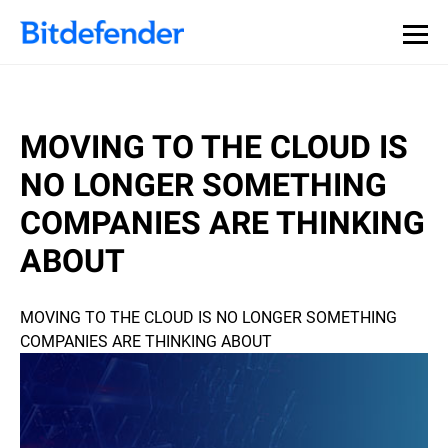
MOVING TO THE CLOUD IS
NO LONGER SOMETHING
COMPANIES ARE THINKING
ABOUT
MOVING TO THE CLOUD IS NO LONGER SOMETHING
COMPANIES ARE THINKING ABOUT