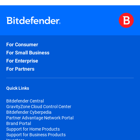
For Consumer
For Small Business
For Enterprise
For Partners
Quick Links
Bitdefender Central
GravityZone Cloud Control Center
Bitdefender Cyberpedia
Partner Advantage Network Portal
Brand Portal
Support for Home Products
Support for Business Products