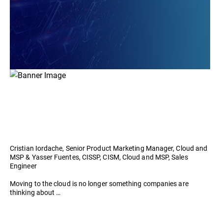
Cristian Iordache, Senior Product Marketing Manager, Cloud and
MSP & Yasser Fuentes, CISSP, CISM, Cloud and MSP, Sales
Engineer
Moving to the cloud is no longer something companies are
thinking about …