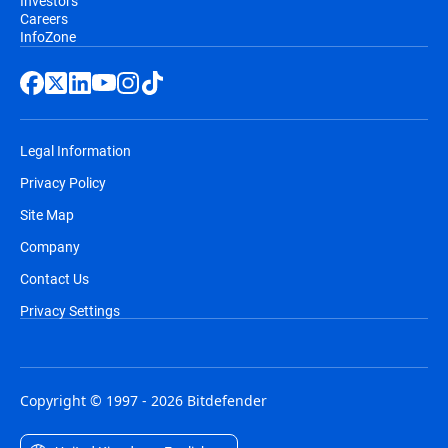
Investors
Careers
InfoZone
Legal Information
Privacy Policy
Site Map
Company
Contact Us
Privacy Settings
Copyright © 1997 - 2026 Bitdefender