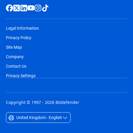
Legal Information
Privacy Policy
Site Map
Company
Contact Us
Privacy Settings
Copyright © 1997 - 2026 Bitdefender
United Kingdom - English