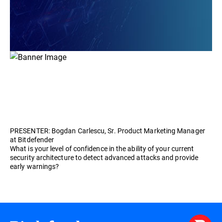
PRESENTER: Bogdan Carlescu, Sr. Product Marketing Manager
at Bitdefender
What is your level of confidence in the ability of your current
security architecture to detect advanced attacks and provide
early warnings?