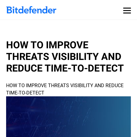
HOW TO IMPROVE
THREATS VISIBILITY AND
REDUCE TIME-TO-DETECT
HOW TO IMPROVE THREATS VISIBILITY AND REDUCE
TIME-TO-DETECT