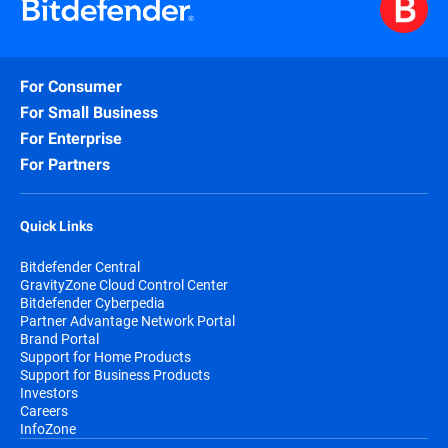
For Consumer
For Small Business
For Enterprise
For Partners
Quick Links
Bitdefender Central
GravityZone Cloud Control Center
Bitdefender Cyberpedia
Partner Advantage Network Portal
Brand Portal
Support for Home Products
Support for Business Products
Investors
Careers
InfoZone