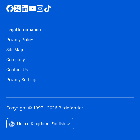
Legal Information
Privacy Policy
Site Map
Company
Contact Us
Privacy Settings
Copyright © 1997 - 2026 Bitdefender
United Kingdom - English