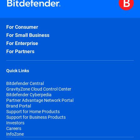
For Consumer
For Small Business
For Enterprise
For Partners
Quick Links
Bitdefender Central
GravityZone Cloud Control Center
Bitdefender Cyberpedia
Partner Advantage Network Portal
Brand Portal
Support for Home Products
Support for Business Products
Investors
Careers
InfoZone