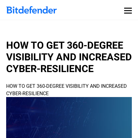
HOW TO GET 360-DEGREE
VISIBILITY AND INCREASED
CYBER-RESILIENCE
HOW TO GET 360-DEGREE VISIBILITY AND INCREASED
CYBER-RESILIENCE