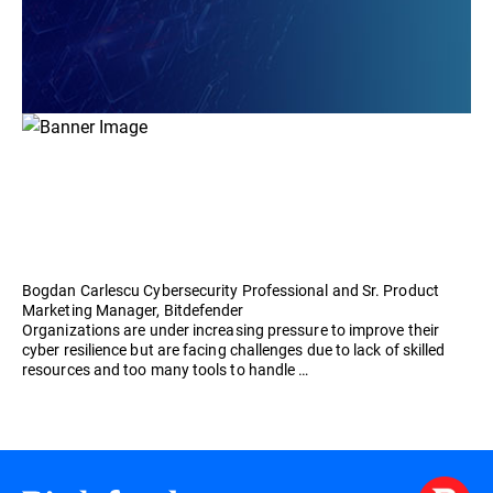
Bogdan Carlescu Cybersecurity Professional and Sr. Product
Marketing Manager, Bitdefender
Organizations are under increasing pressure to improve their
cyber resilience but are facing challenges due to lack of skilled
resources and too many tools to handle …