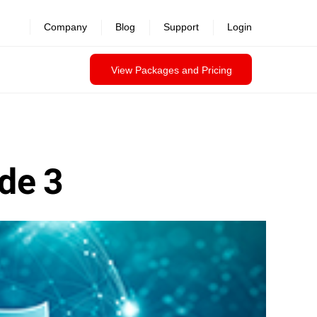
Company
Blog
Support
Login
View Packages and Pricing
ode 3