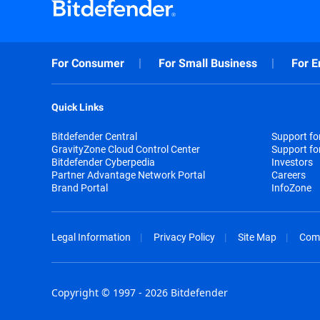
For Consumer
For Small Business
For E
Quick Links
Bitdefender Central
Support f
GravityZone Cloud Control Center
Support fo
Bitdefender Cyberpedia
Investors
Partner Advantage Network Portal
Careers
Brand Portal
InfoZone
Legal Information
Privacy Policy
Site Map
Com
Copyright © 1997 - 2026 Bitdefender