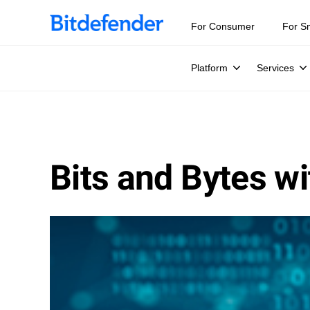
For Consumer
For S
Platform
Services
Bits and Bytes wi