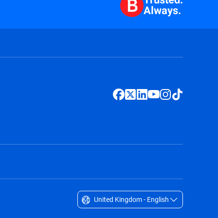
Always.
United Kingdom - English