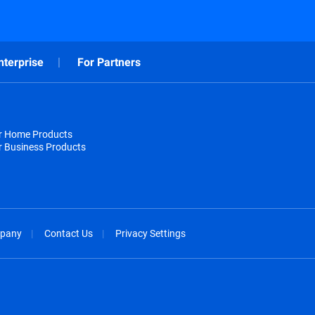
nterprise
For Partners
or Home Products
r Business Products
pany
Contact Us
Privacy Settings