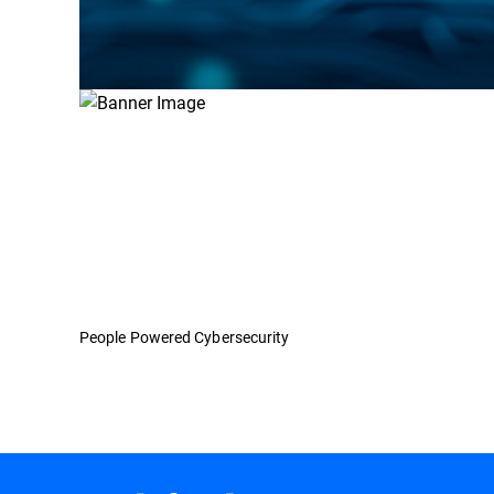
People Powered Cybersecurity