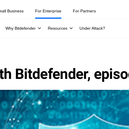
mall Business
For Enterprise
For Partners
Why Bitdefender
Resources
Under Attack?
th Bitdefender, epis