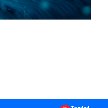
Trusted.