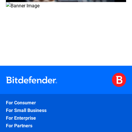
For Consumer
For Small Business
For Enterprise
For Partners