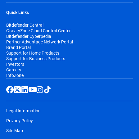
Quick Links
Bitdefender Central
GravityZone Cloud Control Center
Bitdefender Cyberpedia
Partner Advantage Network Portal
Brand Portal
Support for Home Products
Support for Business Products
Investors
Careers
InfoZone
Legal Information
Privacy Policy
Site Map