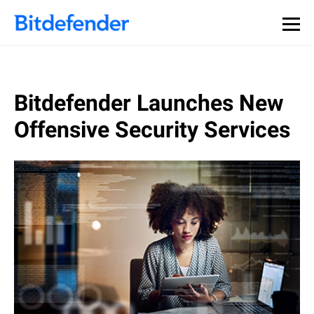
Bitdefender Launches New
Offensive Security Services