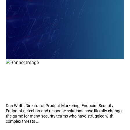
Dan Wolff, Director of Product Marketing, Endpoint Security
Endpoint detection and response solutions have literally changed
the game for many security teams who have struggled with
complex threats …