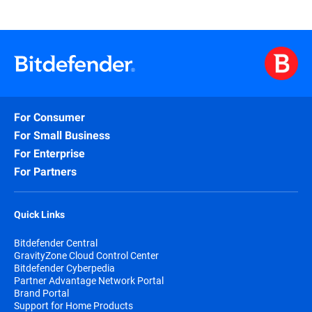
For Consumer
For Small Business
For Enterprise
For Partners
Quick Links
Bitdefender Central
GravityZone Cloud Control Center
Bitdefender Cyberpedia
Partner Advantage Network Portal
Brand Portal
Support for Home Products