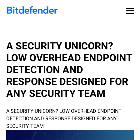
A SECURITY UNICORN?
LOW OVERHEAD ENDPOINT
DETECTION AND
RESPONSE DESIGNED FOR
ANY SECURITY TEAM
A SECURITY UNICORN? LOW OVERHEAD ENDPOINT
DETECTION AND RESPONSE DESIGNED FOR ANY
SECURITY TEAM