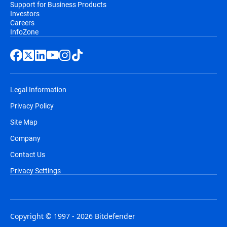
Support for Business Products
Investors
Careers
InfoZone
Legal Information
Privacy Policy
Site Map
Company
Contact Us
Privacy Settings
Copyright © 1997 - 2026 Bitdefender