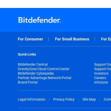
For Consumer
For Small Business
For E
Quick Links
Bitdefender Central
Support f
GravityZone Cloud Control Center
Support fo
Bitdefender Cyberpedia
Investors
Partner Advantage Network Portal
Careers
Brand Portal
Infozone
Legal Information
Privacy Policy
Site Map
Com