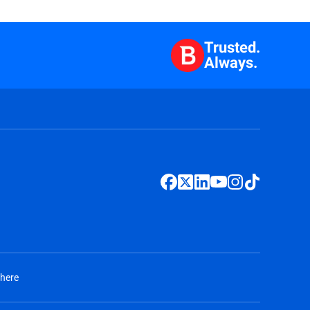
Trusted.
Always.
 here