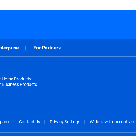
nterprise
For Partners
or Home Products
r Business Products
pany
Contact Us
Privacy Settings
Withdraw from contract