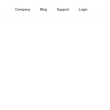
Company
Blog
Support
Login