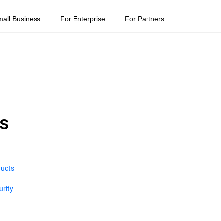
mall Business
For Enterprise
For Partners
ns
ducts
urity