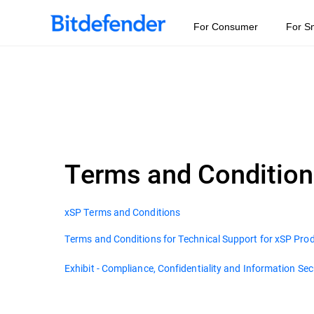
For Consumer
For S
Terms and Conditio
xSP Terms and Conditions
Terms and Conditions for Technical Support for xSP Pro
Exhibit - Compliance, Confidentiality and Information Sec