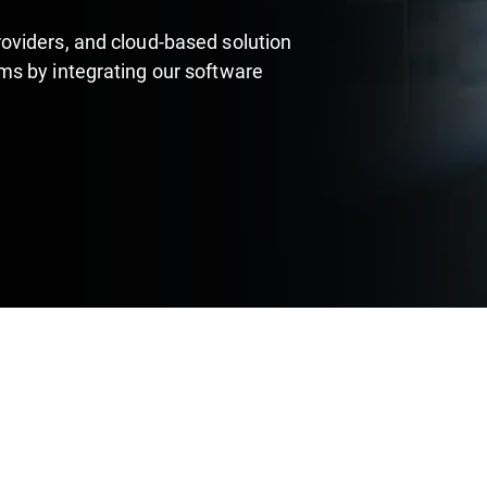
oviders, and cloud-based solution
s by integrating our software