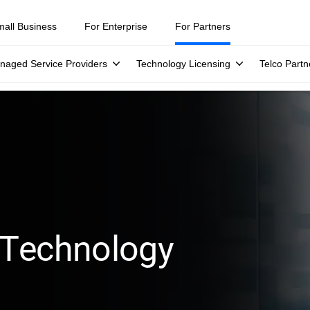
mall Business
For Enterprise
For Partners
naged Service Providers
Technology Licensing
Telco Partn
 Technology