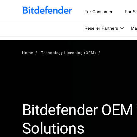
For Consumer
For S
Reseller Partners
Ma
Home
Technology Licensing (OEM)
Bitdefender OEM
Solutions