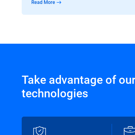
Read More
Take advantage of ou
technologies