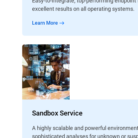
Easy-to-Integrate, top-performing endpoint
excellent results on all operating systems.
Learn More
Sandbox Service
A highly scalable and powerful environment
sophisticated analyses for unknown or susp