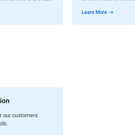
Learn More
tion
er our customers
ls.