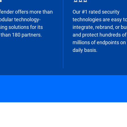
fender offers more than
Our #1 rated security
dular technology-
technologies are easy t
ing solutions for its
integrate, rebrand, or b
than 180 partners.
and protect hundreds of
millions of endpoints on
daily basis.