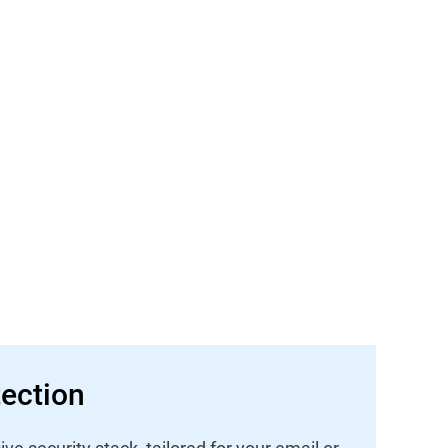
ection
 security stack, tailored for your email or