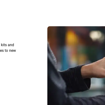
kits and
ces to new