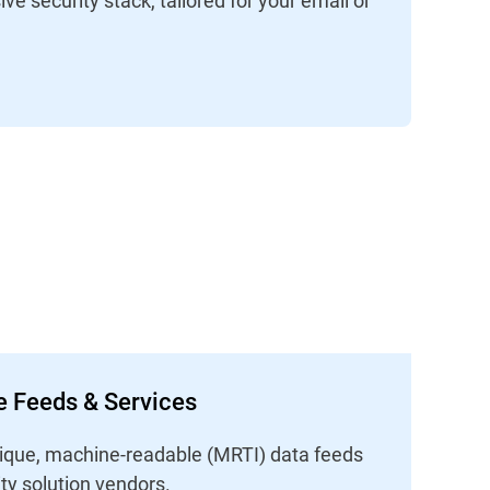
ce Feeds & Services
unique, machine-readable (MRTI) data feeds
ity solution vendors.