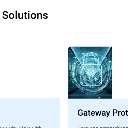
 Solutions
Gateway Prot
Lean and comprehensive