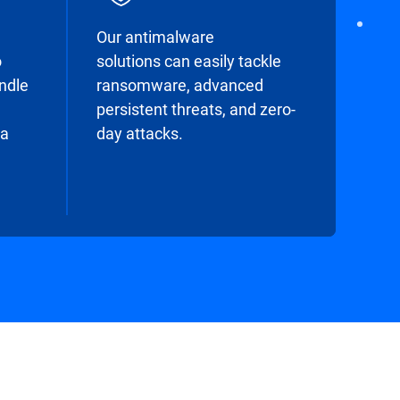
Our antimalware
o
solutions can easily tackle
undle
ransomware, advanced
persistent threats, and zero-
 a
day attacks.