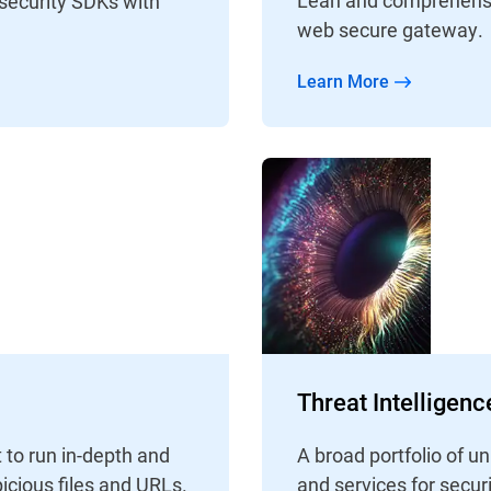
 security SDKs with
web secure gateway.
Learn More
Threat Intelligen
 to run in-depth and
A broad portfolio of 
icious files and URLs.
and services for secur