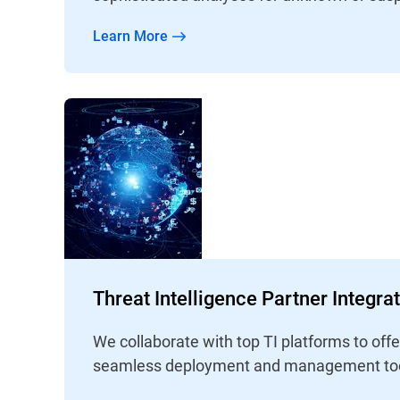
Learn More
Threat Intelligence Partner Integra
We collaborate with top TI platforms to off
seamless deployment and management too