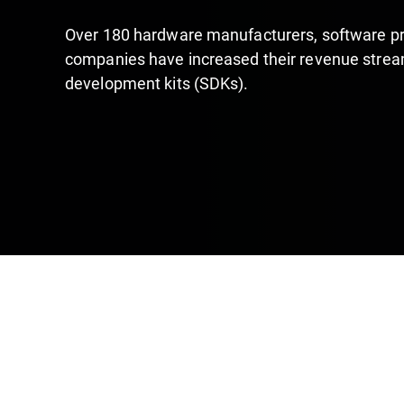
Over 180 hardware manufacturers, software pr
companies have increased their revenue stream
development kits (SDKs).