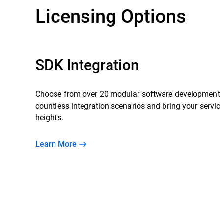
Licensing Options
SDK Integration
Choose from over 20 modular software development 
countless integration scenarios and bring your servi
heights.
Learn More