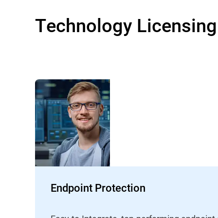
Technology Licensing
Endpoint Protection