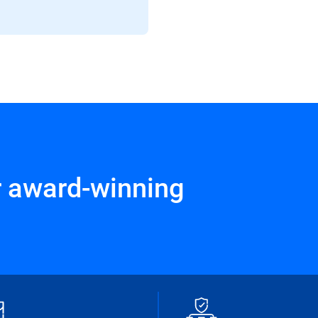
r award-winning