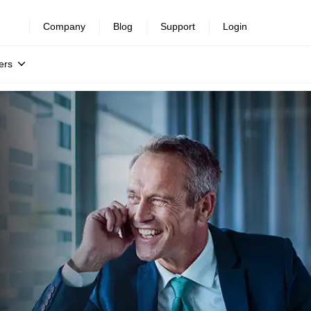
Company
Blog
Support
Login
ers