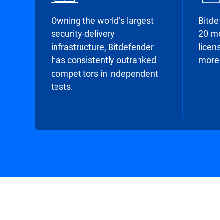
Owning the world’s largest
Bitde
security-delivery
20 mo
infrastructure, Bitdefender
licens
has consistently outranked
more 
competitors in independent
tests.