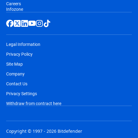
Careers
Infozone
Legal Information
Privacy Policy
Site Map
Company
Contact Us
Privacy Settings
Withdraw from contract here
Copyright © 1997 - 2026 Bitdefender