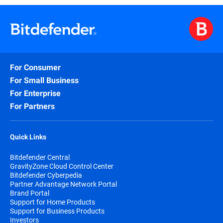
For Consumer
For Small Business
For Enterprise
For Partners
Quick Links
Bitdefender Central
GravityZone Cloud Control Center
Bitdefender Cyberpedia
Partner Advantage Network Portal
Brand Portal
Support for Home Products
Support for Business Products
Investors