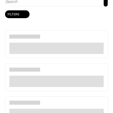
FILTERS