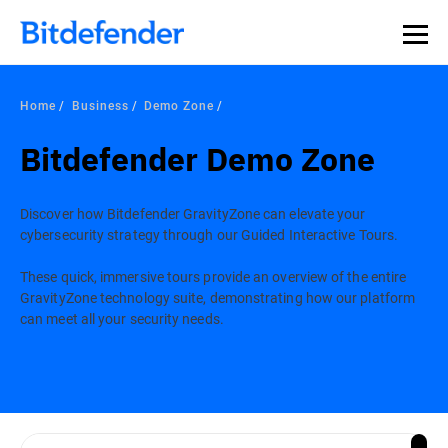
Home
Business
Demo Zone
Bitdefender Demo Zone
Discover how Bitdefender GravityZone can elevate your
cybersecurity strategy through our Guided Interactive Tours.
These quick, immersive tours provide an overview of the entire
GravityZone technology suite, demonstrating how our platform
can meet all your security needs.