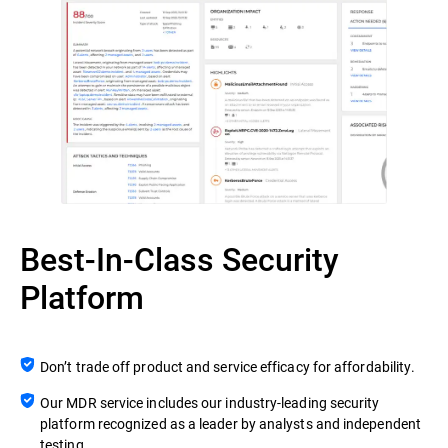
Best-In-Class Security
Platform
Don’t trade off product and service efficacy for affordability.
Our MDR service includes our industry-leading security
platform recognized as a leader by analysts and independent
testing.