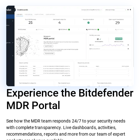
Experience the Bitdefender
MDR Portal
See how the MDR team responds 24/7 to your security needs
with complete transparency. Live dashboards, activities,
recommendations, reports and more from our team of expert