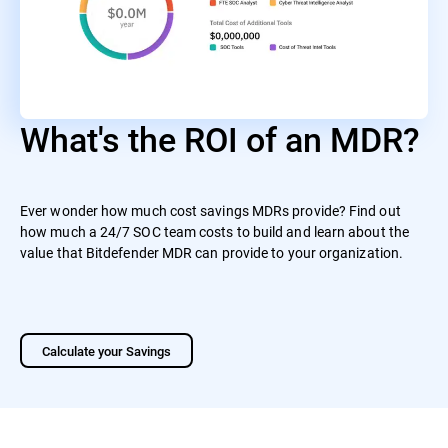
What's the ROI of an MDR?
Ever wonder how much cost savings MDRs provide? Find out
how much a 24/7 SOC team costs to build and learn about the
value that Bitdefender MDR can provide to your organization.
Calculate your Savings