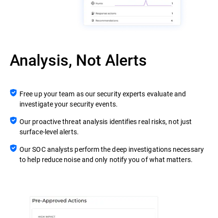
Analysis, Not Alerts
Free up your team as our security experts evaluate and
investigate your security events.
Our proactive threat analysis identifies real risks, not just
surface-level alerts.
Our SOC analysts perform the deep investigations necessary
to help reduce noise and only notify you of what matters.