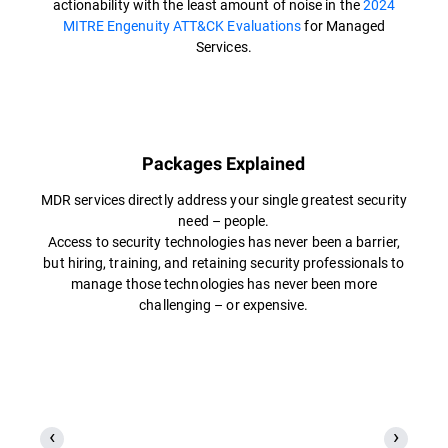
actionability with the least amount of noise in the
2024
MITRE Engenuity ATT&CK Evaluations
for Managed
Services.
Packages Explained
MDR services directly address your single greatest security
need – people.
Access to security technologies has never been a barrier,
but hiring, training, and retaining security professionals to
manage those technologies has never been more
challenging – or expensive.​