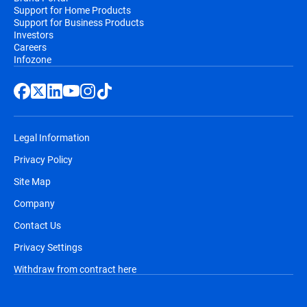
Support for Home Products
Support for Business Products
Investors
Careers
Infozone
Legal Information
Privacy Policy
Site Map
Company
Contact Us
Privacy Settings
Withdraw from contract here