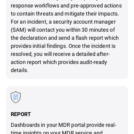
response workflows and pre-approved actions
to contain threats and mitigate their impacts.
For an incident, a security account manager
(SAM) will contact you within 30 minutes of
the declaration and send a flash report which
provides initial findings. Once the incident is
resolved, you will receive a detailed after-
action report which provides audit-ready
details.
REPORT
Dashboards in your MDR portal provide real-
time insights on your MDR service and