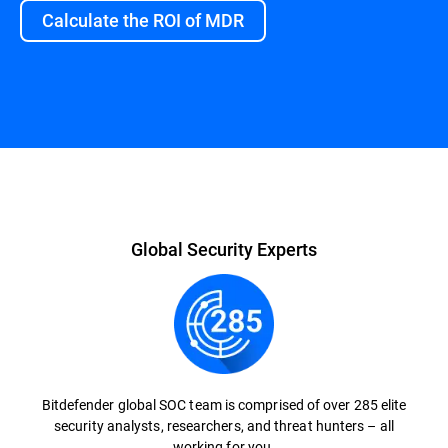
Calculate the ROI of MDR
Overview
Global Security Experts
Bitdefender global SOC team is comprised of over 285 elite
security analysts, researchers, and threat hunters – all
working for you.