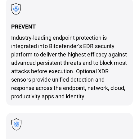
PREVENT
Industry-leading endpoint protection is
integrated into Bitdefender’s EDR security
platform to deliver the highest efficacy against
advanced persistent threats and to block most
attacks before execution. Optional XDR
sensors provide unified detection and
response across the endpoint, network, cloud,
productivity apps and identity.