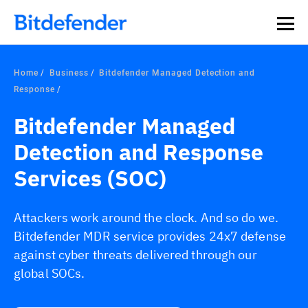
Home
Business
Bitdefender Managed Detection and
Response
Bitdefender Managed
Detection and Response
Services (SOC)
Attackers work around the clock. And so do we.
Bitdefender MDR service provides 24x7 defense
against cyber threats delivered through our
global SOCs.