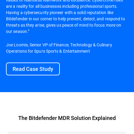
are a reality for all businesses including professional sports.
Having a cybersecurity pioneer with a solid reputation like
Bitdefender in our corner to help prevent, detect, and respond to
threats as they arise, gives us peace of mind to focus more on
our season.”
Joe Loomis, Senior VP of Finance, Technology & Culinary
Operations for Spurs Sports & Entertainment
Read Case Study
The Bitdefender MDR Solution Explained