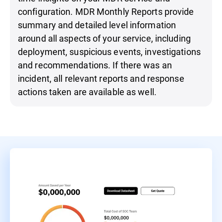
configuration. MDR Monthly Reports provide
summary and detailed level information
around all aspects of your service, including
deployment, suspicious events, investigations
and recommendations. If there was an
incident, all relevant reports and response
actions taken are available as well.