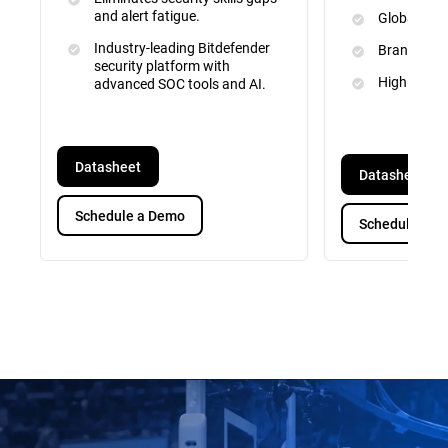
and alert fatigue.
Global Inte
Industry-leading Bitdefender
Brand and 
security platform with
High Priori
advanced SOC tools and AI.
Datasheet
Datasheet
Schedule a Demo
Schedule a D