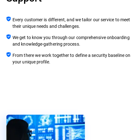
Every customer is different, and we tailor our service to meet
their unique needs and challenges.
We get to know you through our comprehensive onboarding
and knowledge-gathering process.
From there we work together to define a security baseline on
your unique profile.