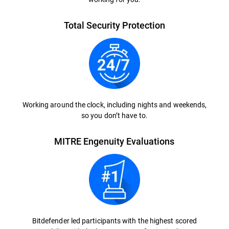
Total Security Protection
Working around the clock, including nights and weekends,
so you don’t have to.
MITRE Engenuity Evaluations
Bitdefender led participants with the highest scored