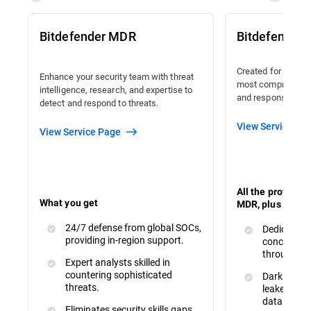
Bitdefender MDR
Bitdefender
Created for organi
Enhance your security team with threat
most comprehensiv
intelligence, research, and expertise to
and response avail
detect and respond to threats.
View Service Pa
View Service Page
All the protecti
What you get
MDR, plus :
24/7 defense from global SOCs,
Dedicated 
providing in-region support.
concerns a
throughout
Expert analysts skilled in
countering sophisticated
Dark Web M
threats.
leaked or s
data.
Eliminates security skills gaps