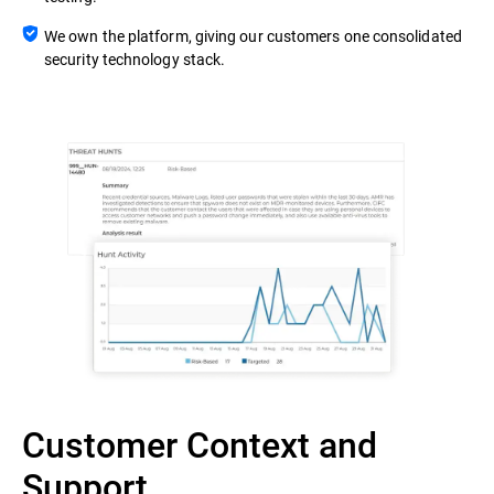
We own the platform, giving our customers one consolidated
security technology stack.
Customer Context and
Support