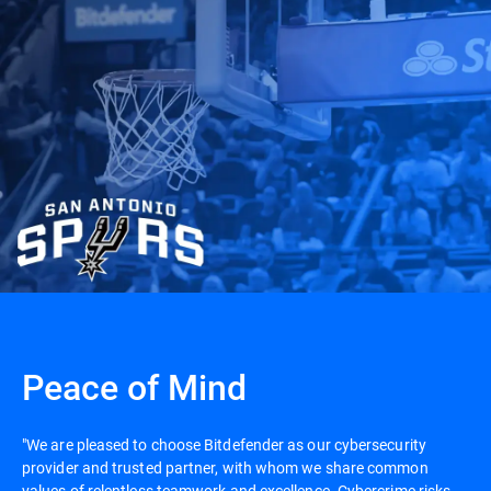
Peace of Mind
"We are pleased to choose Bitdefender as our cybersecurity
provider and trusted partner, with whom we share common
values of relentless teamwork and excellence. Cybercrime risks