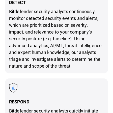
DETECT
Bitdefender security analysts continuously
monitor detected security events and alerts,
which are prioritized based on severity,
impact, and relevance to your company’s
security posture (e.g. baseline). Using
advanced analytics, AI/ML, threat intelligence
and expert human knowledge, our analysts
triage and investigate alerts to determine the
nature and scope of the threat.
RESPOND
Bitdefender security analysts quickly initiate