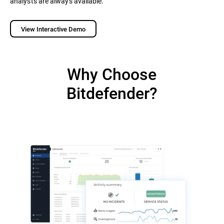
analysts are always available.
View Interactive Demo
Why Choose
Bitdefender?