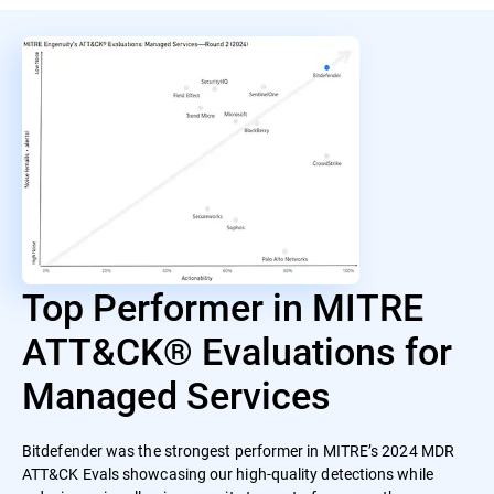
Top Performer in MITRE
ATT&CK® Evaluations for
Managed Services
Bitdefender was the strongest performer in MITRE’s 2024 MDR
ATT&CK Evals showcasing our high-quality detections while