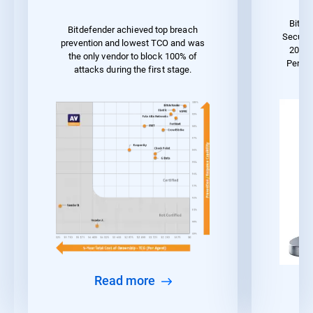
Bitde
Bitdefender achieved top breach
Securit
prevention and lowest TCO and was
2023 
the only vendor to block 100% of
Perfo
attacks during the first stage.
Read more