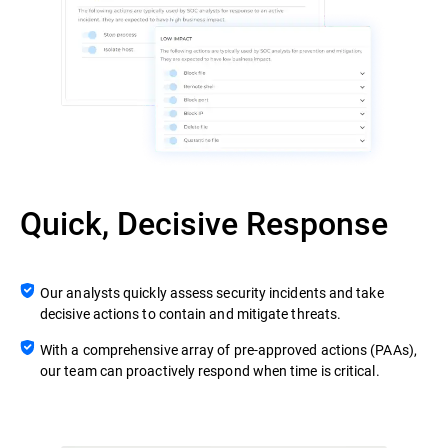
Quick, Decisive Response
Our analysts quickly assess security incidents and take
decisive actions to contain and mitigate threats.
With a comprehensive array of pre-approved actions (PAAs),
our team can proactively respond when time is critical.