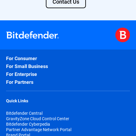
Contact Us
For Consumer
For Small Business
For Enterprise
For Partners
Quick Links
Bitdefender Central
GravityZone Cloud Control Center
Bitdefender Cyberpedia
Partner Advantage Network Portal
Brand Portal