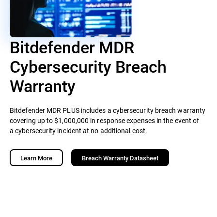
Bitdefender MDR
Cybersecurity Breach
Warranty
Bitdefender MDR PLUS includes a cybersecurity breach warranty
covering up to $1,000,000 in response expenses in the event of
a cybersecurity incident at no additional cost.
Learn More
Breach Warranty Datasheet