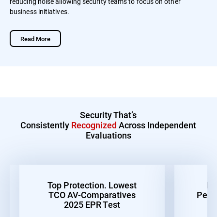
reducing noise allowing security teams to focus on other
business initiatives.
Read More
Security That’s
Consistently
Recognized
Across Independent
Evaluations
Top Protection. Lowest
Be
TCO AV-Comparatives
Perf
2025 EPR Test