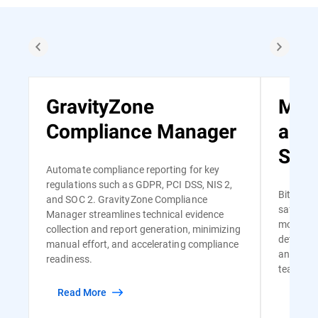
GravityZone
Man
Compliance Manager
and
Serv
Automate compliance reporting for key
regulations such as GDPR, PCI DSS, NIS 2,
Bitdefen
and SOC 2. GravityZone Compliance
safe and
Manager streamlines technical evidence
monitori
collection and report generation, minimizing
detectio
manual effort, and accelerating compliance
and risk-
readiness.
team of s
Read More
Read