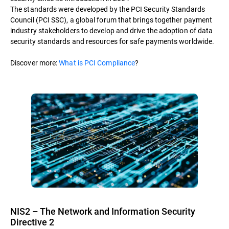
The standards were developed by the PCI Security Standards
Council (PCI SSC), a global forum that brings together payment
industry stakeholders to develop and drive the adoption of data
security standards and resources for safe payments worldwide.
Discover more:
What is PCI Compliance
?
NIS2 – The Network and Information Security
Directive 2