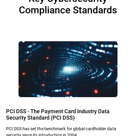
Compliance Standards
PCI DSS - The Payment Card Industry Data
Security Standard (PCI DSS)
PCI DSS has set the benchmark for global cardholder data
security since its introduction in 2004