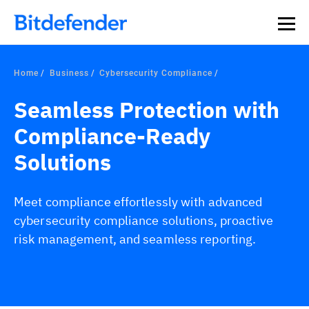
Home
Business
Cybersecurity Compliance
Seamless Protection with
Compliance-Ready
Solutions
Meet compliance effortlessly with advanced
cybersecurity compliance solutions, proactive
risk management, and seamless reporting.