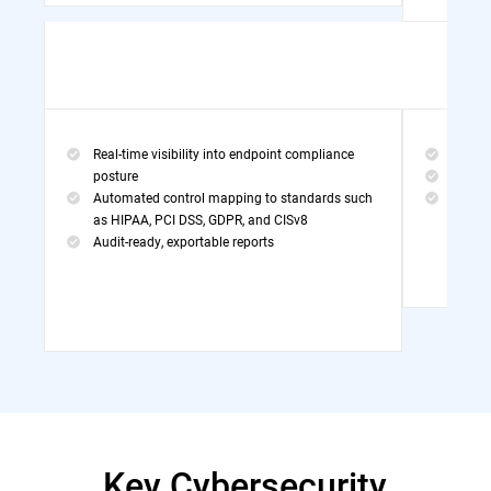
Real-time visibility into endpoint compliance
Threa
posture
MDR Po
Automated control mapping to standards such
Exper
as HIPAA, PCI DSS, GDPR, and CISv8
Audit-ready, exportable reports
Key Cybersecurity