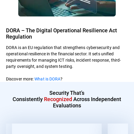
DORA – The Digital Operational Resilience Act
Regulation
DORA is an EU regulation that strengthens cybersecurity and
operational resilience in the financial sector. It sets unified
requirements for managing ICT risks, incident response, third-
party oversight, and system testing.
Discover more:
What is DORA
?
Security That’s
Consistently
Recognized
Across Independent
Evaluations