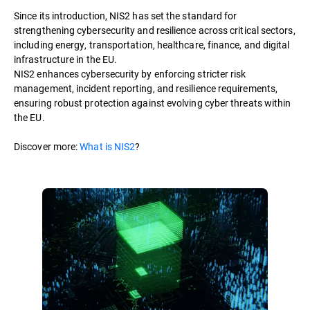
Since its introduction, NIS2 has set the standard for
strengthening cybersecurity and resilience across critical sectors,
including energy, transportation, healthcare, finance, and digital
infrastructure in the EU.
NIS2 enhances cybersecurity by enforcing stricter risk
management, incident reporting, and resilience requirements,
ensuring robust protection against evolving cyber threats within
the EU.
Discover more:
What is NIS2
?