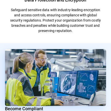
Safeguard sensitive data with industry-leading encryption
and access controls, ensuring compliance with global
security regulations. Protect your organization from costly
breaches and penalties while building customer trust and
preserving reputation.
Become Compliant