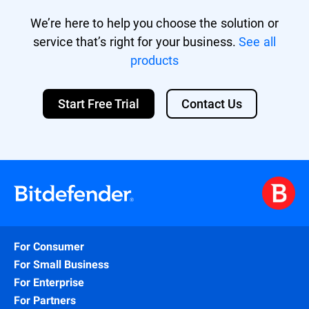
We’re here to help you choose the solution or
service that’s right for your business.
See all
products
Start Free Trial
Contact Us
For Consumer
For Small Business
For Enterprise
For Partners