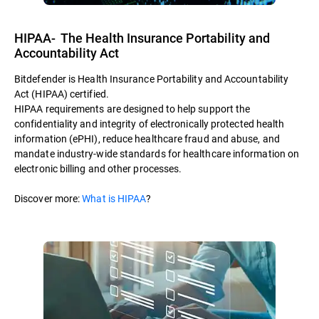
HIPAA- The Health Insurance Portability and
Accountability Act
Bitdefender is Health Insurance Portability and Accountability
Act (HIPAA) certified.
HIPAA requirements are designed to help support the
confidentiality and integrity of electronically protected health
information (ePHI), reduce healthcare fraud and abuse, and
mandate industry-wide standards for healthcare information on
electronic billing and other processes.
Discover more:
What is HIPAA
?