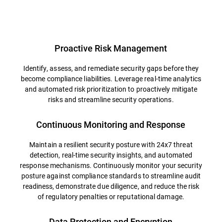
Overview
Proactive Risk Management
Identify, assess, and remediate security gaps before they
become compliance liabilities. Leverage real-time analytics
and automated risk prioritization to proactively mitigate
risks and streamline security operations.
Continuous Monitoring and Response
Maintain a resilient security posture with 24x7 threat
detection, real-time security insights, and automated
response mechanisms. Continuously monitor your security
posture against compliance standards to streamline audit
readiness, demonstrate due diligence, and reduce the risk
of regulatory penalties or reputational damage.
Data Protection and Encryption