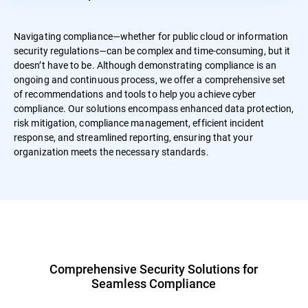
Navigating compliance—whether for public cloud or information
security regulations—can be complex and time-consuming, but it
doesn’t have to be. Although demonstrating compliance is an
ongoing and continuous process, we offer a comprehensive set
of recommendations and tools to help you achieve cyber
compliance. Our solutions encompass enhanced data protection,
risk mitigation, compliance management, efficient incident
response, and streamlined reporting, ensuring that your
organization meets the necessary standards.
Comprehensive Security Solutions for
Seamless Compliance