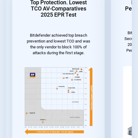
Top Protection. Lowest
Be
TCO AV-Comparatives
Perf
2025 EPR Test
Bitde
Bitdefender achieved top breach
Securit
prevention and lowest TCO and was
2023 
the only vendor to block 100% of
Perfo
attacks during the first stage.