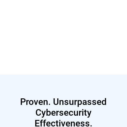
Read More
Proven. Unsurpassed
Cybersecurity
Effectiveness.