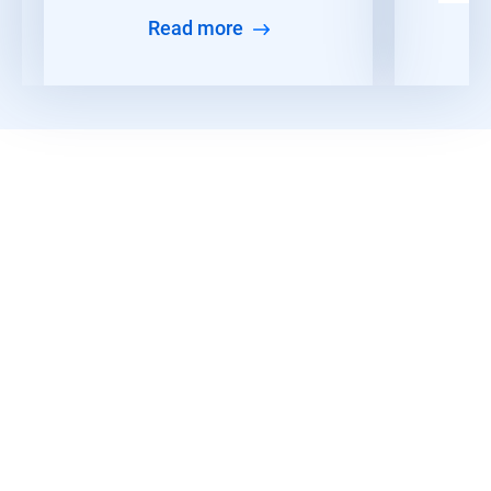
Read more
Read More