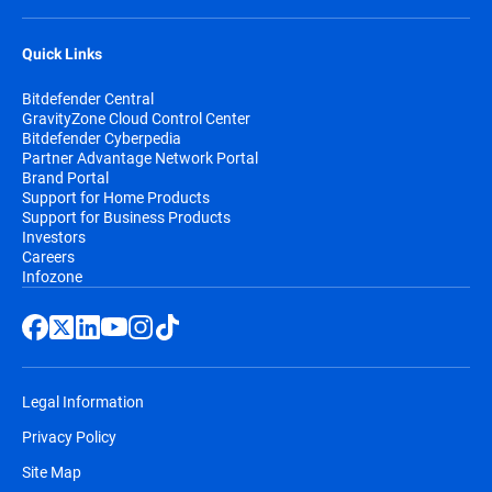
Quick Links
Bitdefender Central
GravityZone Cloud Control Center
Bitdefender Cyberpedia
Partner Advantage Network Portal
Brand Portal
Support for Home Products
Support for Business Products
Investors
Careers
Infozone
Legal Information
Privacy Policy
Site Map