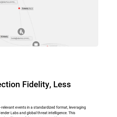
ction Fidelity, Less
y-relevant events in a standardized format, leveraging
ender Labs and global threat intelligence. This