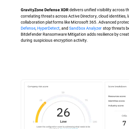
delivers unified visibility across 
GravityZone Defense XDR
correlating threats across Active Directory, cloud identities
collaboration platforms like Microsoft 365. Advanced protect
Defense
,
HyperDetect
, and
Sandbox Analyzer
stop threats be
Bitdefender Ransomware Mitigation adds resilience by creati
during suspicious encryption activity.