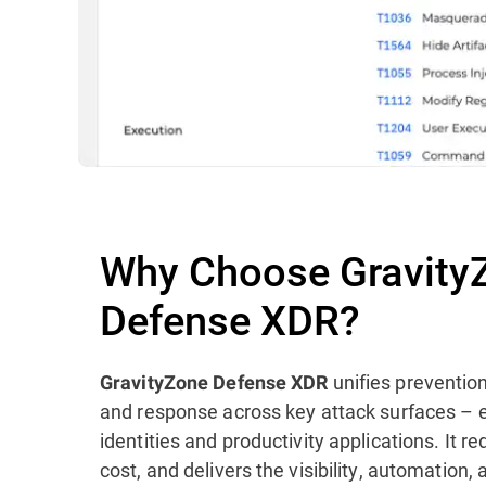
Why Choose Gravity
Defense XDR?
unifies prevention
GravityZone Defense XDR
and response across key attack surfaces – 
identities and productivity applications. It 
cost, and delivers the visibility, automation,