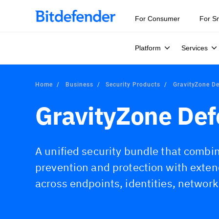
For Consumer
For S
Platform
Services
Home
Business
Security Products
GravityZone D
GravityZone De
A unified security bundle that comb
prevention and protection with exte
across endpoints, identities, network