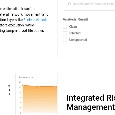
the entire attack surface—
, lateral network movement, and
ion layers like
Fileless Attack
fore execution, while
ng tamper-proof file copies
Integrated R
Management