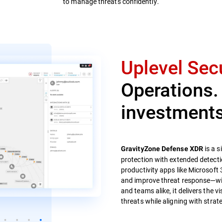
to manage threats confidently.
Uplevel Secu
Operations.
investments
is a s
GravityZone Defense XDR
protection with extended detecti
productivity apps like Microsoft 
and improve threat response—with
and teams alike, it delivers the v
threats while aligning with strate