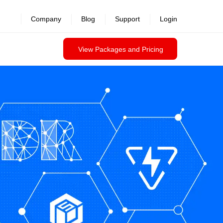
Company
Blog
Support
Login
View Packages and Pricing