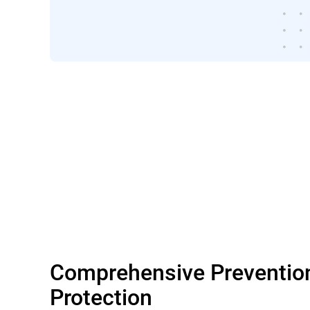
Comprehensive Preventio
Protection