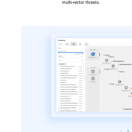
multi-vector threats.