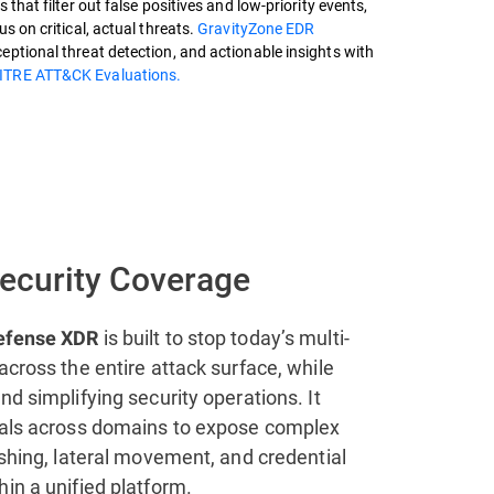
 that filter out false positives and low-priority events,
s on critical, actual threats.
GravityZone EDR
ptional threat detection, and actionable insights with
ITRE ATT&CK Evaluations.
Security Coverage
is built to stop today’s multi-
efense XDR
across the entire attack surface, while
nd simplifying security operations. It
nals across domains to expose complex
ishing, lateral movement, and credential
in a unified platform.