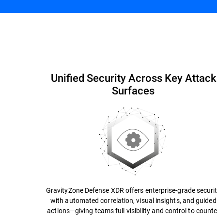
Simplify Security
Capabilities and Benefits
Unified Security Across Key Attack
Surfaces
GravityZone Defense XDR offers enterprise-grade securi
with automated correlation, visual insights, and guided
actions—giving teams full visibility and control to counte