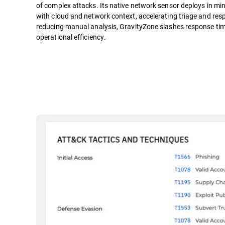
of complex attacks. Its native network sensor deploys in mi
with cloud and network context, accelerating triage and resp
reducing manual analysis, GravityZone slashes response tim
operational efficiency.