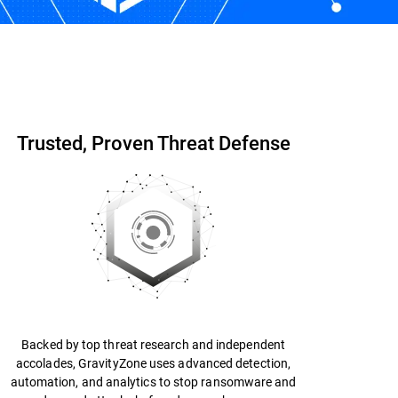
Start Free Trial
Contact us
Trusted, Proven Threat Defense
Backed by top threat research and independent
accolades, GravityZone uses advanced detection,
automation, and analytics to stop ransomware and