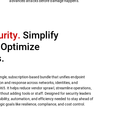
advanced attacks before damage happens.
rity.
Simplify
 Optimize
.
ingle, subscription-based bundle that unifies endpoint
on and response across networks, identities, and
365. It helps reduce vendor sprawl, streamline operations,
out adding tools or staff. Designed for security leaders
isibility, automation, and efficiency needed to stay ahead of
gic goals like resilience, compliance, and cost control.