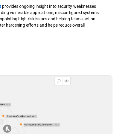
t
provides ongoing insight into security weaknesses
uding vulnerable applications, misconfigured systems,
inpointing high-risk issues and helping teams act on
ter hardening efforts and helps reduce overall