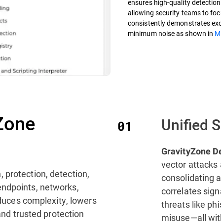
ensures high-quality detections
allowing security teams to focu
consistently demonstrates exce
minimum noise as shown in
M
Zone
Unified 
GravityZone D
vector attacks 
, protection, detection,
consolidating a
endpoints, networks,
correlates sig
reduces complexity, lowers
threats like ph
 and trusted protection
misuse—all with