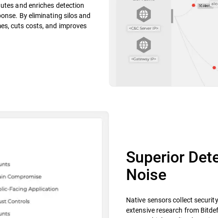
nutes and enriches detection
onse. By eliminating silos and
es, cuts costs, and improves
Superior Dete
Noise
Native sensors collect securit
extensive research from Bitdef