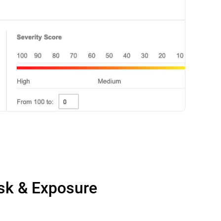
isk & Exposure