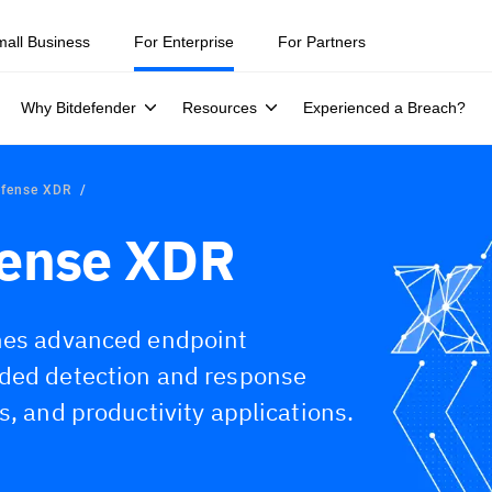
mall Business
For Enterprise
For Partners
Why Bitdefender
Resources
Experienced a Breach?
efense XDR
fense XDR
ines advanced endpoint
nded detection and response
s, and productivity applications.