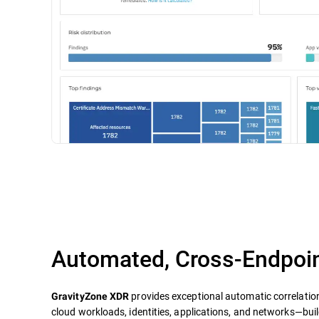
Automated, Cross-Endpoin
provides exceptional automatic correlatio
GravityZone XDR
cloud workloads, identities, applications, and networks—build