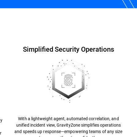
Why Bitdefender?
Resources
FAQs
Simplified Security Operations
With a lightweight agent, automated correlation, and
ty
unified incident view, GravityZone simplifies operations
and speeds up response—empowering teams of any size
r