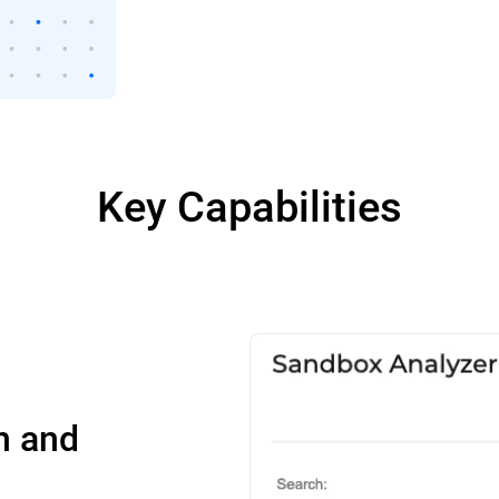
Key Capabilities
n and