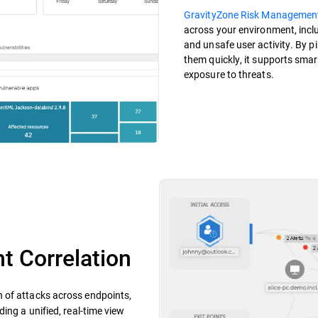
GravityZone Risk Managemen
across your environment, incl
and unsafe user activity. By p
them quickly, it supports smar
exposure to threats.
t Correlation
n of attacks across endpoints,
ing a unified, real-time view