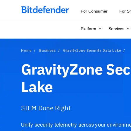
For Consumer
For S
Platform
Services
Home
Business
GravityZone Security Data Lake
GravityZone Sec
Lake
SIEM Done Right
Unify security telemetry across your environm