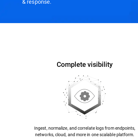
& response.
How it Works
Why Bitdefender?
Recogniti
Complete visibility
Ingest, normalize, and correlate logs from endpoints,
networks, cloud, and more in one scalable platform.