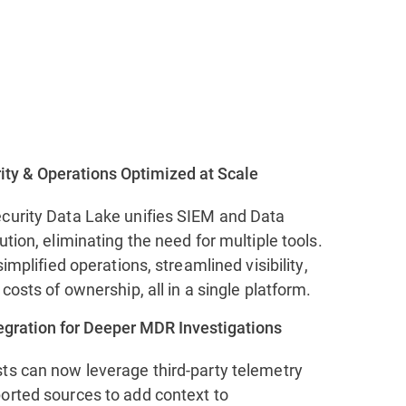
ity & Operations Optimized at Scale
curity Data Lake unifies SIEM and Data
ution, eliminating the need for multiple tools.
simplified operations, streamlined visibility,
 costs of ownership, all in a single platform.
tegration for Deeper MDR Investigations
ts can now leverage third-party telemetry
orted sources to add context to