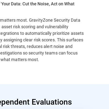
 Your Data: Cut the Noise, Act on What
matters most. GravityZone Security Data
asset risk scoring and vulnerability
grations to automatically prioritize assets
y assigning clear risk scores. This surfaces
al risk threats, reduces alert noise and
vestigations so security teams can focus
n what matters most.
pendent Evaluations