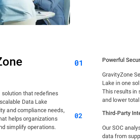
Zone
Powerful Secur
GravityZone Se
Lake in one sol
This results in 
 solution that redefines
and lower total
 scalable Data Lake
urity and compliance needs,
Third‑Party In
 that helps organizations
nd simplify operations.
Our SOC analys
data from supp