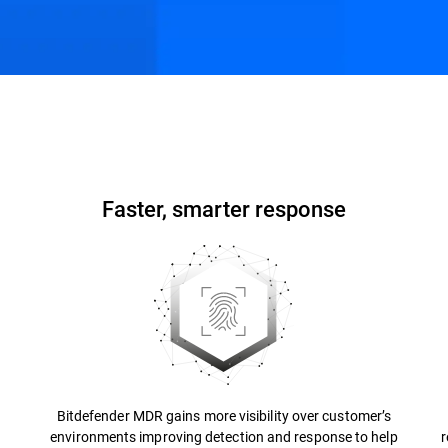
ons
Resources
FAQs
Faster, smarter response
Bitdefender MDR gains more visibility over customer’s
environments improving detection and response to help
r