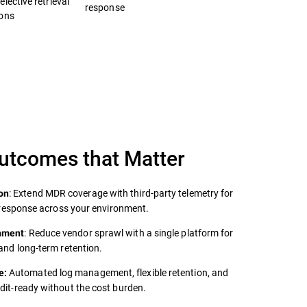
lective retrieval
response
ions
Outcomes that Matter
: Extend MDR coverage with third‑party telemetry for
on
er response across your environment.
: Reduce vendor sprawl with a single platform for
onment
 and long‑term retention.
Automated log management, flexible retention, and
e:
udit‑ready without the cost burden.