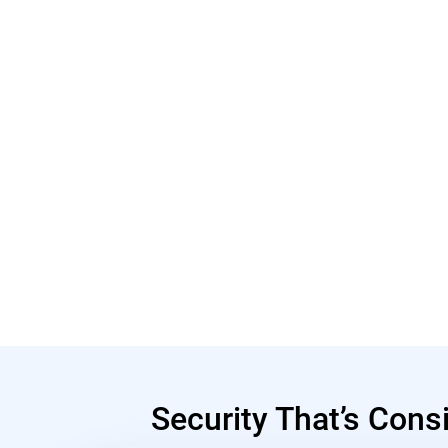
Security That’s Cons