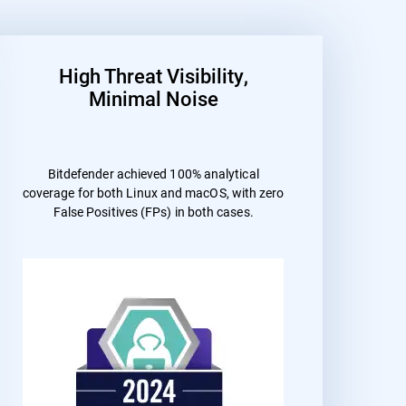
High Threat Visibility,
Minimal Noise
Bitdefender achieved 100% analytical
coverage for both Linux and macOS, with zero
False Positives (FPs) in both cases.