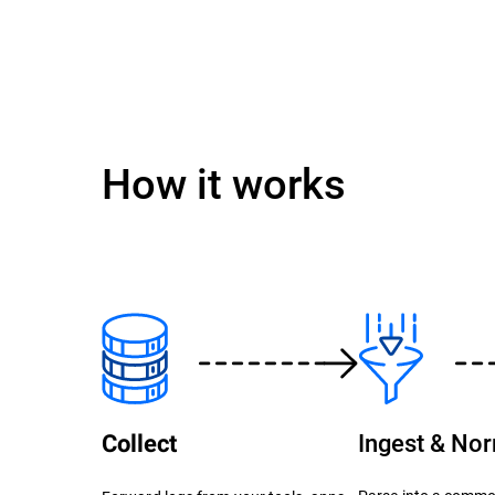
How it works
Ingest & No
Collect