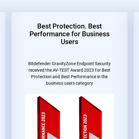
Best Protection. Best
Performance for Business
Users
Bitdefender GravityZone Endpoint Security
received the
AV-TEST Award 2023 for Best
Protection and Best Performance
in the
business users category