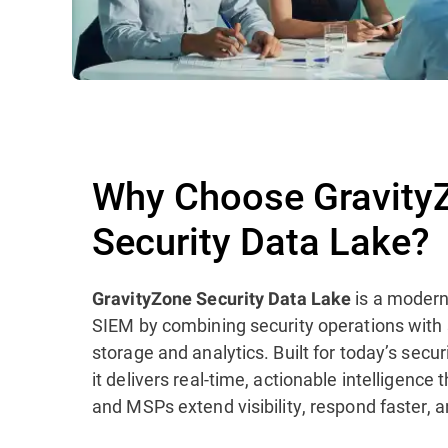
Why Choose Gravity
Security Data Lake?
is a modern
GravityZone Security Data Lake
SIEM by combining security operations with
storage and analytics. Built for today’s sec
it delivers real-time, actionable intelligence
and MSPs extend visibility, respond faster, a