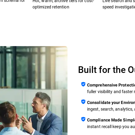
on schema for
Hot, warm, archive tiers for cost-
Live search and se
optimized retention
speed investigat
Built for the 
Comprehensive Protecti
fuller visibility and fast
Consolidate your Envir
ingest, search, analytics,
Compliance Made Simpl
instant recall keep you a