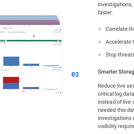
investigations,
faster.
Correlate th
Accelerate t
Stop threats
Smarter Storag
Reduce live sea
critical log da
instead of live
needed this da
investigations 
visibility requi