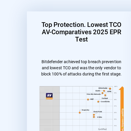
Top Protection. Lowest TCO
AV-Comparatives 2025 EPR
Test
Bitdefender achieved top breach prevention
and lowest TCO and was the only vendor to
block 100% of attacks during the first stage.