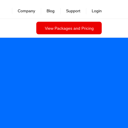
Company
Blog
Support
Login
View Packages and Pricing