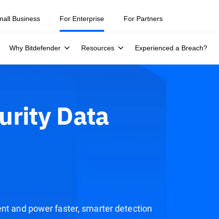
mall Business
For Enterprise
For Partners
Why Bitdefender
Resources
Experienced a Breach?
urity Data
ent and power faster, smarter detection