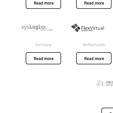
Read more
Read more
Germany
Netherlands
Read more
Read more