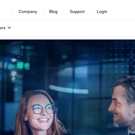
Company
Blog
Support
Login
ers