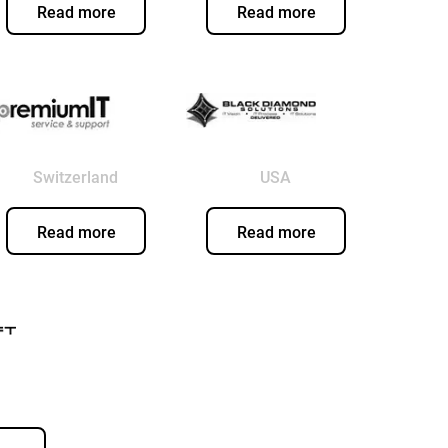
Read more
Read more
Switzerland
USA
Read more
Read more