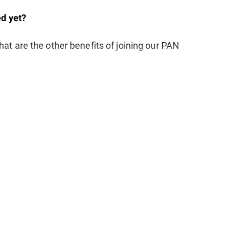
d yet?
at are the other benefits of joining our PAN