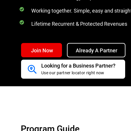
Working together. Simple, easy and straig
Lifetime Recurrent & Protected Revenues
Join Now
Already A Partner
Looking for a Business Partner?
Use our partner locator right now
Program Guide