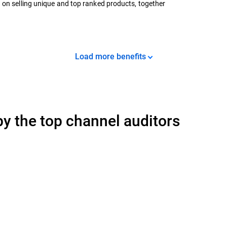
 on selling unique and top ranked products, together
Load more benefits
y the top channel auditors