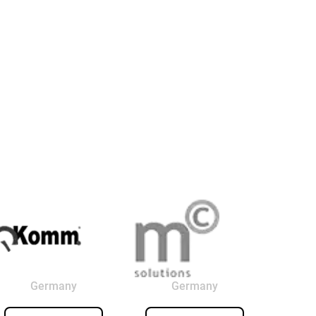
Germany
Germany