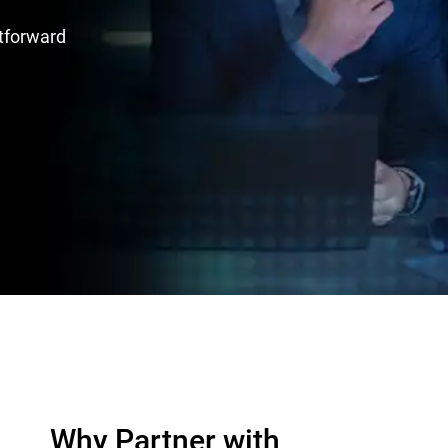
htforward
Why Partner with