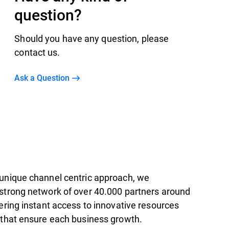
question?
Should you have any question, please
contact us.
Ask a Question
unique channel centric approach, we
strong network of over 40.000 partners around
ering instant access to innovative resources
 that ensure each business growth.