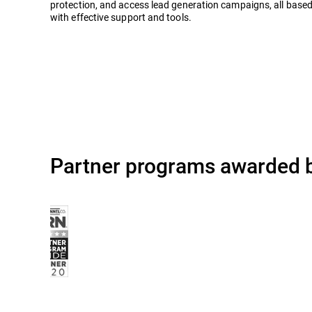
protection, and access lead generation campaigns, all based
with effective support and tools.
Partner programs awarded b