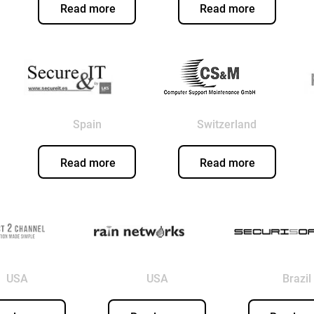
Read more
Read more
Spain
Switzerland
Read more
Read more
USA
USA
Brazil