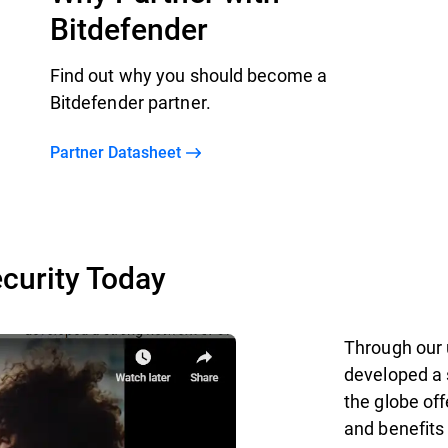
Bitdefender
Find out why you should become a
Bitdefender partner.
Partner Datasheet
curity Today
Through our 
developed a 
the globe off
and benefits