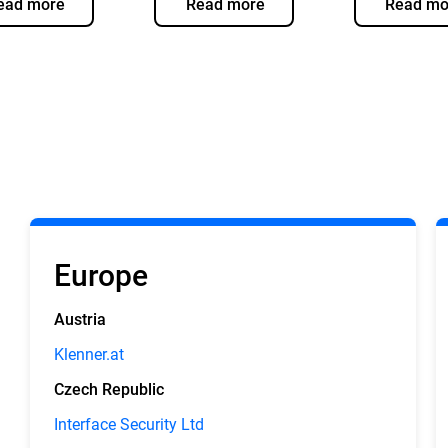
ead more
Read more
Read mo
Europe
Austria
Klenner.at
Czech Republic
Interface Security Ltd