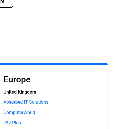
re
Europe
United Kingdom
Absorbed IT Solutions
ComputerWorld
e92 Plus