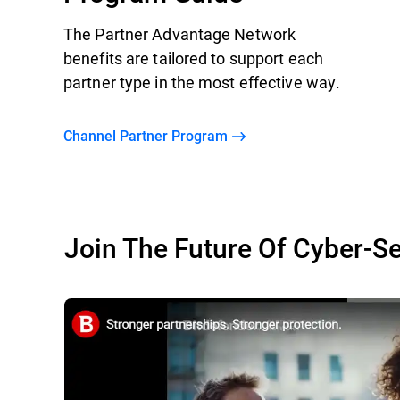
The Partner Advantage Network
benefits are tailored to support each
partner type in the most effective way.
Channel Partner Program
Join The Future Of Cyber-Se