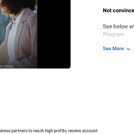
Not convince
See below wh
Program
See More
ness partners to reach high profits, receive account