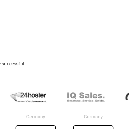
e successful
Germany
Germany