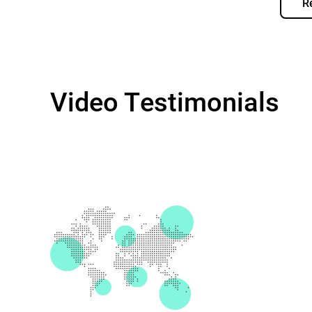
R
Video Testimonials