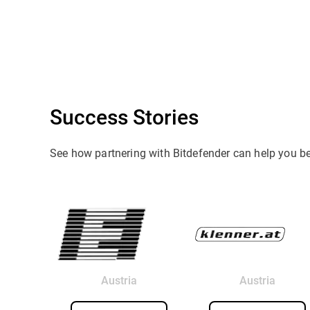
Success Stories
See how partnering with Bitdefender can help you b
Austria
Austria