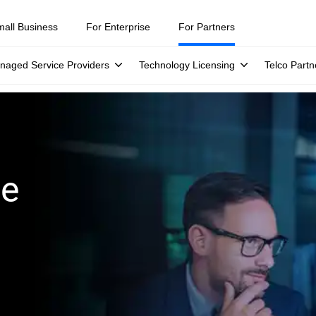
mall Business
For Enterprise
For Partners
naged Service Providers
Technology Licensing
Telco Partn
ge