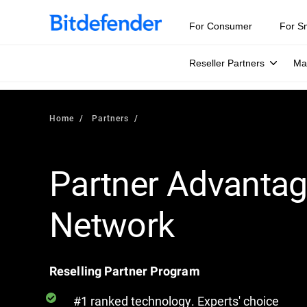
For Consumer
For S
Reseller Partners
Ma
Home
Partners
Partner Advanta
Network
Reselling Partner Program
#1 ranked technology. Experts' choice