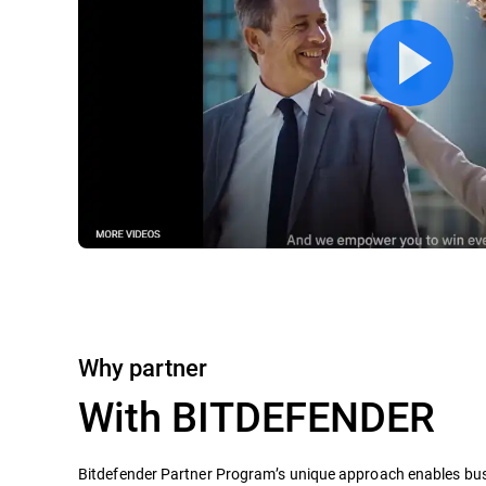
Why partner
With BITDEFENDER
Bitdefender Partner Program’s unique approach enables busi