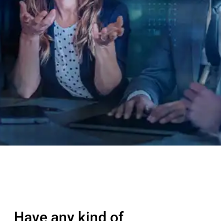
Have any kind of