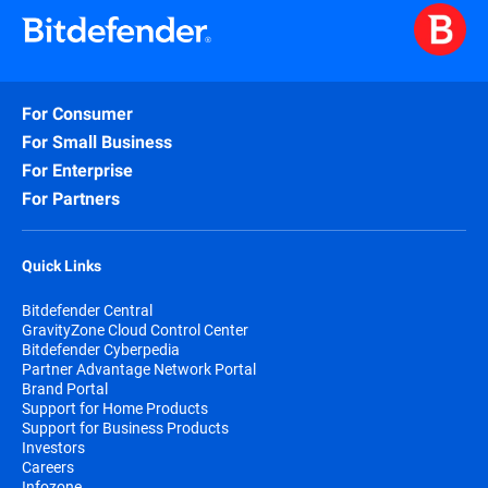
For Consumer
For Small Business
For Enterprise
For Partners
Quick Links
Bitdefender Central
GravityZone Cloud Control Center
Bitdefender Cyberpedia
Partner Advantage Network Portal
Brand Portal
Support for Home Products
Support for Business Products
Investors
Careers
Infozone