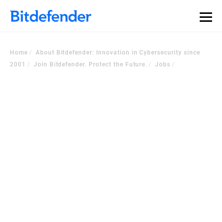
Home
About Bitdefender: Innovation in Cybersecurity since
2001
Join Bitdefender. Protect the Future.
Jobs