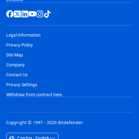
Legal Information
Privacy Policy
Site Map
Company
Contact Us
Privacy Settings
Withdraw from contract here
Copyright © 1997 - 2026 Bitdefender
Czechia - English