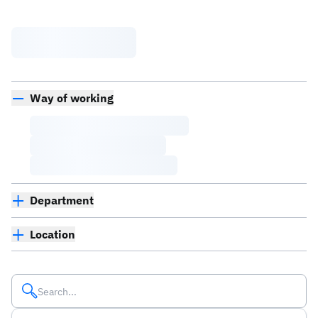
Way of working
Department
Location