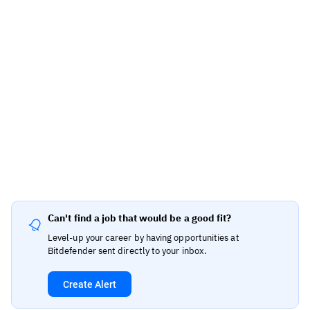
Can't find a job that would be a good fit?
Level-up your career by having opportunities at
Bitdefender sent directly to your inbox.
Create Alert