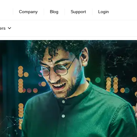
Company
Blog
Support
Login
ers