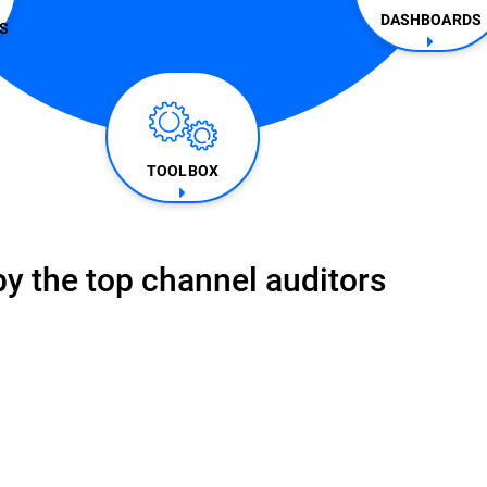
DASHBOARDS
​
TOOLBOX
y the top channel auditors