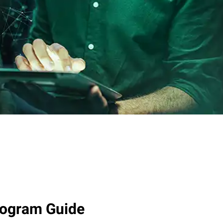
rogram Guide