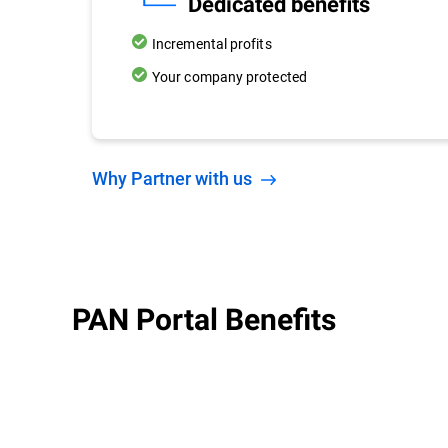
Dedicated benefits
Incremental profits
Your company protected
Why Partner with us
PAN Portal Benefits