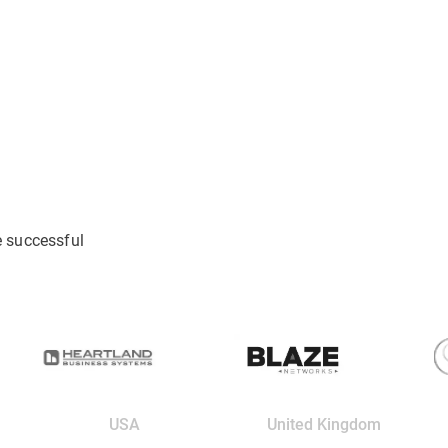
e successful
USA
United Kingdom