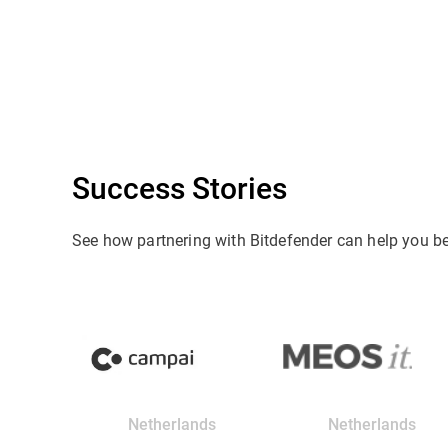
Success Stories
See how partnering with Bitdefender can help you b
Netherlands
Netherlands