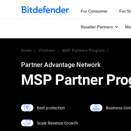
For Consumer
For S
Reseller Partners
Ma
Home
Partners
MSP Partners Program
Partner Advantage Network
MSP Partner Pr
Business Com
Best protection
Scale Revenue Growth