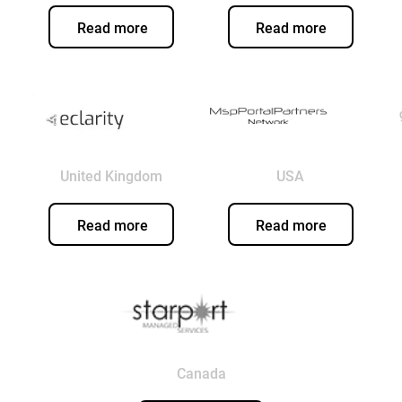
Read more
Read more
United Kingdom
USA
Read more
Read more
Canada