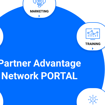
MARKETING
TRAINING​
Partner Advantage
Network PORTAL