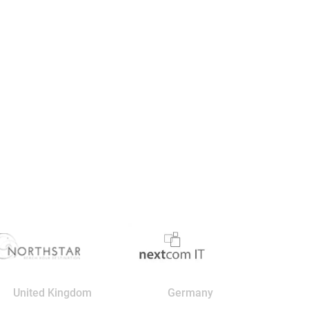
United Kingdom
Germany