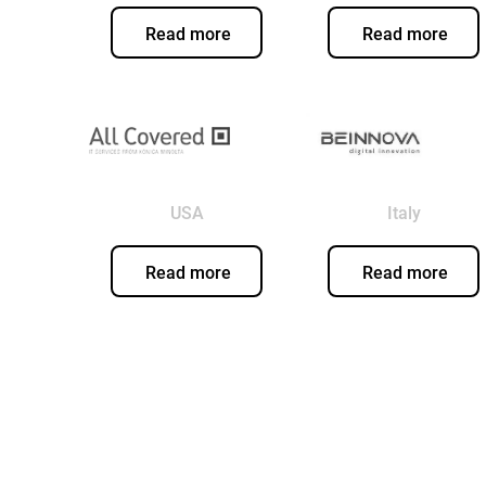
Read more
Read more
USA
Italy
Read more
Read more