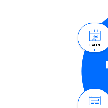
SALES​