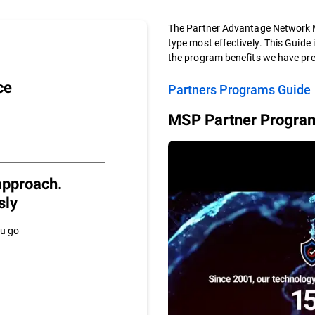
The Partner Advantage Network M
type most effectively. This Guide 
the program benefits we have pre
ce
Partners Programs Guide
MSP Partner Program
approach.
sly
ou go