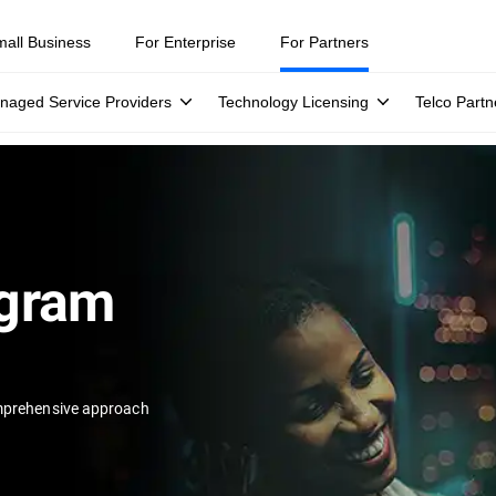
mall Business
For Enterprise
For Partners
naged Service Providers
Technology Licensing
Telco Partn
ogram
prehensive approach