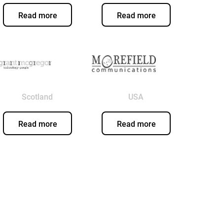
Read more
Read more
Scotland
USA
Read more
Read more