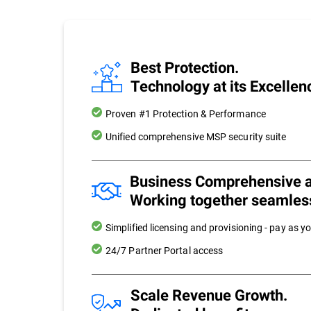
Best Protection.
Technology at its Excellen
Proven #1 Protection & Performance
Unified comprehensive MSP security suite
Business Comprehensive 
Working together seamles
Simplified licensing and provisioning - pay as y
24/7 Partner Portal access
Scale Revenue Growth.