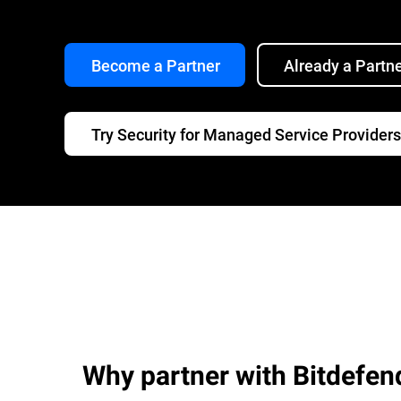
Become a Partner
Already a Partn
Try Security for Managed Service Providers
Why partner with Bitdefen