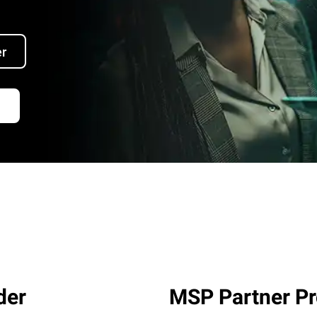
er
der
MSP Partner P