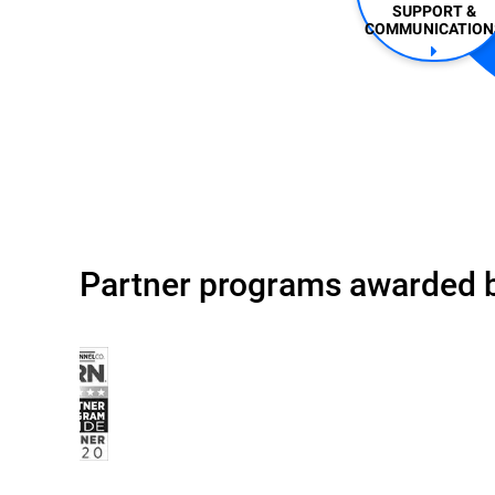
SUPPORT &
COMMUNICATIONS
Partner programs awarded b