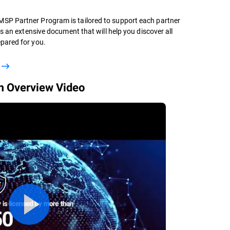
SP Partner Program is tailored to support each partner
is an extensive document that will help you discover all
pared for you.
 Overview Video