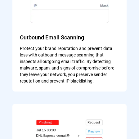
Outbound Email Scanning
Protect your brand reputation and prevent data
loss with outbound message scanning that
inspects all outgoing email traffic. By detecting
malware, spam, and signs of compromise before
they leave your network, you preserve sender
reputation and prevent IP blacklisting.