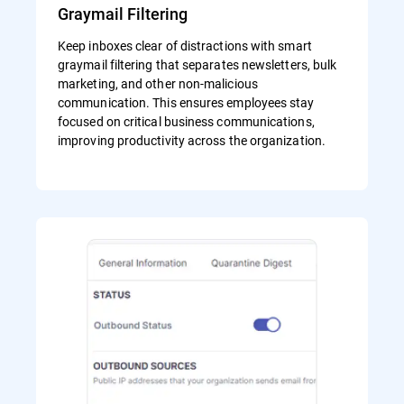
Graymail Filtering
Keep inboxes clear of distractions with smart
graymail filtering that separates newsletters, bulk
marketing, and other non-malicious
communication. This ensures employees stay
focused on critical business communications,
improving productivity across the organization.