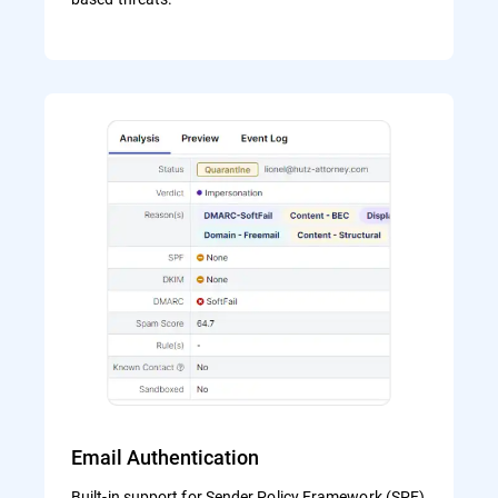
Email Authentication
Built-in support for Sender Policy Framework (SPF)