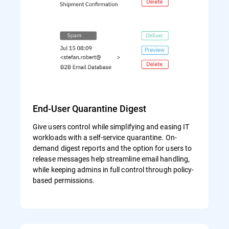
End-User Quarantine Digest
Give users control while simplifying and easing IT
workloads with a self-service quarantine. On-
demand digest reports and the option for users to
release messages help streamline email handling,
while keeping admins in full control through policy-
based permissions.