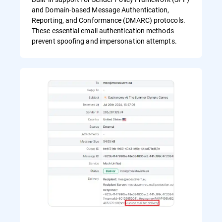
and Domain-based Message Authentication,
Reporting, and Conformance (DMARC) protocols.
These essential email authentication methods
prevent spoofing and impersonation attempts.