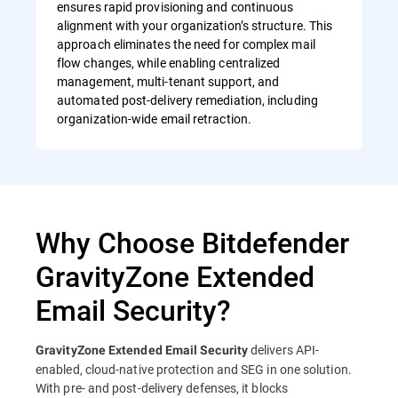
ensures rapid provisioning and continuous
alignment with your organization’s structure. This
approach eliminates the need for complex mail
flow changes, while enabling centralized
management, multi-tenant support, and
automated post-delivery remediation, including
organization-wide email retraction.
Why Choose Bitdefender
GravityZone Extended
Email Security?
delivers API-
GravityZone Extended Email Security
enabled, cloud-native protection and SEG in one solution.
With pre- and post-delivery defenses, it blocks