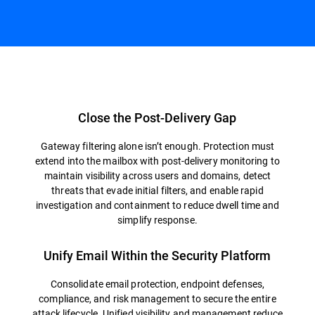
Overview
Close the Post-Delivery Gap
Gateway filtering alone isn’t enough. Protection must
extend into the mailbox with post-delivery monitoring to
maintain visibility across users and domains, detect
threats that evade initial filters, and enable rapid
investigation and containment to reduce dwell time and
simplify response.
Unify Email Within the Security Platform
Consolidate email protection, endpoint defenses,
compliance, and risk management to secure the entire
attack lifecycle. Unified visibility and management reduce