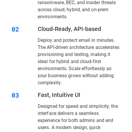
ransomware, BEC, and insider threats
across cloud, hybrid, and on-prem
environments.
Cloud-Ready, API-based
Deploy and protect email in minutes.
The API-driven architecture accelerates
provisioning and testing, making it
ideal for hybrid and cloud-first
environments. Scale effortlessly as
your business grows without adding
complexity.
Fast, Intuitive UI
Designed for speed and simplicity, the
interface delivers a seamless
experience for both admins and end
users. A modern design, quick