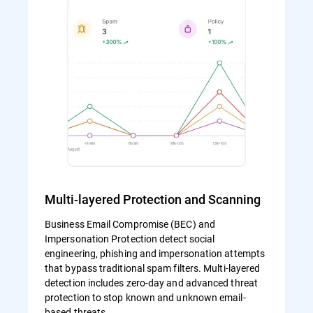
Multi-layered Protection and Scanning
Business Email Compromise (BEC) and
Impersonation Protection detect social
engineering, phishing and impersonation attempts
that bypass traditional spam filters. Multi-layered
detection includes zero-day and advanced threat
protection to stop known and unknown email-
based threats.