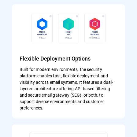
Flexible Deployment Options
Built for modern environments, the security
platform enables fast, flexible deployment and
visibility across email systems. It features a dual-
layered architecture offering API-based filtering
and secure email gateway (SEG), or both, to
support diverse environments and customer
preferences.