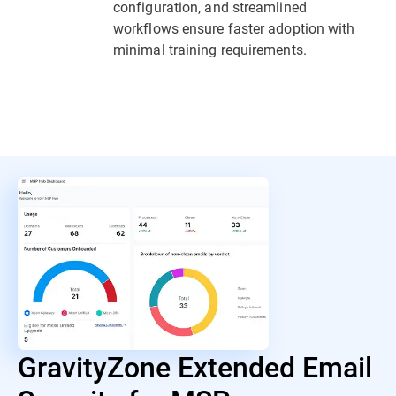
configuration, and streamlined
workflows ensure faster adoption with
minimal training requirements.
GravityZone Extended Email