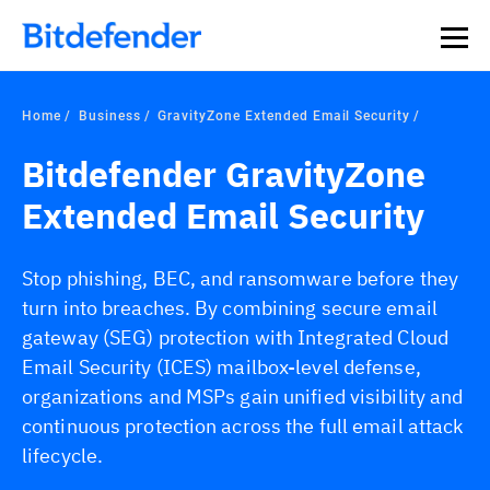
Home
Business
GravityZone Extended Email Security
Bitdefender GravityZone
Extended Email Security
Stop phishing, BEC, and ransomware before they
turn into breaches. By combining secure email
gateway (SEG) protection with Integrated Cloud
Email Security (ICES) mailbox-level defense,
organizations and MSPs gain unified visibility and
continuous protection across the full email attack
lifecycle.