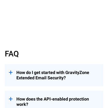
Read More
FAQ
How do I get started with GravityZone
Extended Email Security?
GravityZone Extended Email Security can
be added to an existing Bitdefender license.
Just fill out our
Inquiry Form
, and a
How does the API-enabled protection
Bitdefender representative will contact you
work?
to guide you through the next steps.