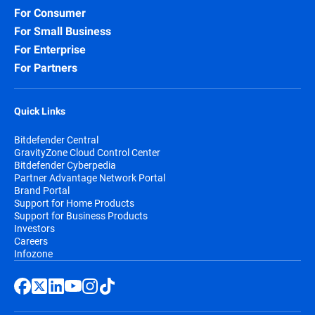
For Consumer
For Small Business
For Enterprise
For Partners
Quick Links
Bitdefender Central
GravityZone Cloud Control Center
Bitdefender Cyberpedia
Partner Advantage Network Portal
Brand Portal
Support for Home Products
Support for Business Products
Investors
Careers
Infozone