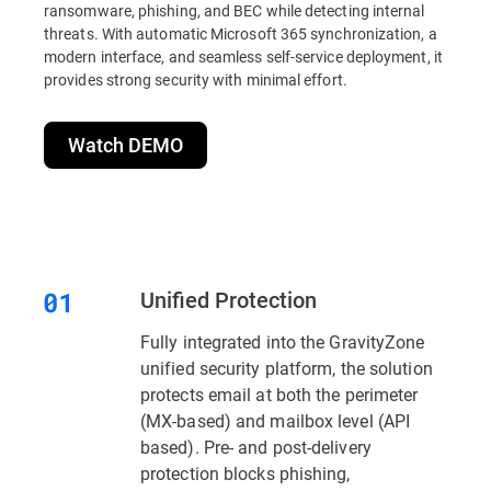
ransomware, phishing, and BEC while detecting internal
threats. With automatic Microsoft 365 synchronization, a
modern interface, and seamless self-service deployment, it
provides strong security with minimal effort.
Watch DEMO
Unified Protection
Fully integrated into the GravityZone
unified security platform, the solution
protects email at both the perimeter
(MX-based) and mailbox level (API
based). Pre- and post-delivery
protection blocks phishing,