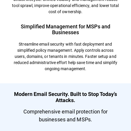
tool sprawl, improve operational efficiency, and lower total
cost of ownership.
Simplified Management for MSPs and
Businesses
Streamline email security with fast deployment and
simplified policy management. Apply controls across
users, domains, or tenants in minutes. Faster setup and
reduced administrative effort help save time and simplify
ongoing management.
Modern Email Security. Built to Stop Today’s
Attacks.
Comprehensive email protection for
businesses and MSPs.