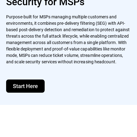
Security for MSPs
Purpose-built for MSPs managing multiple customers and
environments, it combines pre-delivery filtering (SEG) with API-
based post-delivery detection and remediation to protect against
threats across the full attack lifecycle, while enabling centralized
management across all customers from a single platform. With
flexible deployment and proof-of-value capabilities like monitor
mode, MSPs can reduce ticket volume, streamline operations,
and scale security services without increasing headcount.
Start Here