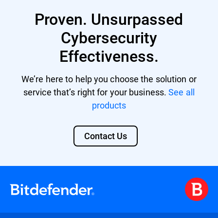
Business Security Premium
Proven. Unsurpassed
Business Security Enterprise
Cybersecurity
GravityZone EDR Cloud
Effectiveness.
Bitdefender MDR licenses
We’re here to help you choose the solution or
GravityZone Cloud MSP Security
service that’s right for your business.
See all
products
Contact Us