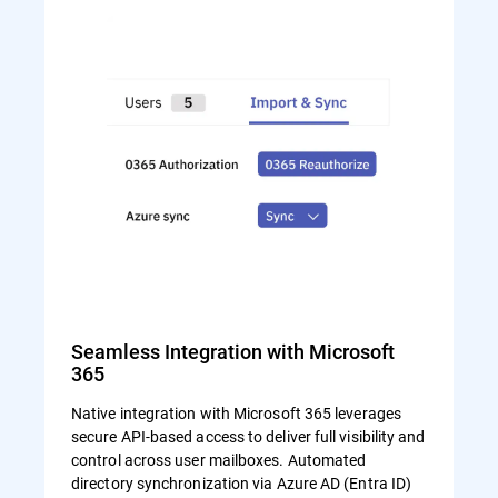
Seamless Integration with Microsoft
365
Native integration with Microsoft 365 leverages
secure API-based access to deliver full visibility and
control across user mailboxes. Automated
directory synchronization via Azure AD (Entra ID)