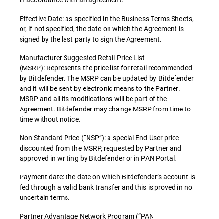
Effective Date: as specified in the Business Terms Sheets,
or, if not specified, the date on which the Agreement is
signed by the last party to sign the Agreement.
Manufacturer Suggested Retail Price List
(MSRP): Represents the price list for retail recommended
by Bitdefender. The MSRP can be updated by Bitdefender
and it will be sent by electronic means to the Partner.
MSRP and all its modifications will be part of the
Agreement. Bitdefender may change MSRP from time to
time without notice.
Non Standard Price (“NSP”): a special End User price
discounted from the MSRP, requested by Partner and
approved in writing by Bitdefender or in PAN Portal.
Payment date: the date on which Bitdefender’s account is
fed through a valid bank transfer and this is proved in no
uncertain terms.
Partner Advantage Network Program (“PAN