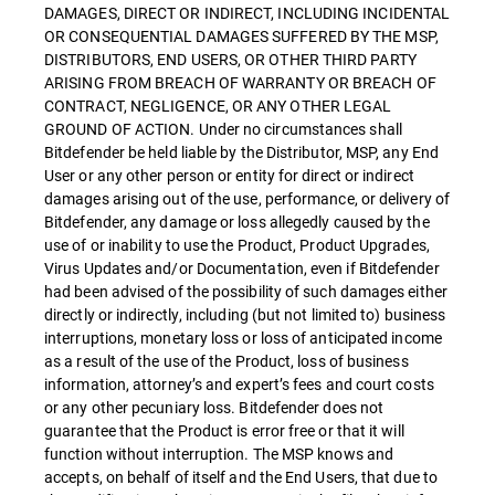
DAMAGES, DIRECT OR INDIRECT, INCLUDING INCIDENTAL
OR CONSEQUENTIAL DAMAGES SUFFERED BY THE MSP,
DISTRIBUTORS, END USERS, OR OTHER THIRD PARTY
ARISING FROM BREACH OF WARRANTY OR BREACH OF
CONTRACT, NEGLIGENCE, OR ANY OTHER LEGAL
GROUND OF ACTION. Under no circumstances shall
Bitdefender be held liable by the Distributor, MSP, any End
User or any other person or entity for direct or indirect
damages arising out of the use, performance, or delivery of
Bitdefender, any damage or loss allegedly caused by the
use of or inability to use the Product, Product Upgrades,
Virus Updates and/or Documentation, even if Bitdefender
had been advised of the possibility of such damages either
directly or indirectly, including (but not limited to) business
interruptions, monetary loss or loss of anticipated income
as a result of the use of the Product, loss of business
information, attorney’s and expert’s fees and court costs
or any other pecuniary loss. Bitdefender does not
guarantee that the Product is error free or that it will
function without interruption. The MSP knows and
accepts, on behalf of itself and the End Users, that due to