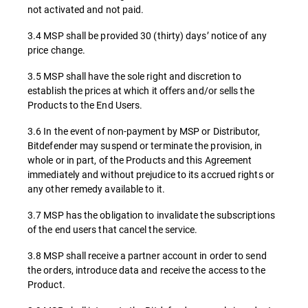
not activated and not paid.
3.4 MSP shall be provided 30 (thirty) days’ notice of any
price change.
3.5 MSP shall have the sole right and discretion to
establish the prices at which it offers and/or sells the
Products to the End Users.
3.6 In the event of non-payment by MSP or Distributor,
Bitdefender may suspend or terminate the provision, in
whole or in part, of the Products and this Agreement
immediately and without prejudice to its accrued rights or
any other remedy available to it.
3.7 MSP has the obligation to invalidate the subscriptions
of the end users that cancel the service.
3.8 MSP shall receive a partner account in order to send
the orders, introduce data and receive the access to the
Product.