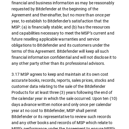
financial and business information as may be reasonably
requested by Bitdefender at the beginning of the
Agreement and thereinafter, but no more than once per
year, to establish to Bitdefender's satisfaction that the
MSP: (a) is financially stable; and (b) has the resources
and capabilities necessary to meet the MSP’s current and
future reselling applicable warranties and service
obligations to Bitdefender and its customers under the
terms of this Agreement. Bitdefender will keep all such
financial information confidential and will not disclose it to
any other party other than its professional advisors.
3.17 MSP agrees to keep and maintain at its own cost
accurate books, records, reports, sales prices, stocks and
customer data relating to the sale of the Bitdefender
Products for at least three (3) years following the end of
the calendar year in which the sale occurred. Upon ten (10)
days advance written notice and only once per calendar
year at no cost to Bitdefender, MSP shall permit
Bitdefender or its representative to review such records
and any other books and records of MSP which relate to
MSP’s performance under the Agreement to ensure MSP’s