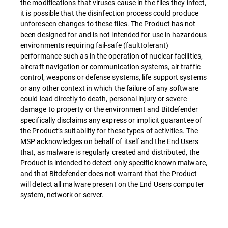
the modifications that viruses cause in the files they infect,
it is possible that the disinfection process could produce
unforeseen changes to these files. The Product has not
been designed for and is not intended for use in hazardous
environments requiring fail-safe (faulttolerant)
performance such as in the operation of nuclear facilities,
aircraft navigation or communication systems, air traffic
control, weapons or defense systems, life support systems
or any other context in which the failure of any software
could lead directly to death, personal injury or severe
damage to property or the environment and Bitdefender
specifically disclaims any express or implicit guarantee of
the Product’s suitability for these types of activities. The
MSP acknowledges on behalf of itself and the End Users
that, as malware is regularly created and distributed, the
Product is intended to detect only specific known malware,
and that Bitdefender does not warrant that the Product
will detect all malware present on the End Users computer
system, network or server.