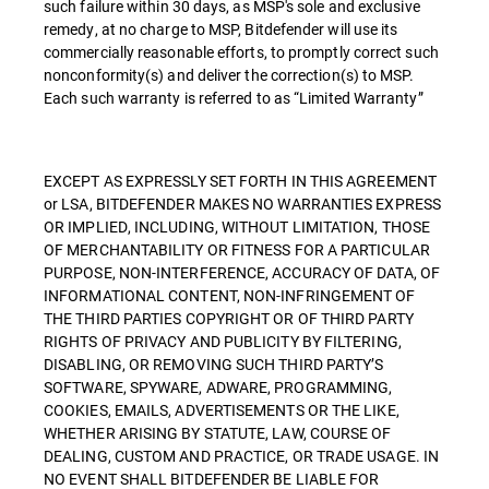
such failure within 30 days, as MSP's sole and exclusive
remedy, at no charge to MSP, Bitdefender will use its
commercially reasonable efforts, to promptly correct such
nonconformity(s) and deliver the correction(s) to MSP.
Each such warranty is referred to as “Limited Warranty”
EXCEPT AS EXPRESSLY SET FORTH IN THIS AGREEMENT
or LSA, BITDEFENDER MAKES NO WARRANTIES EXPRESS
OR IMPLIED, INCLUDING, WITHOUT LIMITATION, THOSE
OF MERCHANTABILITY OR FITNESS FOR A PARTICULAR
PURPOSE, NON-INTERFERENCE, ACCURACY OF DATA, OF
INFORMATIONAL CONTENT, NON-INFRINGEMENT OF
THE THIRD PARTIES COPYRIGHT OR OF THIRD PARTY
RIGHTS OF PRIVACY AND PUBLICITY BY FILTERING,
DISABLING, OR REMOVING SUCH THIRD PARTY’S
SOFTWARE, SPYWARE, ADWARE, PROGRAMMING,
COOKIES, EMAILS, ADVERTISEMENTS OR THE LIKE,
WHETHER ARISING BY STATUTE, LAW, COURSE OF
DEALING, CUSTOM AND PRACTICE, OR TRADE USAGE. IN
NO EVENT SHALL BITDEFENDER BE LIABLE FOR