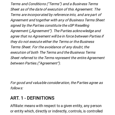
Terms and Conditions (“Terms”) and a Business Terms
Sheet as of the date of execution of this Agreement. The
Terms are incorporated by reference into, and are part of
Agreement and together with any of Business Terms Sheet
signed by the Parties constitute the xSP Reselling
Agreement („Agreement”). The Parties acknowledge and
agree that no Agreement will be in force between Parties if
they do not execute either the Terms or the Business
Terms Sheet. For the avoidance of any doubt, the
execution of both The Terms and the Business Terms
Sheet referred to the Terms represent the entire Agreement
between Parties.(“Agreement”).
For good and valuable consideration, the Parties agree as
follows:
ART. 1 - DEFINITIONS
Affiliate: means with respect to a given entity, any person
or entity which, directly or indirectly, controls, is controlled