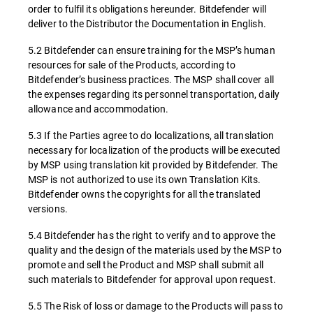
order to fulfil its obligations hereunder. Bitdefender will
deliver to the Distributor the Documentation in English.
5.2 Bitdefender can ensure training for the MSP’s human
resources for sale of the Products, according to
Bitdefender’s business practices. The MSP shall cover all
the expenses regarding its personnel transportation, daily
allowance and accommodation.
5.3 If the Parties agree to do localizations, all translation
necessary for localization of the products will be executed
by MSP using translation kit provided by Bitdefender. The
MSP is not authorized to use its own Translation Kits.
Bitdefender owns the copyrights for all the translated
versions.
5.4 Bitdefender has the right to verify and to approve the
quality and the design of the materials used by the MSP to
promote and sell the Product and MSP shall submit all
such materials to Bitdefender for approval upon request.
5.5 The Risk of loss or damage to the Products will pass to