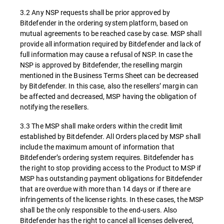
3.2 Any NSP requests shall be prior approved by
Bitdefender in the ordering system platform, based on
mutual agreements to be reached case by case. MSP shall
provide all information required by Bitdefender and lack of
full information may cause a refusal of NSP. In case the
NSP is approved by Bitdefender, the reselling margin
mentioned in the Business Terms Sheet can be decreased
by Bitdefender. In this case, also the resellers’ margin can
be affected and decreased, MSP having the obligation of
notifying the resellers.
3.3 The MSP shall make orders within the credit limit
established by Bitdefender. All Orders placed by MSP shall
include the maximum amount of information that
Bitdefender’s ordering system requires. Bitdefender has
the right to stop providing access to the Product to MSP if
MSP has outstanding payment obligations for Bitdefender
that are overdue with more than 14 days or if there are
infringements of the license rights. In these cases, the MSP
shall be the only responsible to the end-users. Also
Bitdefender has the right to cancel all licenses delivered,