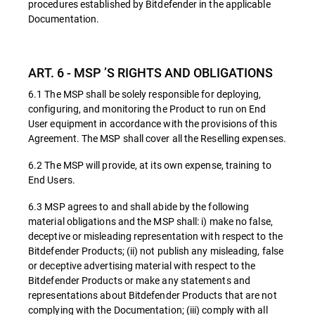
procedures established by Bitdefender in the applicable
Documentation.
ART. 6 - MSP ’S RIGHTS AND OBLIGATIONS
6.1 The MSP shall be solely responsible for deploying,
configuring, and monitoring the Product to run on End
User equipment in accordance with the provisions of this
Agreement. The MSP shall cover all the Reselling expenses.
6.2 The MSP will provide, at its own expense, training to
End Users.
6.3 MSP agrees to and shall abide by the following
material obligations and the MSP shall: i) make no false,
deceptive or misleading representation with respect to the
Bitdefender Products; (ii) not publish any misleading, false
or deceptive advertising material with respect to the
Bitdefender Products or make any statements and
representations about Bitdefender Products that are not
complying with the Documentation; (iii) comply with all