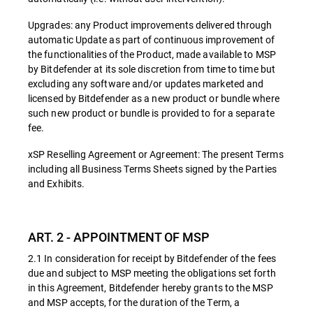
Upgrades: any Product improvements delivered through
automatic Update as part of continuous improvement of
the functionalities of the Product, made available to MSP
by Bitdefender at its sole discretion from time to time but
excluding any software and/or updates marketed and
licensed by Bitdefender as a new product or bundle where
such new product or bundle is provided to for a separate
fee.
xSP Reselling Agreement or Agreement: The present Terms
including all Business Terms Sheets signed by the Parties
and Exhibits.
ART. 2 - APPOINTMENT OF MSP
2.1 In consideration for receipt by Bitdefender of the fees
due and subject to MSP meeting the obligations set forth
in this Agreement, Bitdefender hereby grants to the MSP
and MSP accepts, for the duration of the Term, a