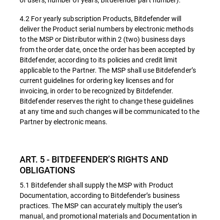
4.2 For yearly subscription Products, Bitdefender will
deliver the Product serial numbers by electronic methods
to the MSP or Distributor within 2 (two) business days
from the order date, once the order has been accepted by
Bitdefender, according to its policies and credit limit
applicable to the Partner. The MSP shall use Bitdefender’s
current guidelines for ordering key licenses and for
invoicing, in order to be recognized by Bitdefender.
Bitdefender reserves the right to change these guidelines
at any time and such changes will be communicated to the
Partner by electronic means.
ART. 5 - BITDEFENDER’S RIGHTS AND
OBLIGATIONS
5.1 Bitdefender shall supply the MSP with Product
Documentation, according to Bitdefender’s business
practices. The MSP can accurately multiply the user’s
manual, and promotional materials and Documentation in