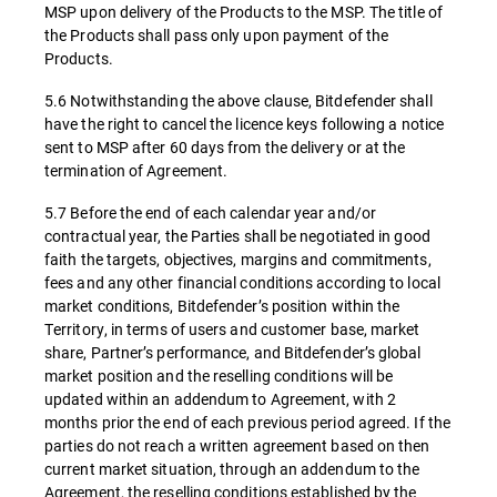
MSP upon delivery of the Products to the MSP. The title of
the Products shall pass only upon payment of the
Products.
5.6 Notwithstanding the above clause, Bitdefender shall
have the right to cancel the licence keys following a notice
sent to MSP after 60 days from the delivery or at the
termination of Agreement.
5.7 Before the end of each calendar year and/or
contractual year, the Parties shall be negotiated in good
faith the targets, objectives, margins and commitments,
fees and any other financial conditions according to local
market conditions, Bitdefender’s position within the
Territory, in terms of users and customer base, market
share, Partner’s performance, and Bitdefender’s global
market position and the reselling conditions will be
updated within an addendum to Agreement, with 2
months prior the end of each previous period agreed. If the
parties do not reach a written agreement based on then
current market situation, through an addendum to the
Agreement, the reselling conditions established by the