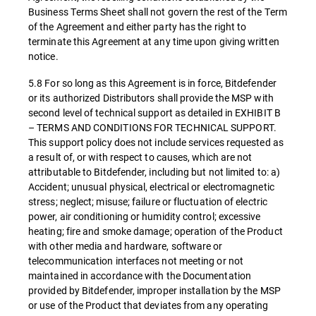
Business Terms Sheet shall not govern the rest of the Term
of the Agreement and either party has the right to
terminate this Agreement at any time upon giving written
notice.
5.8 For so long as this Agreement is in force, Bitdefender
or its authorized Distributors shall provide the MSP with
second level of technical support as detailed in EXHIBIT B
– TERMS AND CONDITIONS FOR TECHNICAL SUPPORT.
This support policy does not include services requested as
a result of, or with respect to causes, which are not
attributable to Bitdefender, including but not limited to: a)
Accident; unusual physical, electrical or electromagnetic
stress; neglect; misuse; failure or fluctuation of electric
power, air conditioning or humidity control; excessive
heating; fire and smoke damage; operation of the Product
with other media and hardware, software or
telecommunication interfaces not meeting or not
maintained in accordance with the Documentation
provided by Bitdefender, improper installation by the MSP
or use of the Product that deviates from any operating