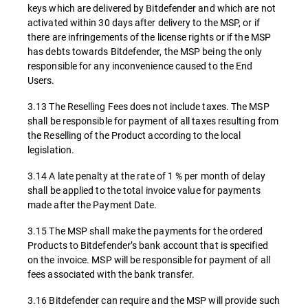
keys which are delivered by Bitdefender and which are not
activated within 30 days after delivery to the MSP, or if
there are infringements of the license rights or if the MSP
has debts towards Bitdefender, the MSP being the only
responsible for any inconvenience caused to the End
Users.
3.13 The Reselling Fees does not include taxes. The MSP
shall be responsible for payment of all taxes resulting from
the Reselling of the Product according to the local
legislation.
3.14 A late penalty at the rate of 1 % per month of delay
shall be applied to the total invoice value for payments
made after the Payment Date.
3.15 The MSP shall make the payments for the ordered
Products to Bitdefender’s bank account that is specified
on the invoice. MSP will be responsible for payment of all
fees associated with the bank transfer.
3.16 Bitdefender can require and the MSP will provide such