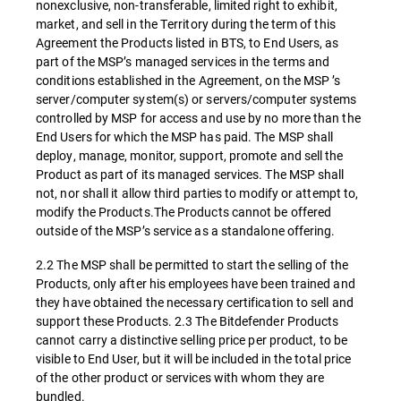
nonexclusive, non-transferable, limited right to exhibit,
market, and sell in the Territory during the term of this
Agreement the Products listed in BTS, to End Users, as
part of the MSP’s managed services in the terms and
conditions established in the Agreement, on the MSP ’s
server/computer system(s) or servers/computer systems
controlled by MSP for access and use by no more than the
End Users for which the MSP has paid. The MSP shall
deploy, manage, monitor, support, promote and sell the
Product as part of its managed services. The MSP shall
not, nor shall it allow third parties to modify or attempt to,
modify the Products.The Products cannot be offered
outside of the MSP’s service as a standalone offering.
2.2 The MSP shall be permitted to start the selling of the
Products, only after his employees have been trained and
they have obtained the necessary certification to sell and
support these Products. 2.3 The Bitdefender Products
cannot carry a distinctive selling price per product, to be
visible to End User, but it will be included in the total price
of the other product or services with whom they are
bundled.