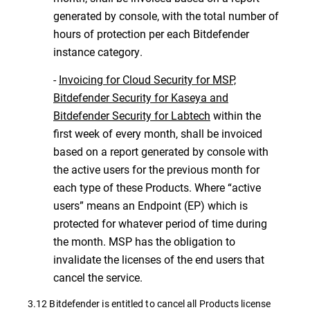
generated by console, with the total number of
hours of protection per each Bitdefender
instance category.
-
Invoicing for Cloud Security for MSP,
Bitdefender Security for Kaseya and
Bitdefender Security for Labtech
within the
first week of every month, shall be invoiced
based on a report generated by console with
the active users for the previous month for
each type of these Products. Where “active
users” means an Endpoint (EP) which is
protected for whatever period of time during
the month. MSP has the obligation to
invalidate the licenses of the end users that
cancel the service.
3.12 Bitdefender is entitled to cancel all Products license