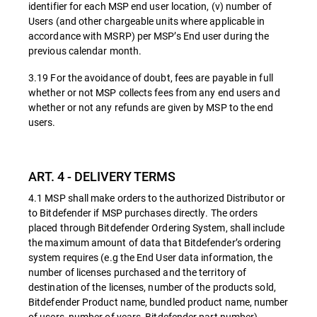
identifier for each MSP end user location, (v) number of
Users (and other chargeable units where applicable in
accordance with MSRP) per MSP’s End user during the
previous calendar month.
3.19 For the avoidance of doubt, fees are payable in full
whether or not MSP collects fees from any end users and
whether or not any refunds are given by MSP to the end
users.
ART. 4 - DELIVERY TERMS
4.1 MSP shall make orders to the authorized Distributor or
to Bitdefender if MSP purchases directly. The orders
placed through Bitdefender Ordering System, shall include
the maximum amount of data that Bitdefender’s ordering
system requires (e.g the End User data information, the
number of licenses purchased and the territory of
destination of the licenses, number of the products sold,
Bitdefender Product name, bundled product name, number
of users, number of years, Bitdefender part number).