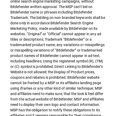
online search engine marketing campaigns, without
Bitdefender written approval. The MSP can’t bid on
Bitdefender name or phrases including Bitdefender
Trademark. The bidding on non-branded keywords shall be
done only in accordance Bitdefender Search Engine
Marketing Policy, made available by Bitdefender on its
websites. “Original” or “Official” cannot appear in any ad
titles or descriptions; Trademark “Bitdefender” or a
trademarked product name; any variations or misspellings
or misspelling variations of “Bitdefender” or trademarked
product names of Bitdefender cannot appear in ad-text,
including headlines; Using the registered symbol (R), (TM)
or (C) symbol is prohibited; Direct Linking to Bitdefender’s
Website is not allowed; the Display of Product prices,
coupons and rebates is prohibited. Bitdefender website
cannot be framed by a MSP or its affiliates landing page
using iframes or any other kind of similar technique; MSP
and affiliates need to make sure, that the look & feel differ
from the actual website of Bitdefender; MSP and affiliates
need to display their own logo and contact information.
MSP has the obligation to notify these obligations to its
affiliates and it remains responsible for their compliance