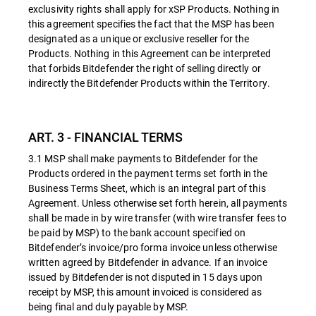
exclusivity rights shall apply for xSP Products. Nothing in
this agreement specifies the fact that the MSP has been
designated as a unique or exclusive reseller for the
Products. Nothing in this Agreement can be interpreted
that forbids Bitdefender the right of selling directly or
indirectly the Bitdefender Products within the Territory.
ART. 3 - FINANCIAL TERMS
3.1 MSP shall make payments to Bitdefender for the
Products ordered in the payment terms set forth in the
Business Terms Sheet, which is an integral part of this
Agreement. Unless otherwise set forth herein, all payments
shall be made in by wire transfer (with wire transfer fees to
be paid by MSP) to the bank account specified on
Bitdefender’s invoice/pro forma invoice unless otherwise
written agreed by Bitdefender in advance. If an invoice
issued by Bitdefender is not disputed in 15 days upon
receipt by MSP, this amount invoiced is considered as
being final and duly payable by MSP.