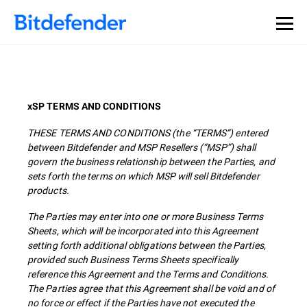
xSP TERMS AND CONDITIONS
THESE TERMS AND CONDITIONS (the “TERMS”) entered
between Bitdefender and MSP Resellers (“MSP”) shall
govern the business relationship between the Parties, and
sets forth the terms on which MSP will sell Bitdefender
products.
The Parties may enter into one or more Business Terms
Sheets, which will be incorporated into this Agreement
setting forth additional obligations between the Parties,
provided such Business Terms Sheets specifically
reference this Agreement and the Terms and Conditions.
The Parties agree that this Agreement shall be void and of
no force or effect if the Parties have not executed the