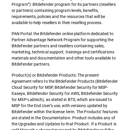
Program”): Bitdefender program for its partners (resellers
or partners) containing program levels, benefits,
requirements, policies and the resources that will be
available to help resellers in their reselling process.
PAN Portal: the Bitdefender online platform dedicated to
Partner Advantage Network Program for supporting the
Bitdefender partners and resellers containing sales,
marketing, technical support, trainings and certifications
materials and documentation and other tools available to
Bitdefender partners.
Product(s) or Bitdefender Products: The present
Agreement refers to the Bitdefender Products (Bitdefender
Cloud Security for MSP, Bitdefender Security for MSP-
Kaseya, Bitdefender Security for AWS, Bitdefender Security
for MSP-Labtech), as stated in BTS, which are issued to
MSP for the End User’s use, with versions updated by
Bitdefender within the license term. The Products’ features
are stated in the Documentation. Product includes any of
the Upgrades and Updates to that Product. If a Product is
sold through a channel managed by Bitdefender or if the