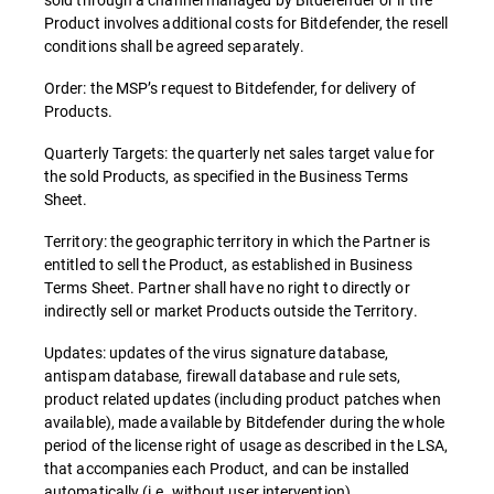
Product involves additional costs for Bitdefender, the resell
conditions shall be agreed separately.
Order: the MSP’s request to Bitdefender, for delivery of
Products.
Quarterly Targets: the quarterly net sales target value for
the sold Products, as specified in the Business Terms
Sheet.
Territory: the geographic territory in which the Partner is
entitled to sell the Product, as established in Business
Terms Sheet. Partner shall have no right to directly or
indirectly sell or market Products outside the Territory.
Updates: updates of the virus signature database,
antispam database, firewall database and rule sets,
product related updates (including product patches when
available), made available by Bitdefender during the whole
period of the license right of usage as described in the LSA,
that accompanies each Product, and can be installed
automatically (i.e. without user intervention).