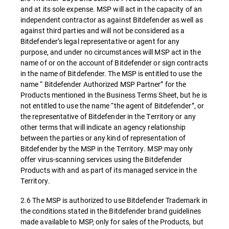
and at its sole expense. MSP will act in the capacity of an
independent contractor as against Bitdefender as well as
against third parties and will not be considered as a
Bitdefender’s legal representative or agent for any
purpose, and under no circumstances will MSP act in the
name of or on the account of Bitdefender or sign contracts
in the name of Bitdefender. The MSP is entitled to use the
name “ Bitdefender Authorized MSP Partner” for the
Products mentioned in the Business Terms Sheet, but he is
not entitled to use the name “the agent of Bitdefender”, or
the representative of Bitdefender in the Territory or any
other terms that will indicate an agency relationship
between the parties or any kind of representation of
Bitdefender by the MSP in the Territory. MSP may only
offer virus-scanning services using the Bitdefender
Products with and as part of its managed service in the
Territory.
2.6 The MSP is authorized to use Bitdefender Trademark in
the conditions stated in the Bitdefender brand guidelines
made available to MSP, only for sales of the Products, but