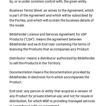
by, or is under common control with, the given entity.
Business Terms Sheet: an annex to the Agreement, which
is part of the Agreement and which will be subscribed by
the Parties, and which will contain the business details of
the resale.
Bitdefender License and Services Agreement for xSP
Products (“LSA”): means the agreement between
Bitdefender and each End User containing the terms of
licensing the Products that accompanies any Product.
Distributor: means a distributor authorized by Bitdefender
to sell the Products in the Territory.
Documentation means the documentation provided by
Bitdefender, in electronic form which accompanies the
Product.
End User: any person or entity that acquires a version of
any Product for private internal use, and not for resale or
distribution, for which MSP is providing managed services
in accordance with an agreement.