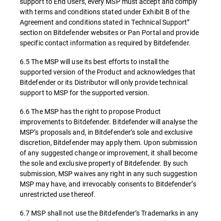
support to End Users, every MSP must accept and comply
with terms and conditions stated under Exhibit B of the
Agreement and conditions stated in Technical Support”
section on Bitdefender websites or Pan Portal and provide
specific contact information as required by Bitdefender.
6.5 The MSP will use its best efforts to install the
supported version of the Product and acknowledges that
Bitdefender or its Distributor will only provide technical
support to MSP for the supported version.
6.6 The MSP has the right to propose Product
improvements to Bitdefender. Bitdefender will analyse the
MSP’s proposals and, in Bitdefender’s sole and exclusive
discretion, Bitdefender may apply them. Upon submission
of any suggested change or improvement, it shall become
the sole and exclusive property of Bitdefender. By such
submission, MSP waives any right in any such suggestion
MSP may have, and irrevocably consents to Bitdefender’s
unrestricted use thereof.
6.7 MSP shall not use the Bitdefender’s Trademarks in any