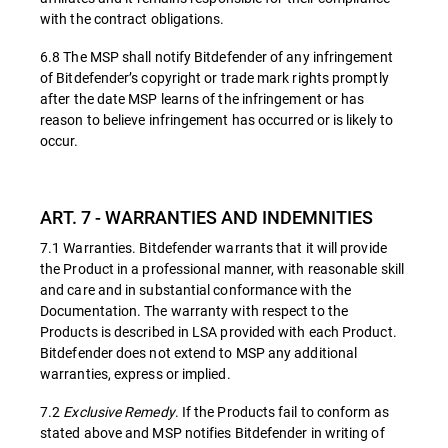
with the contract obligations.
6.8 The MSP shall notify Bitdefender of any infringement
of Bitdefender’s copyright or trade mark rights promptly
after the date MSP learns of the infringement or has
reason to believe infringement has occurred or is likely to
occur.
ART. 7 - WARRANTIES AND INDEMNITIES
7.1 Warranties. Bitdefender warrants that it will provide
the Product in a professional manner, with reasonable skill
and care and in substantial conformance with the
Documentation. The warranty with respect to the
Products is described in LSA provided with each Product.
Bitdefender does not extend to MSP any additional
warranties, express or implied.
7.2
Exclusive Remedy
. If the Products fail to conform as
stated above and MSP notifies Bitdefender in writing of