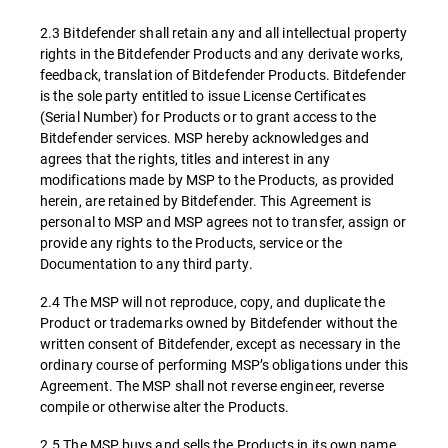
2.3 Bitdefender shall retain any and all intellectual property
rights in the Bitdefender Products and any derivate works,
feedback, translation of Bitdefender Products. Bitdefender
is the sole party entitled to issue License Certificates
(Serial Number) for Products or to grant access to the
Bitdefender services. MSP hereby acknowledges and
agrees that the rights, titles and interest in any
modifications made by MSP to the Products, as provided
herein, are retained by Bitdefender. This Agreement is
personal to MSP and MSP agrees not to transfer, assign or
provide any rights to the Products, service or the
Documentation to any third party.
2.4 The MSP will not reproduce, copy, and duplicate the
Product or trademarks owned by Bitdefender without the
written consent of Bitdefender, except as necessary in the
ordinary course of performing MSP’s obligations under this
Agreement. The MSP shall not reverse engineer, reverse
compile or otherwise alter the Products.
2.5 The MSP buys and sells the Products in its own name