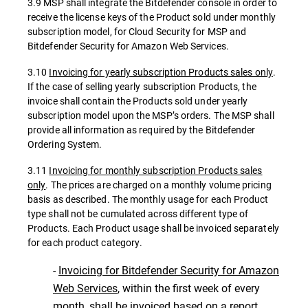
3.9 MSP shall integrate the Bitdefender console in order to
receive the license keys of the Product sold under monthly
subscription model, for Cloud Security for MSP and
Bitdefender Security for Amazon Web Services.
3.10
Invoicing for yearly subscription Products sales only
.
If the case of selling yearly subscription Products, the
invoice shall contain the Products sold under yearly
subscription model upon the MSP’s orders. The MSP shall
provide all information as required by the Bitdefender
Ordering System.
3.11
Invoicing for monthly subscription Products sales
only
. The prices are charged on a monthly volume pricing
basis as described. The monthly usage for each Product
type shall not be cumulated across different type of
Products. Each Product usage shall be invoiced separately
for each product category.
-
Invoicing for Bitdefender Security for Amazon
Web Services
, within the first week of every
month, shall be invoiced based on a report