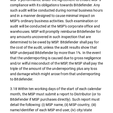
compliance with its obligations towards Bitdefender. Any
such audit will be conducted during normal business hours
and in a manner designed to cause minimal impact on
MSP’s ordinary business activities. Such examination or
audit will be conducted at the MSP’s corporate office and
warehouses. MSP will promptly reimburse Bitdefender for
any amounts uncovered in such inspection that are
determined to be owed by MSP. Bitdefender shall pay for
the cost of the audit, unless the audit results show that
MSP underpaid Bitdefender by more than 1%. In the event
that the underreporting is caused due to gross negligence
and/or wilful misconduct of the MSP, the MSP shall pay the
triple of the amount of the underreporting plus any loss
and damage which might arose from that underreporting
to Bitdefender.
3.18 Within ten working days of the start of each calendar
month, the MSP must submit a report to Distributor (or to
Bitdefender if MSP purchases directly). Such report must
detail the following: (i) MSP name, (ii) MSP country, (iii)
name/identifier of each MSP end user, (iv) city/state