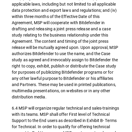
applicable laws, including but not limited to all applicable
data protection and export laws and regulations; and (iv)
within three months of the Effective Date of this
Agreement, MSP will cooperate with Bitdefender in
drafting and releasing a joint press release and a case
study relating to the business relationship under this
Agreement. The content and timing of the joint press
release will be mutually agreed upon. Upon approval, MSP
authorizes Bitdefender to use the name, and the Case
study as agreed and irrevocably assign to Bitdefender the
right to copy, exhibit, publish or distribute the Case study
for purposes of publicizing Bitdefender programs or for
any other lawful purpose to Bitdefender or his affiliates
and Partners. These may be used in printed publications,
multimedia presentations, on websites or in any other
distribution media.
6.4 MSP will organize regular technical and sales-trainings
with its teams. MSP shall offer First level of Technical
Support to the End users as described in Exhibit B- Terms
for Technical. In order to qualify for offering technical