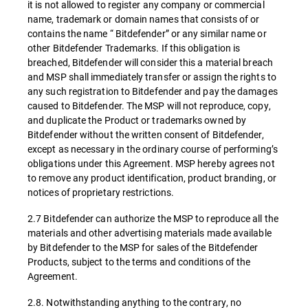
it is not allowed to register any company or commercial
name, trademark or domain names that consists of or
contains the name “ Bitdefender” or any similar name or
other Bitdefender Trademarks. If this obligation is
breached, Bitdefender will consider this a material breach
and MSP shall immediately transfer or assign the rights to
any such registration to Bitdefender and pay the damages
caused to Bitdefender. The MSP will not reproduce, copy,
and duplicate the Product or trademarks owned by
Bitdefender without the written consent of Bitdefender,
except as necessary in the ordinary course of performing’s
obligations under this Agreement. MSP hereby agrees not
to remove any product identification, product branding, or
notices of proprietary restrictions.
2.7 Bitdefender can authorize the MSP to reproduce all the
materials and other advertising materials made available
by Bitdefender to the MSP for sales of the Bitdefender
Products, subject to the terms and conditions of the
Agreement.
2.8. Notwithstanding anything to the contrary, no