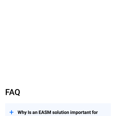
Read the Article
Discover EASM basics
FAQ
Why Is an EASM solution important for