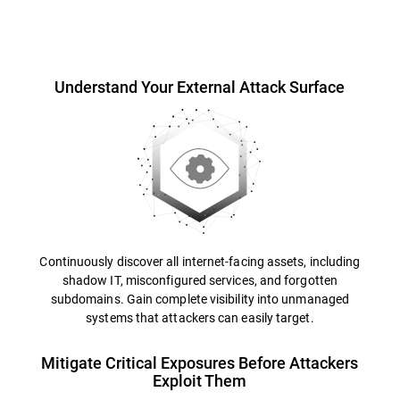
Overview
Understand Your External Attack Surface
Continuously discover all internet-facing assets, including
shadow IT, misconfigured services, and forgotten
subdomains. Gain complete visibility into unmanaged
systems that attackers can easily target.
Mitigate Critical Exposures Before Attackers
Exploit Them