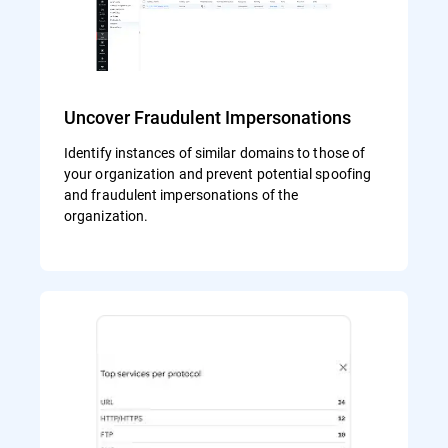
Uncover Fraudulent Impersonations
Identify instances of similar domains to those of
your organization and prevent potential spoofing
and fraudulent impersonations of the
organization.