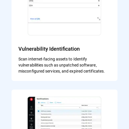
Vulnerability Identification
Scan internet-facing assets to Identify
vulnerabilities such as unpatched software,
misconfigured services, and expired certificates.