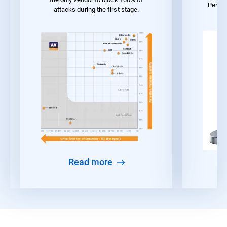
Perfo
attacks during the first stage.
Read more