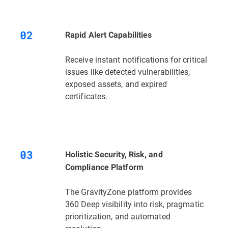
Rapid Alert Capabilities
Receive instant notifications for critical
issues like detected vulnerabilities,
exposed assets, and expired
certificates.
Holistic Security, Risk, and
Compliance Platform
The GravityZone platform provides
360 Deep visibility into risk, pragmatic
prioritization, and automated