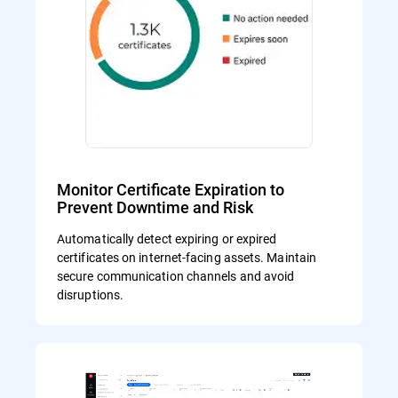
Monitor Certificate Expiration to
Prevent Downtime and Risk
Automatically detect expiring or expired
certificates on internet-facing assets. Maintain
secure communication channels and avoid
disruptions.