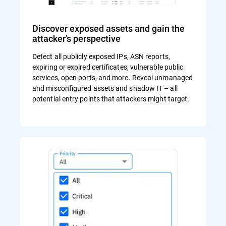
Discover exposed assets and gain the
attacker’s perspective
Detect all publicly exposed IPs, ASN reports,
expiring or expired certificates, vulnerable public
services, open ports, and more. Reveal unmanaged
and misconfigured assets and shadow IT – all
potential entry points that attackers might target.