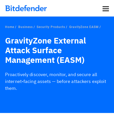
Home
Business
Security Products
GravityZone EASM
GravityZone External
Attack Surface
Management (EASM)
Proactively discover, monitor, and secure all
internet-facing assets — before attackers exploit
them.