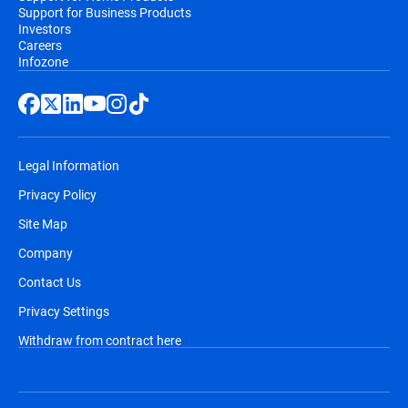
Support for Business Products
Investors
Careers
Infozone
Legal Information
Privacy Policy
Site Map
Company
Contact Us
Privacy Settings
Withdraw from contract here