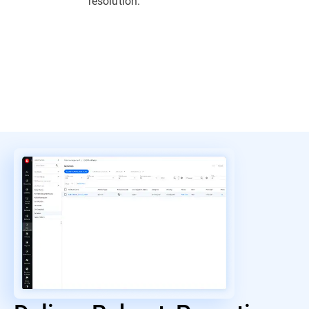
resolution.