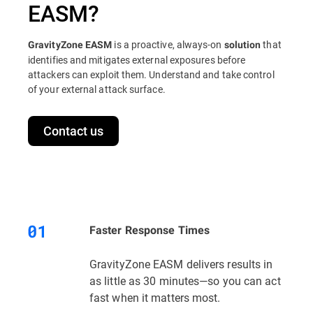
EASM?
is a proactive, always-on
that
GravityZone EASM
solution
identifies and mitigates external exposures before
attackers can exploit them. Understand and take control
of your external attack surface.
Contact us
Faster Response Times
GravityZone EASM delivers results in
as little as 30 minutes—so you can act
fast when it matters most.