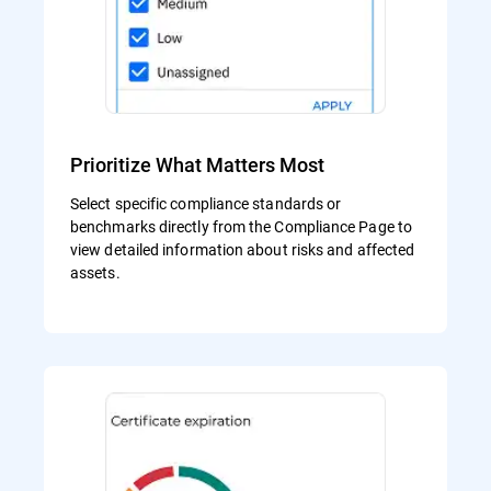
Prioritize What Matters Most
Select specific compliance standards or
benchmarks directly from the Compliance Page to
view detailed information about risks and affected
assets.