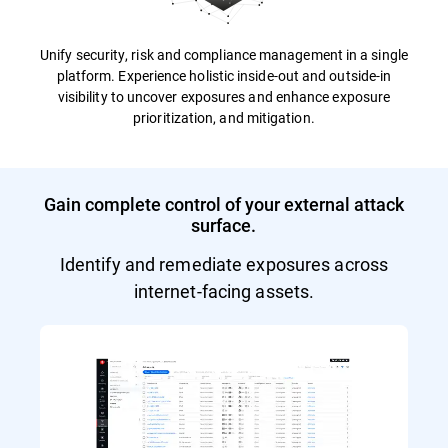
Unify security, risk and compliance management in a single
platform. Experience holistic inside-out and outside-in
visibility to uncover exposures and enhance exposure
prioritization, and mitigation.
Gain complete control of your external attack
surface.
Identify and remediate exposures across
internet-facing assets.