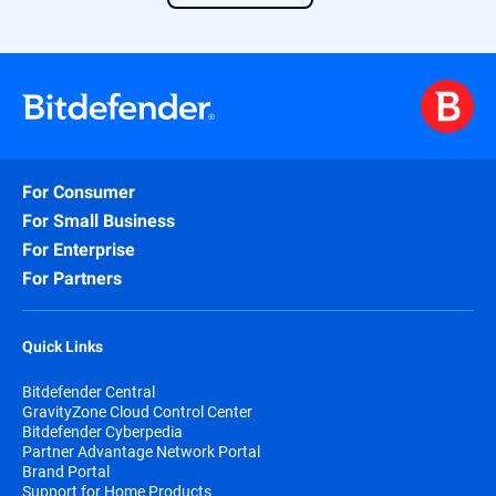
Find out more about our solution
here
.
For Consumer
For Small Business
For Enterprise
For Partners
Quick Links
Bitdefender Central
GravityZone Cloud Control Center
Bitdefender Cyberpedia
Partner Advantage Network Portal
Brand Portal
Support for Home Products