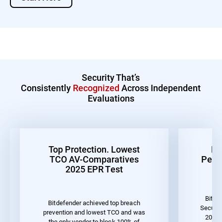
Security That’s
Consistently
Recognized
Across Independent
Evaluations
Top Protection. Lowest
Be
TCO AV-Comparatives
Perf
2025 EPR Test
Bitde
Bitdefender achieved top breach
Securit
prevention and lowest TCO and was
2023 
the only vendor to block 100% of