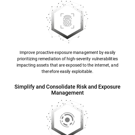
Improve proactive exposure management by easily
prioritizing remediation of high-severity vulnerabilities
impacting assets that are exposed to the internet, and
therefore easily exploitable.
Simplify and Consolidate Risk and Exposure
Management