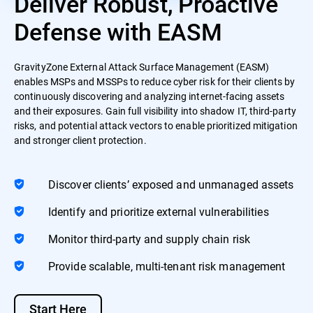
Deliver Robust, Proactive
Defense with EASM
GravityZone External Attack Surface Management (EASM)
enables MSPs and MSSPs to reduce cyber risk for their clients by
continuously discovering and analyzing internet-facing assets
and their exposures. Gain full visibility into shadow IT, third-party
risks, and potential attack vectors to enable prioritized mitigation
and stronger client protection.
Discover clients’ exposed and unmanaged assets
Identify and prioritize external vulnerabilities
Monitor third-party and supply chain risk
Provide scalable, multi-tenant risk management
Start Here