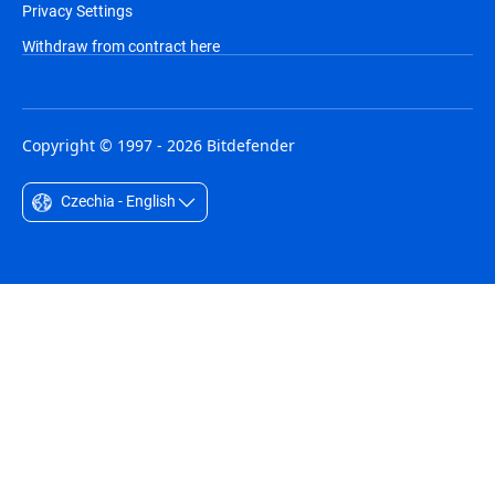
Privacy Settings
Withdraw from contract here
Copyright © 1997 - 2026 Bitdefender
Czechia - English
Australia - English
België - Nederlands
Belgique - Français
Belize - English
Brasil - Português
Bulgaria - English