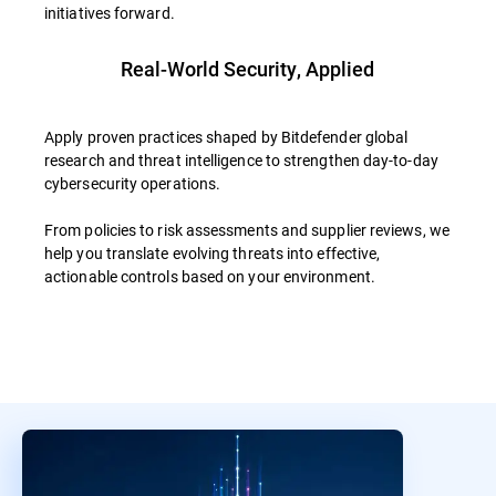
initiatives forward.
Real-World Security, Applied
Apply proven practices shaped by Bitdefender global
research and threat intelligence to strengthen day-to-day
cybersecurity operations.
From policies to risk assessments and supplier reviews, we
help you translate evolving threats into effective,
actionable controls based on your environment.