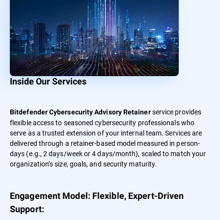
Inside Our Services
service provides
Bitdefender Cybersecurity Advisory Retainer
flexible access to seasoned cybersecurity professionals who
serve as a trusted extension of your internal team. Services are
delivered through a retainer-based model measured in person-
days (e.g., 2 days/week or 4 days/month), scaled to match your
organization’s size, goals, and security maturity.
Engagement Model: Flexible, Expert-Driven
Support: