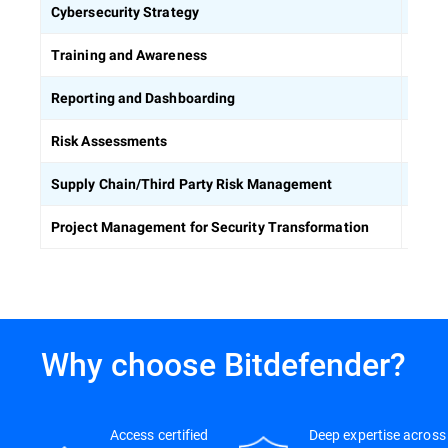
Defin
Cybersecurity Strategy
Equip
Training and Awareness
Build
Reporting and Dashboarding
Ident
Risk Assessments
Asses
Supply Chain/Third Party Risk Management
Keep 
Project Management for Security Transformation
Why choose Bitdefender?
Access certified
Deep expertise across