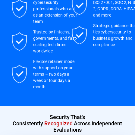
cybersecurity
ISO 27001, SOC 2, NIS
professionals who act
2, GDPR, DORA, HIPAA
as an extension of your
and more
team
Strategic guidance th
Trusted by fintechs,
ties cybersecurity to
governments, and fast-
business growth and
scaling tech firms
compliance
worldwide
Flexible retainer model
with support on your
terms – two days a
week or four days a
month
Security That’s
Consistently
Recognized
Across Independent
Evaluations