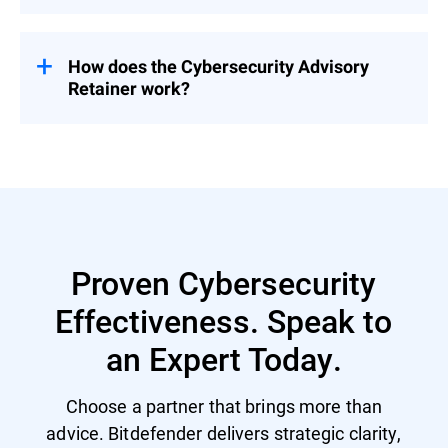
Pricing is tailored based on organizational
needs – contact us for a customized
proposal.
How does the Cybersecurity Advisory
Retainer work?
Engage with a flexible pool of person-days
over 12 months – start with a CSR to
prioritize security investment and activities
and then select services based on evolving
priorities.
Proven Cybersecurity
Effectiveness. Speak to
an Expert Today.
Choose a partner that brings more than
advice. Bitdefender delivers strategic clarity,