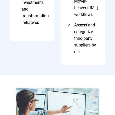
Mover-
investments
Leaver (JML)
and
workflows
transformation
initiatives
Assess and
categorize
third-party
suppliers by
risk