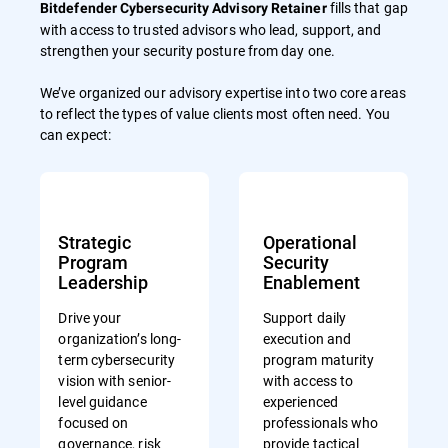
fills that gap
Bitdefender Cybersecurity Advisory Retainer
with access to trusted advisors who lead, support, and
strengthen your security posture from day one.
We’ve organized our advisory expertise into two core areas
to reflect the types of value clients most often need. You
can expect:
Strategic
Operational
Program
Security
Leadership
Enablement
Drive your
Support daily
organization’s long-
execution and
term cybersecurity
program maturity
vision with senior-
with access to
level guidance
experienced
focused on
professionals who
governance, risk
provide tactical