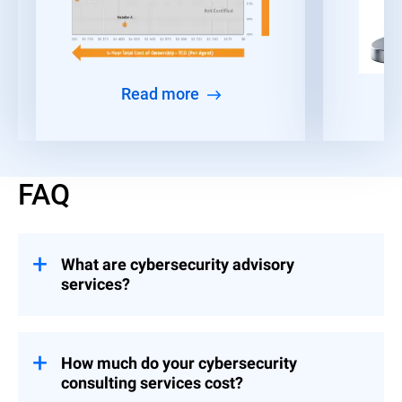
Read more
FAQ
What are cybersecurity advisory
services?
Consulting engagements that help
organizations build and implement controls
across Strategy & Leadership, Risk &
How much do your cybersecurity
Compliance, and Event Preparedness.
consulting services cost?