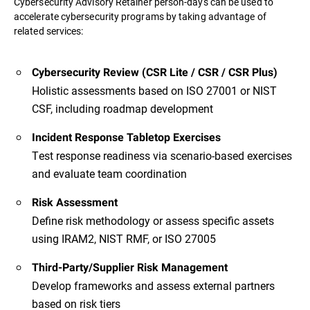
Cybersecurity Advisory Retainer person-days can be used to
accelerate cybersecurity programs by taking advantage of
related services:
Cybersecurity Review (CSR Lite / CSR / CSR Plus)
Holistic assessments based on ISO 27001 or NIST
CSF, including roadmap development
Incident Response Tabletop Exercises
Test response readiness via scenario-based exercises
and evaluate team coordination
Risk Assessment
Define risk methodology or assess specific assets
using IRAM2, NIST RMF, or ISO 27005
Third-Party/Supplier Risk Management
Develop frameworks and assess external partners
based on risk tiers