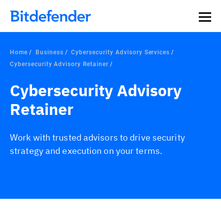
Home
Business
Cybersecurity Advisory Services
Cybersecurity Advisory Retainer
Cybersecurity Advisory
Retainer
Work with trusted advisors to drive security
strategy and execution on your terms.
Overview