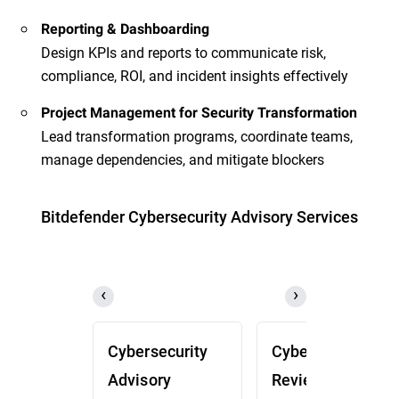
Reporting & Dashboarding
Design KPIs and reports to communicate risk,
compliance, ROI, and incident insights effectively
Project Management for Security Transformation
Lead transformation programs, coordinate teams,
manage dependencies, and mitigate blockers
Bitdefender Cybersecurity Advisory Services
Cybersecurity
Cybersecurity
Advisory
Review (CSR)