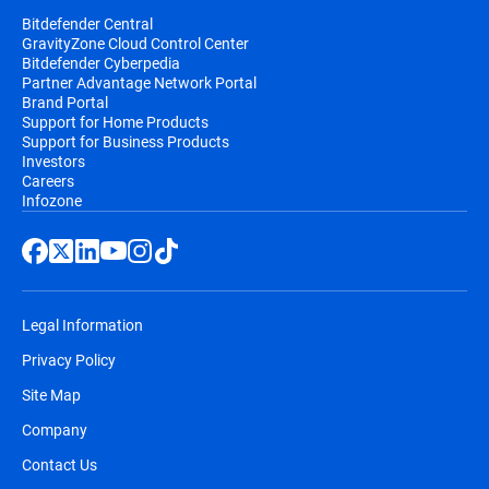
Bitdefender Central
GravityZone Cloud Control Center
Bitdefender Cyberpedia
Partner Advantage Network Portal
Brand Portal
Support for Home Products
Support for Business Products
Investors
Careers
Infozone
Legal Information
Privacy Policy
Site Map
Company
Contact Us