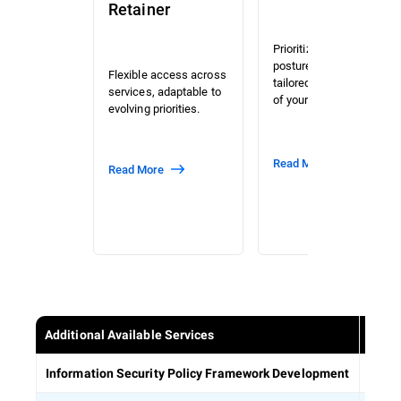
Retainer
Prioritized risk and
posture assessment
Flexible access across
tailored to the context
services, adaptable to
of your organization.
evolving priorities.
Read More
Read More
Additional Available Services
Estab
Information Security Policy Framework Development