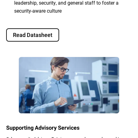
leadership, security, and general staff to foster a
security-aware culture
Read Datasheet
Supporting Advisory Services