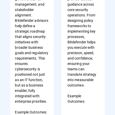
management, and
guidance across
stakeholder
core security
alignment.
operations. From
Bitdefender advisors
designing policy
help define a
frameworks to
strategic roadmap
implementing key
that aligns security
processes,
initiatives with
Bitdefender helps
broader business
you execute with
goals and regulatory
precision, speed,
requirements. This
and confidence,
ensures
ensuring your
cybersecurity is
teams can
positioned not just
translate strategy
as an IT function,
into measurable
but as a business
outcomes.
enabler, fully
integrated with
Example
enterprise priorities.
Outcomes:
Example Outcomes: