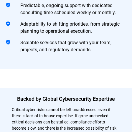
Predictable, ongoing support with dedicated
consulting time scheduled weekly or monthly.
Adaptability to shifting priorities, from strategic
planning to operational execution.
Scalable services that grow with your team,
projects, and regulatory demands.
Backed by Global Cybersecurity Expertise
Critical cyber risks cannot be left unaddressed, even if
there is lack of in-house expertise. If gone unchecked,
critical decisions can be stalled, compliance efforts
become slow, and there is the increased possibility of risk.