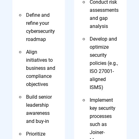
Conduct risk
assessments
Define and
and gap
refine your
analysis
cybersecurity
Develop and
roadmap
optimize
Align
security
initiatives to
policies (e.g.,
business and
ISO 27001-
compliance
aligned
objectives
ISMS)
Build senior
Implement
leadership
key security
awareness
processes
and buy-in
such as
Joiner-
Prioritize