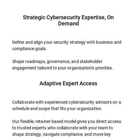
Strategic Cybersecurity Expertise, On
Demand
Define and align your security strategy with business and
compliance goals.
Shape roadmaps, governance, and stakeholder
engagement tailored to your organization’s priorities.
Adaptive Expert Access
Collaborate with experienced cybersecurity advisors on a
schedule and scope that fits your organization.
Our flexible, retainer-based model gives you direct access
to trusted experts who collaborate with your team to
shape strategy, navigate compliance, and move key