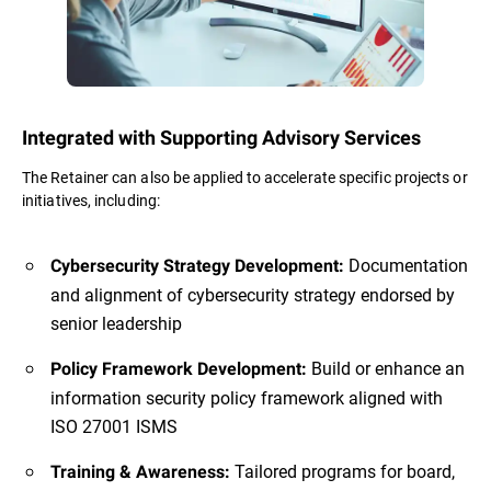
Integrated with Supporting Advisory Services
The Retainer can also be applied to accelerate specific projects or
initiatives, including:
Documentation
Cybersecurity Strategy Development:
and alignment of cybersecurity strategy endorsed by
senior leadership
Build or enhance an
Policy Framework Development:
information security policy framework aligned with
ISO 27001 ISMS
Tailored programs for board,
Training & Awareness: