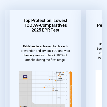
Top Protection. Lowest
Be
TCO AV-Comparatives
Perf
2025 EPR Test
Bitde
Bitdefender achieved top breach
Securit
prevention and lowest TCO and was
2023 
the only vendor to block 100% of
Perfo
attacks during the first stage.