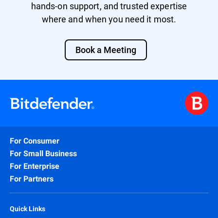
hands-on support, and trusted expertise
where and when you need it most.
Book a Meeting
For Consumer
For Small Business
For Enterprise
For Partners
Quick Links