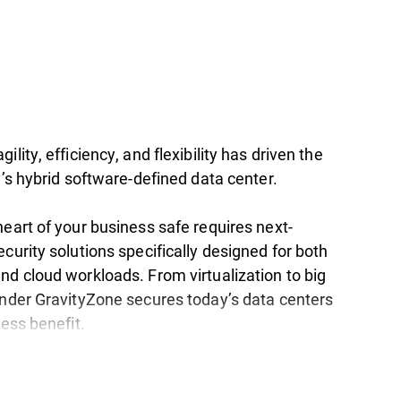
ility, efficiency, and flexibility has driven the
y’s hybrid software-defined data center.
eart of your business safe requires next-
curity solutions specifically designed for both
nd cloud workloads. From virtualization to big
ender GravityZone secures today’s data centers
ness benefit.