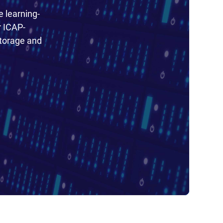
e learning-
r ICAP-
torage and