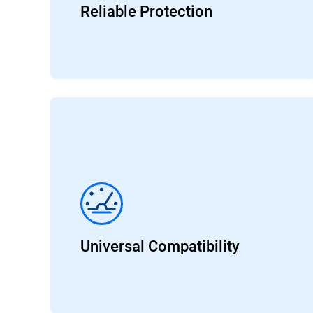
Reliable Protection
Universal Compatibility