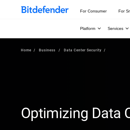
For Consumer
For S
Platform
Services
Home
Business
Data Center Security
Optimizing Data C