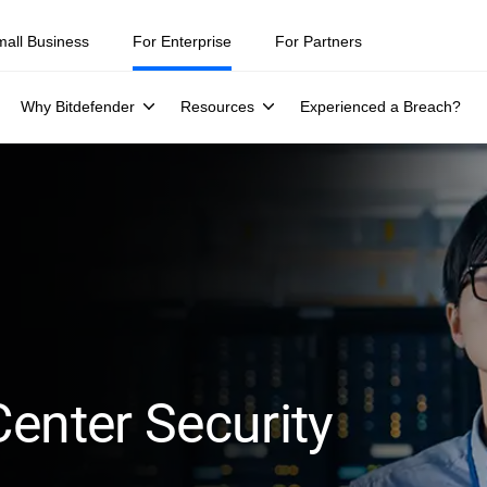
mall Business
For Enterprise
For Partners
Why Bitdefender
Resources
Experienced a Breach?
enter Security