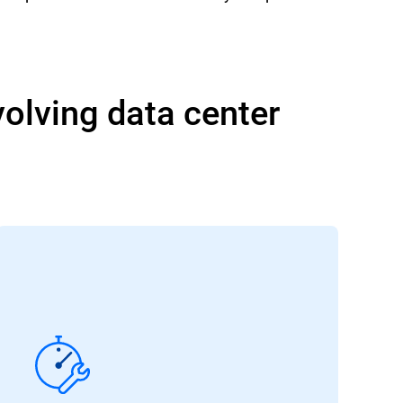
volving data center