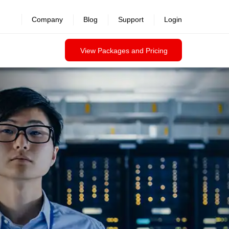
Company
Blog
Support
Login
View Packages and Pricing