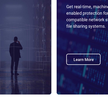
Get real-time, machin
enabled protection fo
compatible network s
file sharing systems.
Learn More