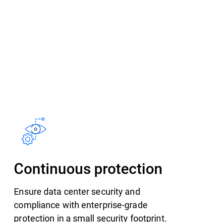
Continuous protection
Ensure data center security and
compliance with enterprise-grade
protection in a small security footprint.