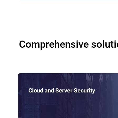
Comprehensive soluti
Cloud and Server Security