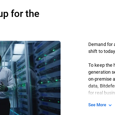
up for the
Demand for ag
shift to toda
To keep the h
generation se
on-premise a
data, Bitdef
for real busi
See More