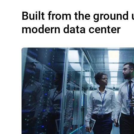
Built from the ground 
modern data center