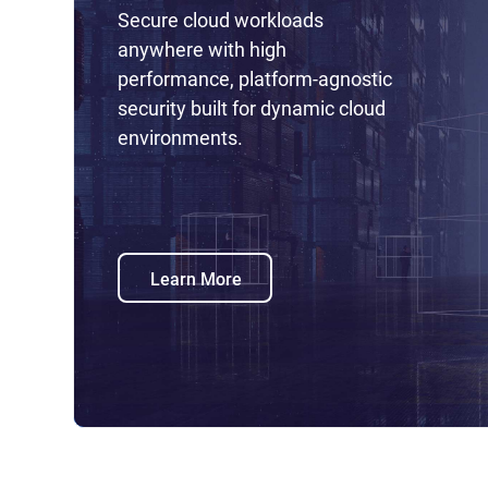
Secure cloud workloads
anywhere with high
performance, platform-agnostic
security built for dynamic cloud
environments.
Learn More