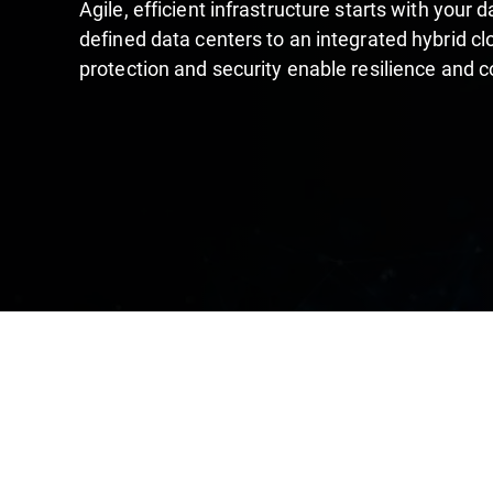
Agile, efficient infrastructure starts with your
defined data centers to an integrated hybrid cl
protection and security enable resilience and 