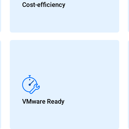
Cost-efficiency
VMware Ready