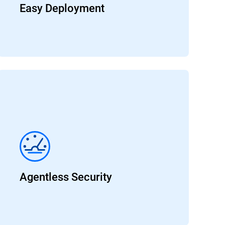
Easy Deployment
Agentless Security