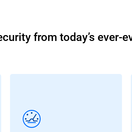
curity from today’s ever-e