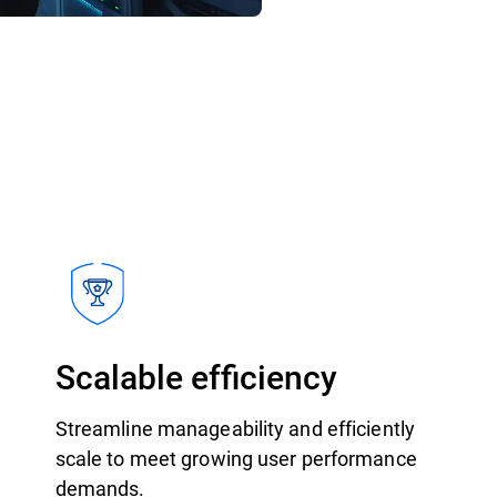
Scalable efficiency
Streamline manageability and efficiently
scale to meet growing user performance
demands.