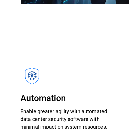
Automation
Enable greater agility with automated
data center security software with
minimal impact on system resources.