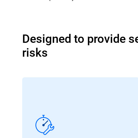
Designed to provide se
risks