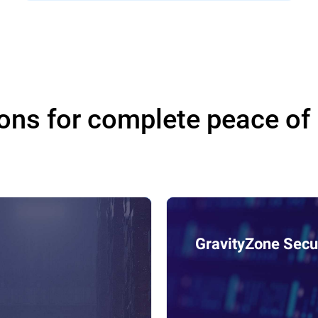
ons for complete peace of
GravityZone Secur