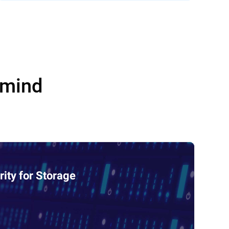
 mind
ity for Storage