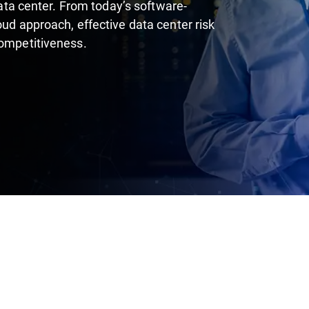
 data center. From today’s software-
oud approach, effective data center risk
competitiveness.