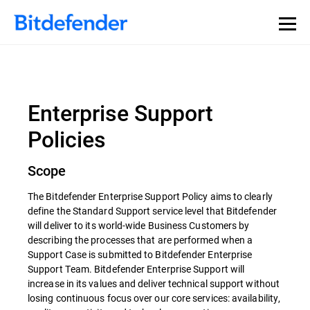
Enterprise Support
Policies
Scope
The Bitdefender Enterprise Support Policy aims to clearly
define the Standard Support service level that Bitdefender
will deliver to its world-wide Business Customers by
describing the processes that are performed when a
Support Case is submitted to Bitdefender Enterprise
Support Team. Bitdefender Enterprise Support will
increase in its values and deliver technical support without
losing continuous focus over our core services: availability,