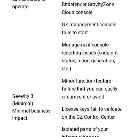
Bitdefender GravityZone
operate
Cloud console
GZ management console
fails to start
Management console
reporting issues (endpoint
status, report generation,
etc.)
Minor function/feature
failure that you can easily
Severity 3
circumvent or avoid
(Minimal)
License keys fail to validate
Minimal business
on the GZ Control Center
impact
Isolated parts of your
infrastructure are