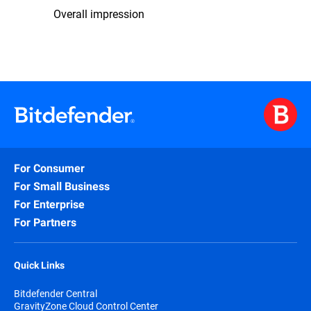
Overall impression
For Consumer
For Small Business
For Enterprise
For Partners
Quick Links
Bitdefender Central
GravityZone Cloud Control Center