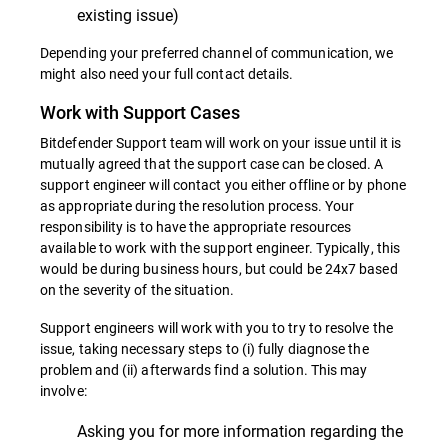
existing issue)
Depending your preferred channel of communication, we
might also need your full contact details.
Work with Support Cases
Bitdefender Support team will work on your issue until it is
mutually agreed that the support case can be closed. A
support engineer will contact you either offline or by phone
as appropriate during the resolution process. Your
responsibility is to have the appropriate resources
available to work with the support engineer. Typically, this
would be during business hours, but could be 24x7 based
on the severity of the situation.
Support engineers will work with you to try to resolve the
issue, taking necessary steps to (i) fully diagnose the
problem and (ii) afterwards find a solution. This may
involve:
Asking you for more information regarding the