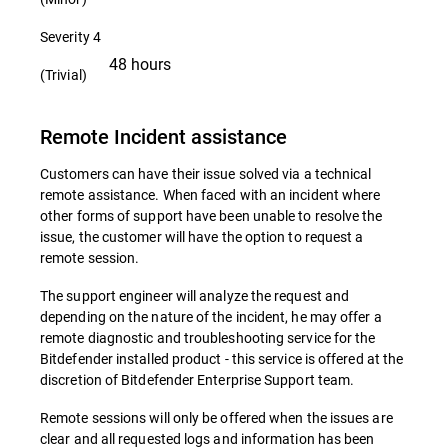
Severity 4
48 hours
(Trivial)
Remote Incident assistance
Customers can have their issue solved via a technical
remote assistance. When faced with an incident where
other forms of support have been unable to resolve the
issue, the customer will have the option to request a
remote session.
The support engineer will analyze the request and
depending on the nature of the incident, he may offer a
remote diagnostic and troubleshooting service for the
Bitdefender installed product - this service is offered at the
discretion of Bitdefender Enterprise Support team.
Remote sessions will only be offered when the issues are
clear and all requested logs and information has been