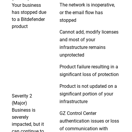
The network is inoperative,
Your business
has stopped due
or the email flow has
to a Bitdefender
stopped
product
Cannot add, modify licenses
and most of your
infrastructure remains
unprotected
Product failure resulting in a
significant loss of protection
Product is not updated on a
significant portion of your
Severity 2
infrastructure
(Major)
Business is
GZ Control Center
severely
authentication issues or loss
impacted, but it
of communication with
can continue to