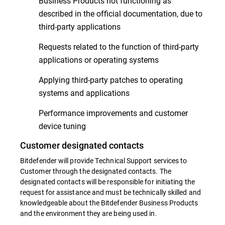
Business Products not functioning as
described in the official documentation, due to
third-party applications
Requests related to the function of third-party
applications or operating systems
Applying third-party patches to operating
systems and applications
Performance improvements and customer
device tuning
Customer designated contacts
Bitdefender will provide Technical Support services to
Customer through the designated contacts. The
designated contacts will be responsible for initiating the
request for assistance and must be technically skilled and
knowledgeable about the Bitdefender Business Products
and the environment they are being used in.