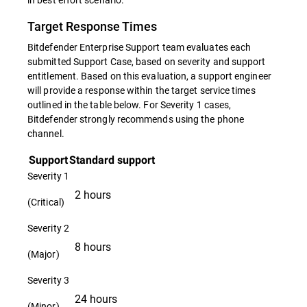
Target Response Times
Bitdefender Enterprise Support team evaluates each
submitted Support Case, based on severity and support
entitlement. Based on this evaluation, a support engineer
will provide a response within the target service times
outlined in the table below. For Severity 1 cases,
Bitdefender strongly recommends using the phone
channel.
Support
Standard support
Severity 1
2 hours
(Critical)
Severity 2
8 hours
(Major)
Severity 3
24 hours
(Minor)