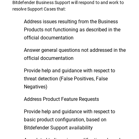
Bitdefender Business Support will respond to and work to
resolve Support Cases that:
Address issues resulting from the Business
Products not functioning as described in the
official documentation
Answer general questions not addressed in the
official documentation
Provide help and guidance with respect to
threat detection (False Positives, False
Negatives)
Address Product Feature Requests
Provide help and guidance with respect to
basic product configuration, based on
Bitdefender Support availability