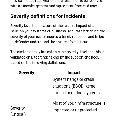
they cannot be resolved, or are chosen not to be resolved,
with acknowledgement and agreement from end-user.
Severity definitions for Incidents
Severity level is a measure of the relative impact of an
issue on your systems or business. Accurately defining the
severity of your issue ensures a timely response and helps
Bitdefender understand the nature of your issue.
The customer may indicate a case severity level and this is
validated on Bitdefender’s end by the support engineer,
based on the following definitions:
Severity
Impact
System hangs or crash
situations (BSOD, kernel
panic) for critical systems
Most of your infrastructure is
Severity 1
impacted or unprotected
(Critical)