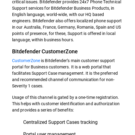
critical issues. Bitdefender provides 24x7 Phone Technical
Support services for Bitdefender Business Products, in
English language, world-wide, with our HQ based
engineers. Bitdefender also offers localized phone support
in our Australia, France, Germany, Romania, Spain and US
points of presence, for these, Support is offered in local
language, within business hours.
Bitdefender CustomerZone
CustomerZone
is Bitdefender’s main customer support
portal for Business customers. It is a web portal that
facilitates Support Case management. It is the preferred
and recommended channel of communication for non-
Severity 1 cases.
Usage of this channel is gated by a one-time registration.
This helps with customer identification and authorization
and provides a series of benefits:
Centralized Support Cases tracking
Portal user management