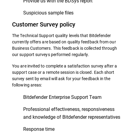
Provide us with the BDSys report
Suspicious sample files
Customer Survey policy
The Technical Support quality levels that Bitdefender
currently offers are based on quality feedback from our
Business Customers. This feedback is collected through
our support surveys performed regularly.
You are invited to complete a satisfaction survey after a
support case or a remote session is closed. Each short
survey sent by email will ask for your feedback in the
following areas:
Bitdefender Enterprise Support Team
Professional effectiveness, responsiveness
and knowledge of Bitdefender representatives
Response time