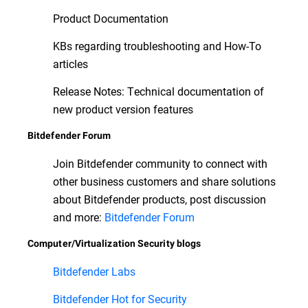
Product Documentation
KBs regarding troubleshooting and How-To
articles
Release Notes: Technical documentation of
new product version features
Bitdefender Forum
Join Bitdefender community to connect with
other business customers and share solutions
about Bitdefender products, post discussion
and more:
Bitdefender Forum
Computer/Virtualization Security blogs
Bitdefender Labs
Bitdefender Hot for Security