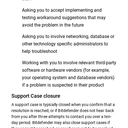
Asking you to accept implementing and
testing workaround suggestions that may
avoid the problem in the future
Asking you to involve networking, database or
other technology specific administrators to
help troubleshoot
Working with you to involve relevant third-party
software or hardware vendors (for example,
your operating system and database vendors)
if a problem is suspected in their product
Support Case closure
A support case is typically closed when you confirm that a
resolution is reached, or if Bitdefender does not hear back
from you after three attempts to contact you over a ten-
day period. Bitdefender may also close support cases if