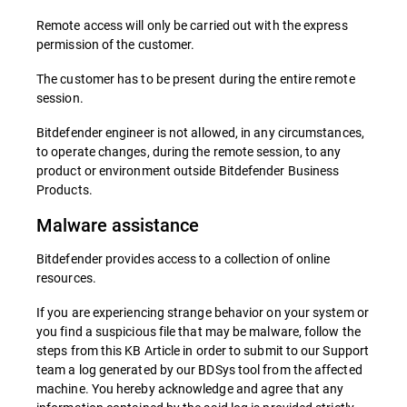
Remote access will only be carried out with the express
permission of the customer.
The customer has to be present during the entire remote
session.
Bitdefender engineer is not allowed, in any circumstances,
to operate changes, during the remote session, to any
product or environment outside Bitdefender Business
Products.
Malware assistance
Bitdefender provides access to a collection of online
resources.
If you are experiencing strange behavior on your system or
you find a suspicious file that may be malware, follow the
steps from this KB Article in order to submit to our Support
team a log generated by our BDSys tool from the affected
machine. You hereby acknowledge and agree that any