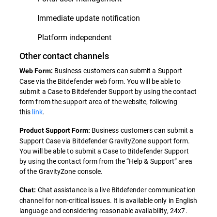
Immediate update notification
Platform independent
Other contact channels
Business customers can submit a Support
Web Form:
Case via the Bitdefender web form. You will be able to
submit a Case to Bitdefender Support by using the contact
form from the support area of the website, following
this
link
.
Business customers can submit a
Product Support Form:
Support Case via Bitdefender GravityZone support form.
You will be able to submit a Case to Bitdefender Support
by using the contact form from the “Help & Support” area
of the GravityZone console.
Chat assistance is a live Bitdefender communication
Chat:
channel for non-critical issues. It is available only in English
language and considering reasonable availability, 24x7.