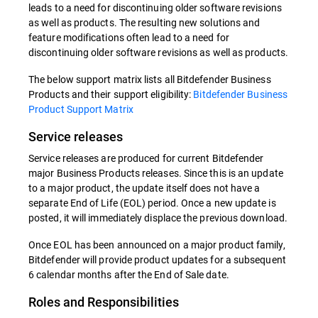
leads to a need for discontinuing older software revisions
as well as products. The resulting new solutions and
feature modifications often lead to a need for
discontinuing older software revisions as well as products.
The below support matrix lists all Bitdefender Business
Products and their support eligibility:
Bitdefender Business
Product Support Matrix
Service releases
Service releases are produced for current Bitdefender
major Business Products releases. Since this is an update
to a major product, the update itself does not have a
separate End of Life (EOL) period. Once a new update is
posted, it will immediately displace the previous download.
Once EOL has been announced on a major product family,
Bitdefender will provide product updates for a subsequent
6 calendar months after the End of Sale date.
Roles and Responsibilities