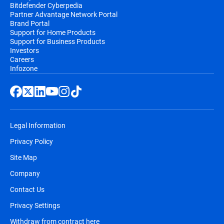
Bitdefender Cyberpedia
Partner Advantage Network Portal
Brand Portal
Support for Home Products
Support for Business Products
Investors
Careers
Infozone
Legal Information
Privacy Policy
Site Map
Company
Contact Us
Privacy Settings
Withdraw from contract here