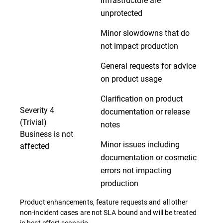
unprotected
Minor slowdowns that do
not impact production
General requests for advice
on product usage
Clarification on product
Severity 4
documentation or release
(Trivial)
notes
Business is not
Minor issues including
affected
documentation or cosmetic
errors not impacting
production
Product enhancements, feature requests and all other
non-incident cases are not SLA bound and will be treated
in best effort scenario.