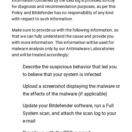
information contained by the said log is provided strictly
for diagnosis and recommendation purposes, as per this
Policy and Bitdefender has no responsibility of any kind
with respect to such information.
Make sure to provide us with the following information, so
that we can fully understand the cause and provide you
with more information. This information will be used for
malware analysis only by our Antimalware Laboratories
and will be treated accordingly:
Describe the suspicious behavior that led you
to believe that your system is infected
Upload a screenshot displaying the malware or
the effects of the malware (if applicable)
Update your Bitdefender software, run a Full
System scan, and attach the scan log to your
e-mail