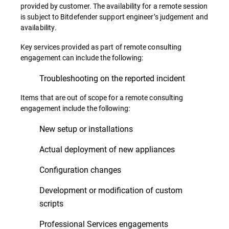
provided by customer. The availability for a remote session
is subject to Bitdefender support engineer’s judgement and
availability.
Key services provided as part of remote consulting
engagement can include the following:
Troubleshooting on the reported incident
Items that are out of scope for a remote consulting
engagement include the following:
New setup or installations
Actual deployment of new appliances
Configuration changes
Development or modification of custom
scripts
Professional Services engagements