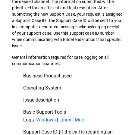
the desired channel. The information submitted will be
prioritized for an efficient and fast resolution. After
submitting the new Support Case, your request is assigned
a Support Case ID. The Support Case ID will be sent to you
in a computer-generated message acknowledging receipt
of your support case. Use this support case ID number
when communicating with Bitdefender about that specific
issue.
General information required for case logging on all
communication channels:
Business Product used
Operating System
Issue description
Basic Support Tools
Logs:
Windows
|
Linux
|
Mac
Support Case ID (if the call is regarding an