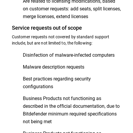
Are related to licensing modifications, based
on customer requests: add seats, split licenses,
merge licenses, extend licenses
Service requests out of scope
Customer requests not covered by standard support
include, but are not limited to, the following:
Disinfection of malware-infected computers
Malware description requests
Best practices regarding security
configurations
Business Products not functioning as
described in the official documentation, due to
Bitdefender minimum required specifications
not being met