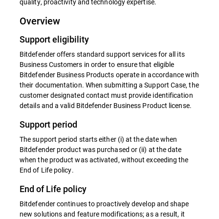
quality, proactivity and technology expertise.
Overview
Support eligibility
Bitdefender offers standard support services for all its
Business Customers in order to ensure that eligible
Bitdefender Business Products operate in accordance with
their documentation. When submitting a Support Case, the
customer designated contact must provide identification
details and a valid Bitdefender Business Product license.
Support period
The support period starts either (i) at the date when
Bitdefender product was purchased or (ii) at the date
when the product was activated, without exceeding the
End of Life policy.
End of Life policy
Bitdefender continues to proactively develop and shape
new solutions and feature modifications; as a result, it