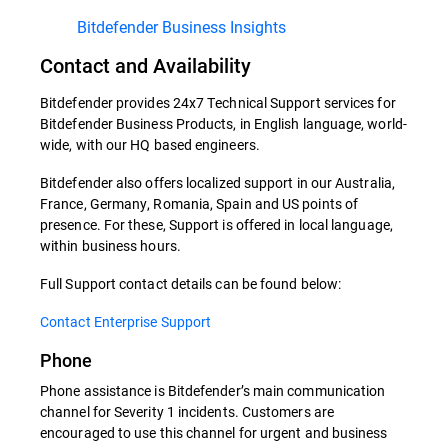
Bitdefender Business Insights
Contact and Availability
Bitdefender provides 24x7 Technical Support services for
Bitdefender Business Products, in English language, world-
wide, with our HQ based engineers.
Bitdefender also offers localized support in our Australia,
France, Germany, Romania, Spain and US points of
presence. For these, Support is offered in local language,
within business hours.
Full Support contact details can be found below:
Contact Enterprise Support
Phone
Phone assistance is Bitdefender’s main communication
channel for Severity 1 incidents. Customers are
encouraged to use this channel for urgent and business