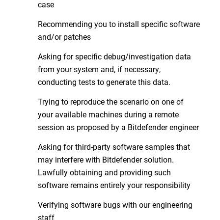
case
Recommending you to install specific software
and/or patches
Asking for specific debug/investigation data
from your system and, if necessary,
conducting tests to generate this data.
Trying to reproduce the scenario on one of
your available machines during a remote
session as proposed by a Bitdefender engineer
Asking for third-party software samples that
may interfere with Bitdefender solution.
Lawfully obtaining and providing such
software remains entirely your responsibility
Verifying software bugs with our engineering
staff