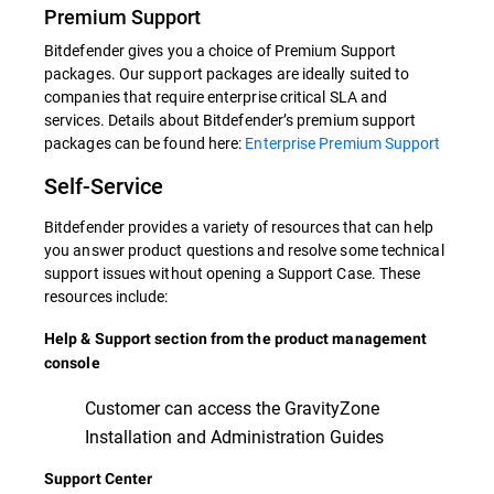
Premium Support
Bitdefender gives you a choice of Premium Support
packages. Our support packages are ideally suited to
companies that require enterprise critical SLA and
services. Details about Bitdefender’s premium support
packages can be found here:
Enterprise Premium Support
Self-Service
Bitdefender provides a variety of resources that can help
you answer product questions and resolve some technical
support issues without opening a Support Case. These
resources include:
Help & Support section from the product management
console
Customer can access the GravityZone
Installation and Administration Guides
Support Center