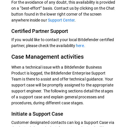
For the avoidance of any doubt, this availability is provided
on a “best-effort” basis. Contact us by clicking on the Chat
button found in the lower right corner of the screen
anywhere inside our
Support Center
.
Certified Partner Support
If you would like to contact your local Bitdefender certified
partner, please check the availability
here.
Case Management activities
When a technical issue with a Bitdefender Business
Product is logged, the Bitdefender Enterprise Support
Team is there to assist and offer technical guidance. Your
support case will be promptly assigned to the appropriate
support engineer. The following sections detail the stages
of a support case and explain general processes and
procedures, during different case stages.
Initiate a Support Case
Customer designated contacts can log a Support Case via