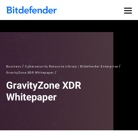
Business
Cybersecurity Resource Library | Bitdefender Enterprise
GravityZone XDR Whitepaper
GravityZone XDR
Whitepaper