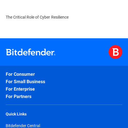
The Critical Role of Cyber Resilience
For Consumer
For Small Business
For Enterprise
For Partners
Quick Links
Bitdefender Central