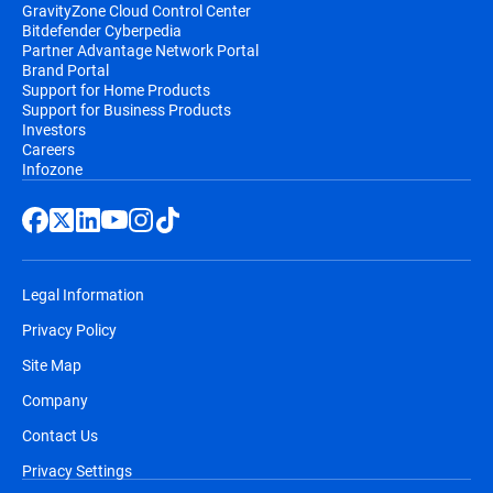
GravityZone Cloud Control Center
Bitdefender Cyberpedia
Partner Advantage Network Portal
Brand Portal
Support for Home Products
Support for Business Products
Investors
Careers
Infozone
Legal Information
Privacy Policy
Site Map
Company
Contact Us
Privacy Settings