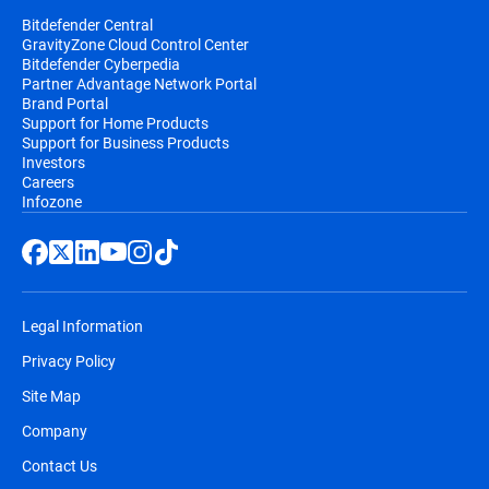
Bitdefender Central
GravityZone Cloud Control Center
Bitdefender Cyberpedia
Partner Advantage Network Portal
Brand Portal
Support for Home Products
Support for Business Products
Investors
Careers
Infozone
Legal Information
Privacy Policy
Site Map
Company
Contact Us