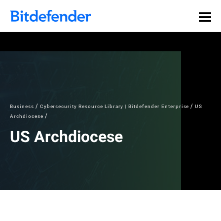
Business
Cybersecurity Resource Library | Bitdefender Enterprise
US
Archdiocese
US Archdiocese