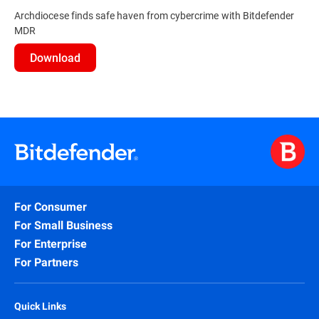
Archdiocese finds safe haven from cybercrime with Bitdefender
MDR
Download
For Consumer
For Small Business
For Enterprise
For Partners
Quick Links