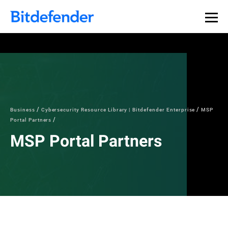
Business
Cybersecurity Resource Library | Bitdefender Enterprise
MSP
Portal Partners
MSP Portal Partners