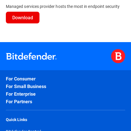
Managed services provider hosts the most in endpoint security
Download
For Consumer
For Small Business
For Enterprise
For Partners
Quick Links