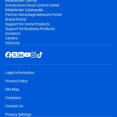
Bitdefender Central
GravityZone Cloud Control Center
Bitdefender Cyberpedia
Partner Advantage Network Portal
Brand Portal
Support for Home Products
Support for Business Products
Investors
Careers
Infozone
Legal Information
Privacy Policy
Site Map
Company
Contact Us
Privacy Settings