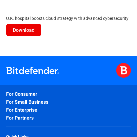
U.K. hospital boosts cloud strategy with advanced cybersecurity
Download
For Consumer
For Small Business
For Enterprise
For Partners
Quick Links