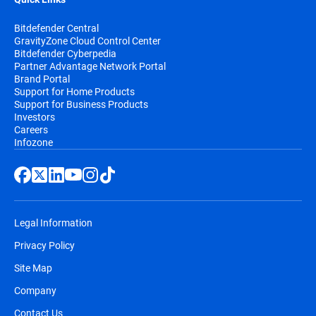
Bitdefender Central
GravityZone Cloud Control Center
Bitdefender Cyberpedia
Partner Advantage Network Portal
Brand Portal
Support for Home Products
Support for Business Products
Investors
Careers
Infozone
Legal Information
Privacy Policy
Site Map
Company
Contact Us