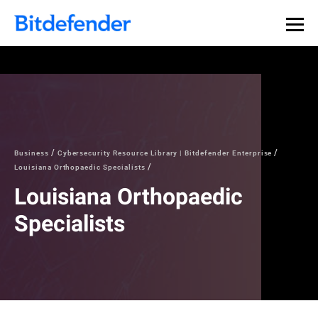
Business
Cybersecurity Resource Library | Bitdefender Enterprise
Louisiana Orthopaedic Specialists
Louisiana Orthopaedic
Specialists