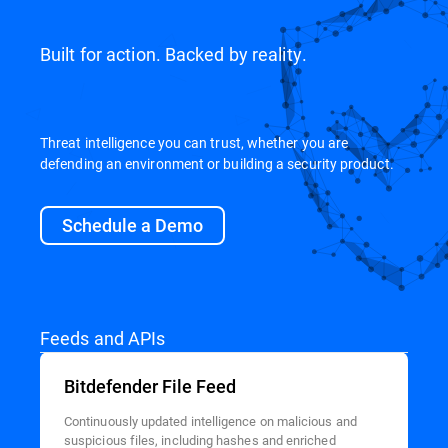
Built for action. Backed by reality.
Threat intelligence you can trust, whether you are
defending an environment or building a security product.
Schedule a Demo
Feeds and APIs
Bitdefender File Feed
Continuously updated intelligence on malicious and
suspicious files, including hashes and enriched