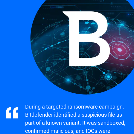
During a targeted ransomware campaign,
Bitdefender identified a suspicious file as
part of a known variant. It was sandboxed,
confirmed malicious, and IOCs were