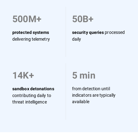
500M+
50B+
processed
protected systems
security queries
delivering telemetry
daily
14K+
5 min
from detection until
sandbox detonations
indicators are typically
contributing daily to
available
threat intelligence