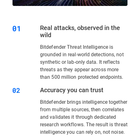
Real attacks, observed in the
wild
Bitdefender Threat Intelligence is
grounded in real-world detections, not
synthetic or lab-only data. It reflects
threats as they appear across more
than 500 million protected endpoints.
Accuracy you can trust
Bitdefender brings intelligence together
from multiple sources, then correlates
and validates it through dedicated
research workflows. The result is threat
intelligence you can rely on, not noise.