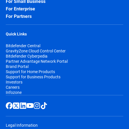
For Small Business
For Enterprise
For Partners
Quick Links
Bitdefender Central
GravityZone Cloud Control Center
Bitdefender Cyberpedia
Partner Advantage Network Portal
Brand Portal
Support for Home Products
Support for Business Products
Investors
Careers
Infozone
Legal Information