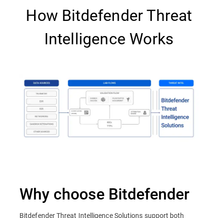
How Bitdefender Threat
Intelligence Works
Why choose Bitdefender
Bitdefender Threat Intelligence Solutions support both