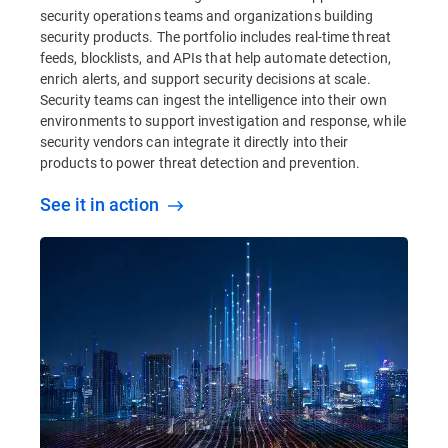
security operations teams and organizations building
security products. The portfolio includes real-time threat
feeds, blocklists, and APIs that help automate detection,
enrich alerts, and support security decisions at scale.
Security teams can ingest the intelligence into their own
environments to support investigation and response, while
security vendors can integrate it directly into their
products to power threat detection and prevention.
See it in action