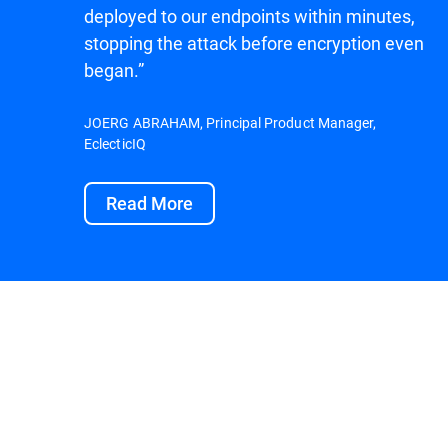
deployed to our endpoints within minutes,
stopping the attack before encryption even
began.”
JOERG ABRAHAM, Principal Product Manager,
EclecticIQ
Read More