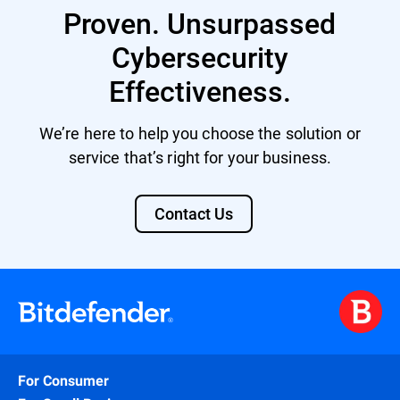
Proven. Unsurpassed
Cybersecurity
Effectiveness.
We’re here to help you choose the solution or
service that’s right for your business.
Contact Us
For Consumer