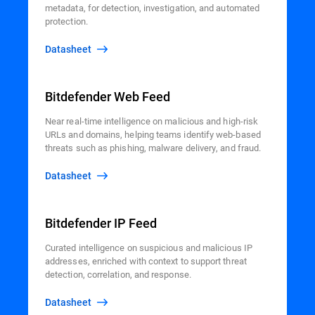
metadata, for detection, investigation, and automated
protection.
Datasheet
Bitdefender Web Feed
Near real-time intelligence on malicious and high-risk
URLs and domains, helping teams identify web-based
threats such as phishing, malware delivery, and fraud.
Datasheet
Bitdefender IP Feed
Curated intelligence on suspicious and malicious IP
addresses, enriched with context to support threat
detection, correlation, and response.
Datasheet