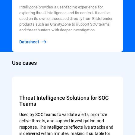
IntelliZone provides a user-facing experience for
exploring threat intelligence and its context. It can be
used on its own or accessed directly from Bitdefender
products such as GravityZone to support SOC teams
and threat hunters with deeper investigation.
Datasheet
Use cases
Threat Intelligence Solutions for SOC
Teams
Used by SOC teams to validate alerts, prioritize
active threats, and support investigation and
response. The intelligence reflects live attacks and
is delivered within minutes, making it suitable for