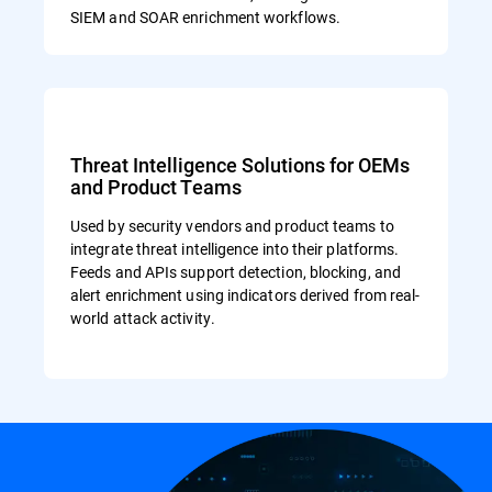
SIEM and SOAR enrichment workflows.
Threat Intelligence Solutions for OEMs
and Product Teams
Used by security vendors and product teams to
integrate threat intelligence into their platforms.
Feeds and APIs support detection, blocking, and
alert enrichment using indicators derived from real-
world attack activity.