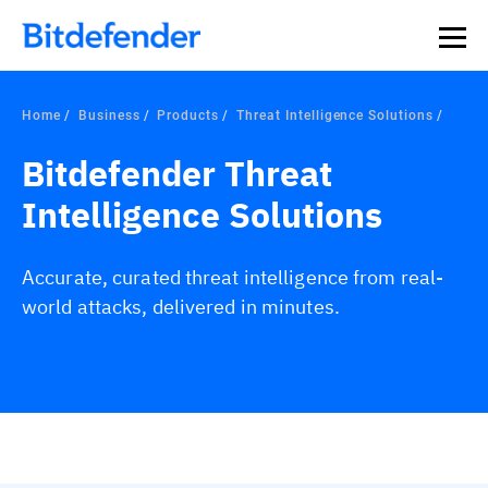
Home
Business
Products
Threat Intelligence Solutions
Bitdefender Threat
Intelligence Solutions
Accurate, curated threat intelligence from real-
world attacks, delivered in minutes.
Overview