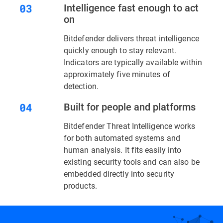
Intelligence fast enough to act
on
Bitdefender delivers threat intelligence
quickly enough to stay relevant.
Indicators are typically available within
approximately five minutes of
detection.
Built for people and platforms
Bitdefender Threat Intelligence works
for both automated systems and
human analysis. It fits easily into
existing security tools and can also be
embedded directly into security
products.