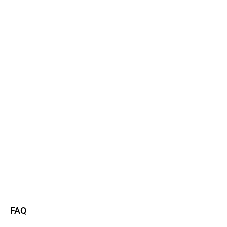
Watch now
Read more
FAQ