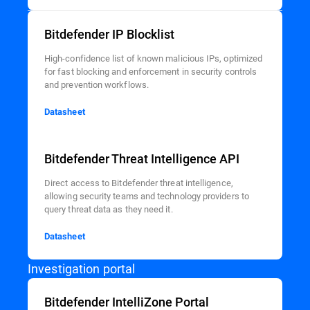
Bitdefender IP Blocklist
High-confidence list of known malicious IPs, optimized
for fast blocking and enforcement in security controls
and prevention workflows.
Datasheet
Bitdefender Threat Intelligence API
Direct access to Bitdefender threat intelligence,
allowing security teams and technology providers to
query threat data as they need it.
Datasheet
Investigation portal
Bitdefender IntelliZone Portal