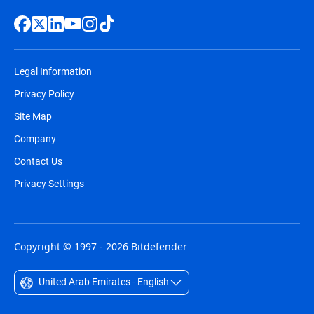
Legal Information
Privacy Policy
Site Map
Company
Contact Us
Privacy Settings
Copyright © 1997 - 2026 Bitdefender
United Arab Emirates - English