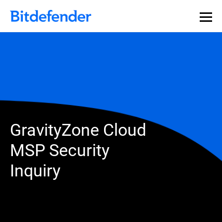
GravityZone Cloud
MSP Security
Inquiry