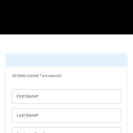
All ﬁelds marked * are required.
First Name*
Last Name*