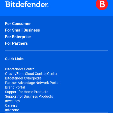
For Consumer
For Small Business
For Enterprise
For Partners
Quick Links
Bitdefender Central
GravityZone Cloud Control Center
Bitdefender Cyberpedia
Partner Advantage Network Portal
Brand Portal
Support for Home Products
Support for Business Products
Investors
Careers
Infozone