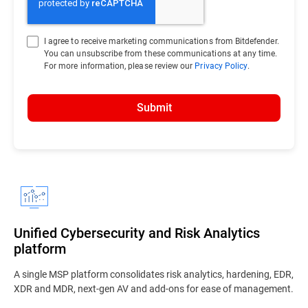
I agree to receive marketing communications from Bitdefender.
You can unsubscribe from these communications at any time.
For more information, please review our
Privacy Policy
.
Submit
Unified Cybersecurity and Risk Analytics
platform
A single MSP platform consolidates risk analytics, hardening, EDR,
XDR and MDR, next-gen AV and add-ons for ease of management.