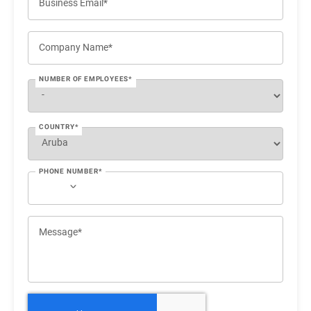
Business Email*
Company Name*
NUMBER OF EMPLOYEES*
COUNTRY*
PHONE NUMBER*
Message*