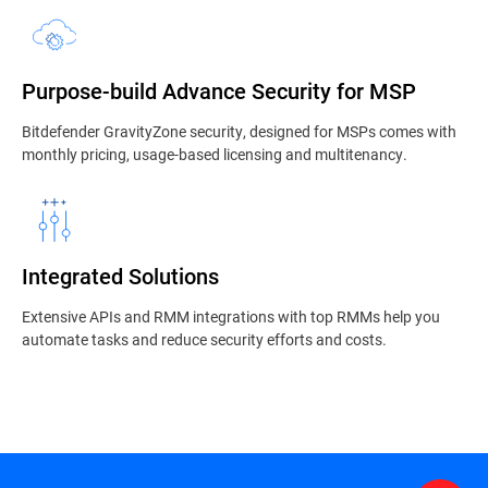
Purpose-build Advance Security for MSP
Bitdefender GravityZone security, designed for MSPs comes with
monthly pricing, usage-based licensing and multitenancy.
Integrated Solutions
Extensive APIs and RMM integrations with top RMMs help you
automate tasks and reduce security efforts and costs.