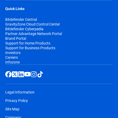
Quick Links
Bitdefender Central
GravityZone Cloud Control Center
Bitdefender Cyberpedia
Partner Advantage Network Portal
Brand Portal
Support for Home Products
Support for Business Products
Investors
Careers
Infozone
Legal Information
Privacy Policy
Site Map
Company