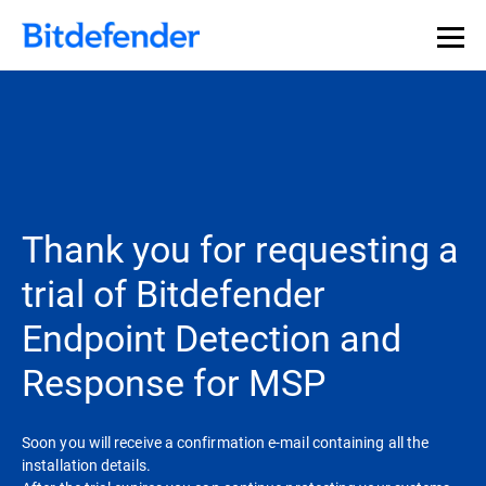
Thank you for requesting a
trial of Bitdefender
Endpoint Detection and
Response for MSP
Soon you will receive a confirmation e-mail containing all the
installation details.