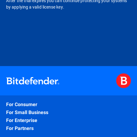
After the trial expires you can continue protecting your systems
by applying a valid license key.
For Consumer
For Small Business
For Enterprise
For Partners