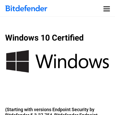
Windows 10 Certified
(Starting with versions Endpoint Security by