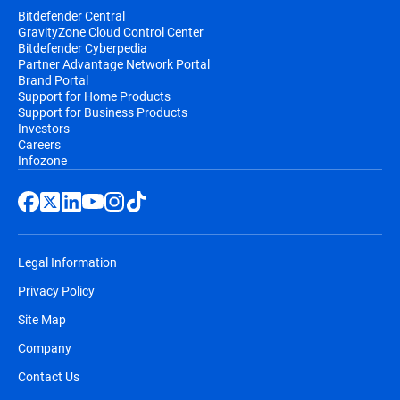
Bitdefender Central
GravityZone Cloud Control Center
Bitdefender Cyberpedia
Partner Advantage Network Portal
Brand Portal
Support for Home Products
Support for Business Products
Investors
Careers
Infozone
Legal Information
Privacy Policy
Site Map
Company
Contact Us