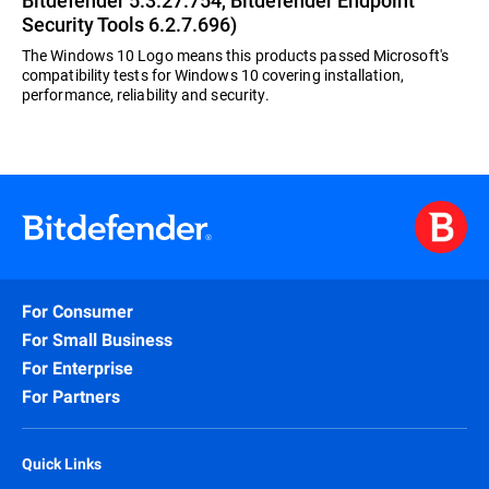
Bitdefender 5.3.27.754, Bitdefender Endpoint
Security Tools 6.2.7.696)
The Windows 10 Logo means this products passed Microsoft's
compatibility tests for Windows 10 covering installation,
performance, reliability and security.
For Consumer
For Small Business
For Enterprise
For Partners
Quick Links