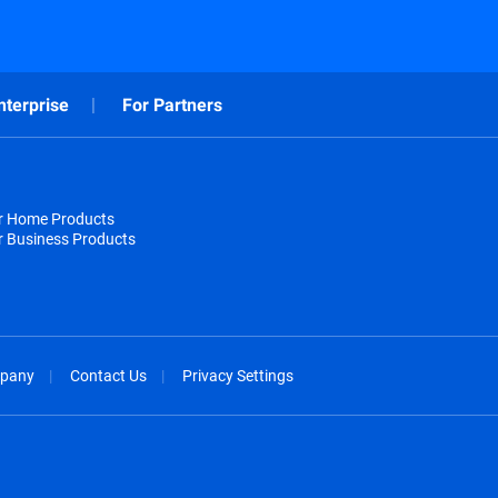
nterprise
For Partners
or Home Products
r Business Products
pany
Contact Us
Privacy Settings