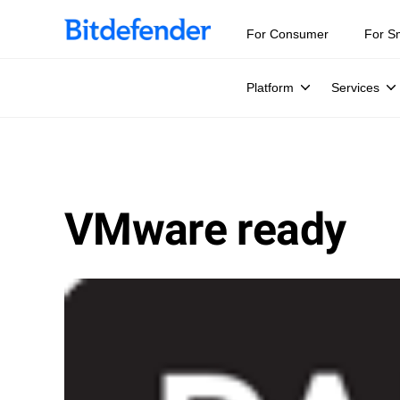
For Consumer
For S
Platform
Services
VMware ready