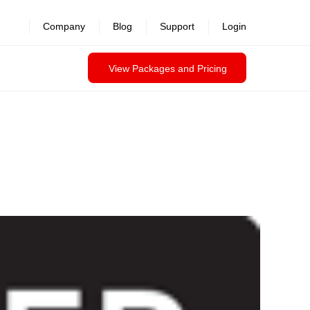
Company
Blog
Support
Login
View Packages and Pricing