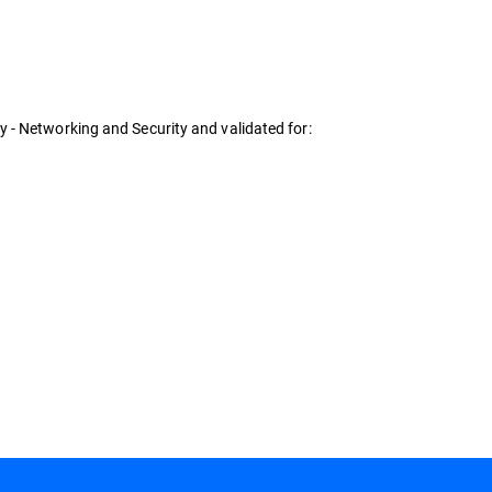
 - Networking and Security and validated for: