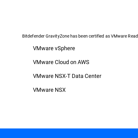
Bitdefender GravityZone has been certified as VMware Ready
VMware vSphere
VMware Cloud on AWS
VMware NSX-T Data Center
VMware NSX