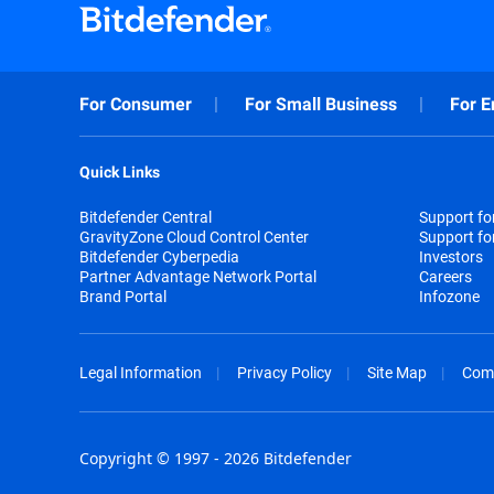
For Consumer
For Small Business
For E
Quick Links
Bitdefender Central
Support f
GravityZone Cloud Control Center
Support fo
Bitdefender Cyberpedia
Investors
Partner Advantage Network Portal
Careers
Brand Portal
Infozone
Legal Information
Privacy Policy
Site Map
Com
Copyright © 1997 - 2026 Bitdefender