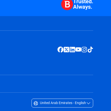
Trusted.
Always.
United Arab Emirates - English