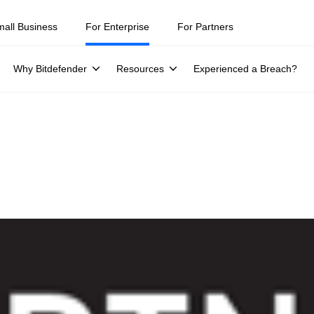
mall Business
For Enterprise
For Partners
Why Bitdefender
Resources
Experienced a Breach?