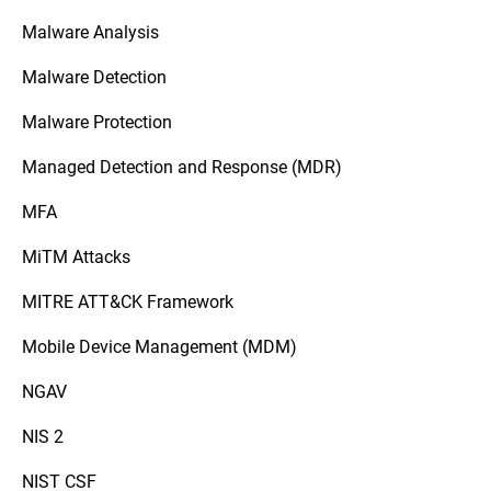
Malware Analysis
Malware Detection
Malware Protection
Managed Detection and Response (MDR)
MFA
MiTM Attacks
MITRE ATT&CK Framework
Mobile Device Management (MDM)
NGAV
NIS 2
NIST CSF