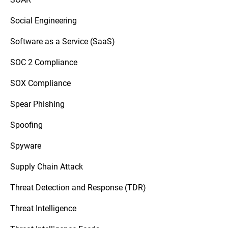
Social Engineering
Software as a Service (SaaS)
SOC 2 Compliance
SOX Compliance
Spear Phishing
Spoofing
Spyware
Supply Chain Attack
Threat Detection and Response (TDR)
Threat Intelligence