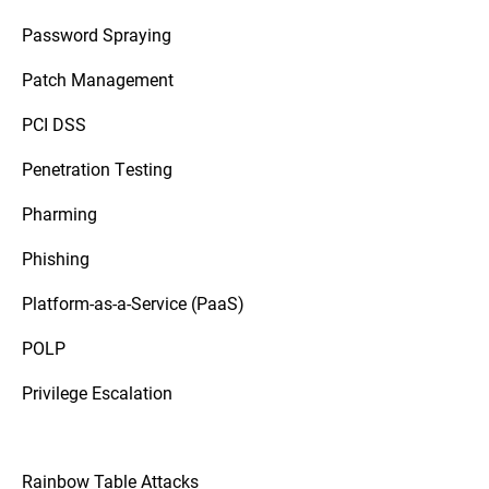
Password Spraying
Patch Management
PCI DSS
Penetration Testing
Pharming
Phishing
Platform-as-a-Service (PaaS)
POLP
Privilege Escalation
Rainbow Table Attacks