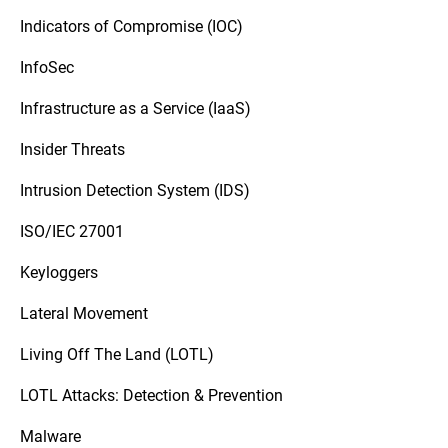
Indicators of Compromise (IOC)
InfoSec
Infrastructure as a Service (IaaS)
Insider Threats
Intrusion Detection System (IDS)
ISO/IEC 27001
Keyloggers
Lateral Movement
Living Off The Land (LOTL)
LOTL Attacks: Detection & Prevention
Malware