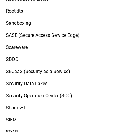
Rootkits
Sandboxing
SASE (Secure Access Service Edge)
Scareware
SDDC
SECaaS (Security-as-a-Service)
Security Data Lakes
Security Operation Center (SOC)
Shadow IT
SIEM
SOAR