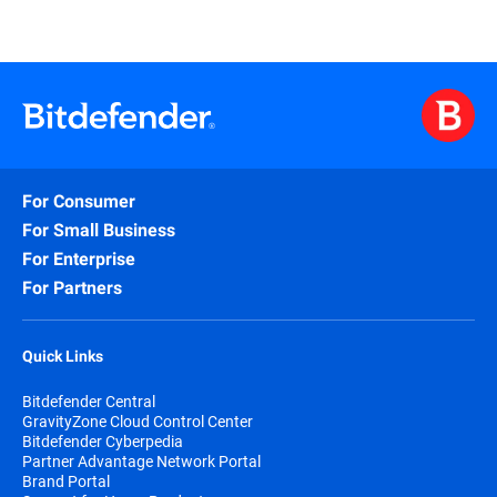
For Consumer
For Small Business
For Enterprise
For Partners
Quick Links
Bitdefender Central
GravityZone Cloud Control Center
Bitdefender Cyberpedia
Partner Advantage Network Portal
Brand Portal