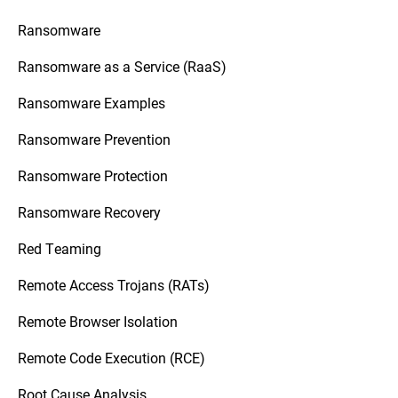
Ransomware
Ransomware as a Service (RaaS)
Ransomware Examples
Ransomware Prevention
Ransomware Protection
Ransomware Recovery
Red Teaming
Remote Access Trojans (RATs)
Remote Browser Isolation
Remote Code Execution (RCE)
Root Cause Analysis