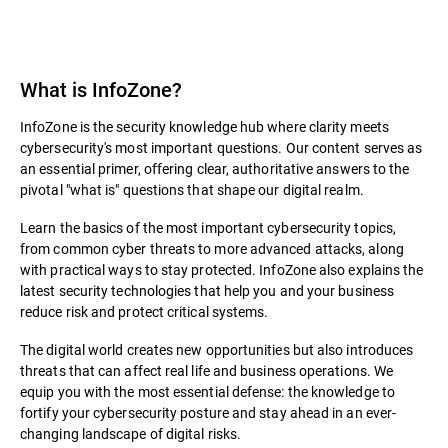
What is InfoZone?
InfoZone is the security knowledge hub where clarity meets
cybersecurity's most important questions. Our content serves as
an essential primer, offering clear, authoritative answers to the
pivotal "what is" questions that shape our digital realm.
Learn the basics of the most important cybersecurity topics,
from common cyber threats to more advanced attacks, along
with practical ways to stay protected. InfoZone also explains the
latest security technologies that help you and your business
reduce risk and protect critical systems.
The digital world creates new opportunities but also introduces
threats that can affect real life and business operations. We
equip you with the most essential defense: the knowledge to
fortify your cybersecurity posture and stay ahead in an ever-
changing landscape of digital risks.