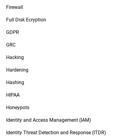
Firewall
Full Disk Ecryption
GDPR
GRC
Hacking
Hardening
Hashing
HIPAA
Honeypots
Identity and Access Management (IAM)
Identity Threat Detection and Response (ITDR)