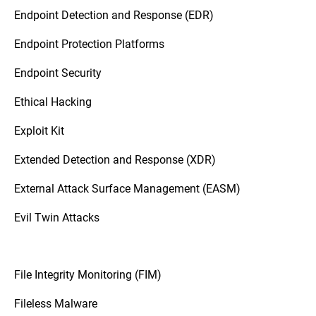
Endpoint Detection and Response (EDR)
Endpoint Protection Platforms
Endpoint Security
Ethical Hacking
Exploit Kit
Extended Detection and Response (XDR)
External Attack Surface Management (EASM)
Evil Twin Attacks
File Integrity Monitoring (FIM)
Fileless Malware