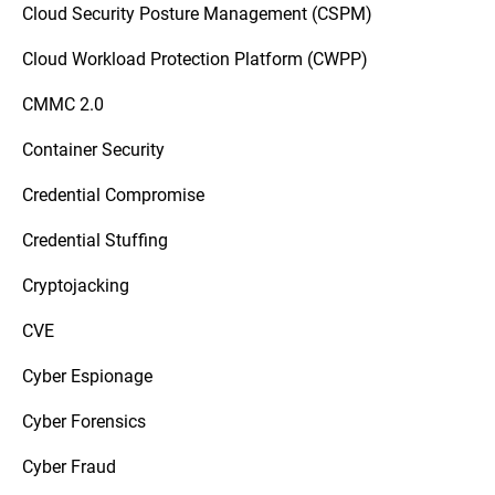
Cloud Security Posture Management (CSPM)
Cloud Workload Protection Platform (CWPP)
CMMC 2.0
Container Security
Credential Compromise
Credential Stuffing
Cryptojacking
CVE
Cyber Espionage
Cyber Forensics
Cyber Fraud