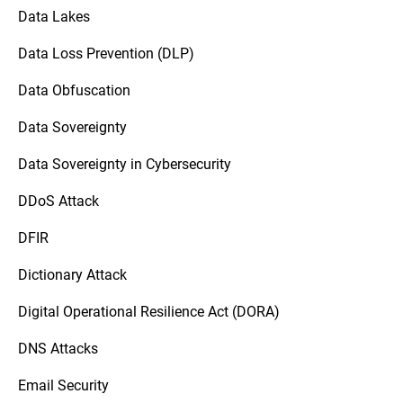
Data Lakes
Data Loss Prevention (DLP)
Data Obfuscation
Data Sovereignty
Data Sovereignty in Cybersecurity
DDoS Attack
DFIR
Dictionary Attack
Digital Operational Resilience Act (DORA)
DNS Attacks
Email Security