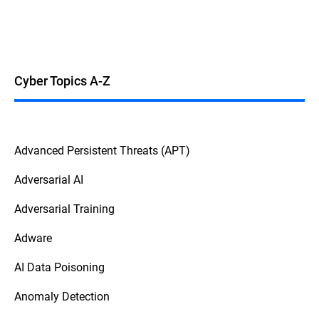
Cyber Topics A-Z
Advanced Persistent Threats (APT)
Adversarial AI
Adversarial Training
Adware
AI Data Poisoning
Anomaly Detection