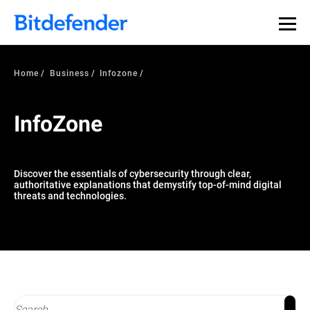
Our Annual Cybersecurity Assessment is out: 55% of
security teams were told to keep a breach quiet. —
See
what else 1,200 pros revealed >>
Home
Business
Infozone
InfoZone
Discover the essentials of cybersecurity through clear,
authoritative explanations that demystify top-of-mind digital
threats and technologies.