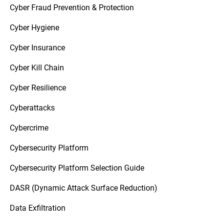
Cyber Fraud Prevention & Protection
Cyber Hygiene
Cyber Insurance
Cyber Kill Chain
Cyber Resilience
Cyberattacks
Cybercrime
Cybersecurity Platform
Cybersecurity Platform Selection Guide
DASR (Dynamic Attack Surface Reduction)
Data Exfiltration