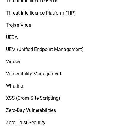
Threat Intelligence Feeds
Threat Intelligence Platform (TIP)
Trojan Virus
UEBA
UEM (Unified Endpoint Management)
Viruses
Vulnerability Management
Whaling
XSS (Cross Site Scripting)
Zero-Day Vulnerabilities
Zero Trust Security