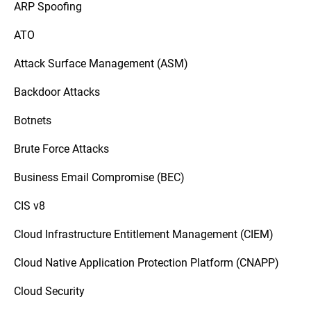
ARP Spoofing
ATO
Attack Surface Management (ASM)
Backdoor Attacks
Botnets
Brute Force Attacks
Business Email Compromise (BEC)
CIS v8
Cloud Infrastructure Entitlement Management (CIEM)
Cloud Native Application Protection Platform (CNAPP)
Cloud Security