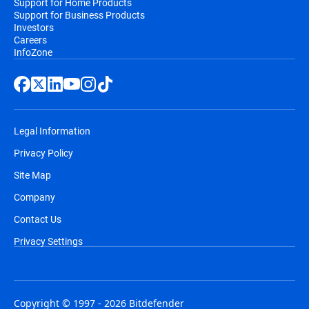
Support for Home Products
Support for Business Products
Investors
Careers
InfoZone
Legal Information
Privacy Policy
Site Map
Company
Contact Us
Privacy Settings
Copyright © 1997 - 2026 Bitdefender