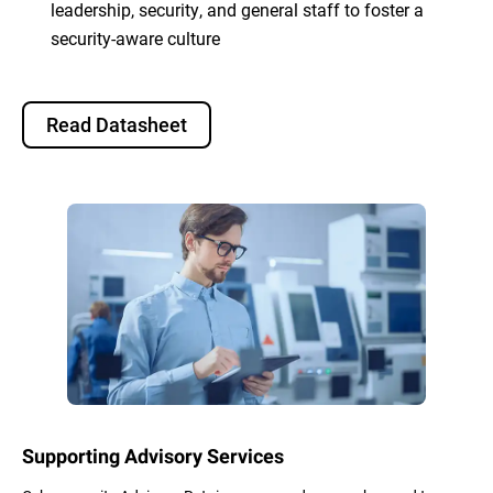
leadership, security, and general staff to foster a
security-aware culture
Read Datasheet
Supporting Advisory Services