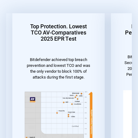
Top Protection. Lowest
Be
TCO AV-Comparatives
Perf
2025 EPR Test
Bitde
Bitdefender achieved top breach
Securit
prevention and lowest TCO and was
2023 
the only vendor to block 100% of
Perfo
attacks during the first stage.