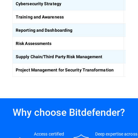
Defin
Cybersecurity Strategy
Equip
Training and Awareness
Build
Reporting and Dashboarding
Ident
Risk Assessments
Asses
Supply Chain/Third Party Risk Management
Keep 
Project Management for Security Transformation
Why choose Bitdefender?
Access certified
Deep expertise across