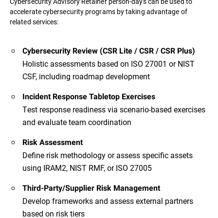
Cybersecurity Advisory Retainer person-days can be used to
accelerate cybersecurity programs by taking advantage of
related services:
Cybersecurity Review (CSR Lite / CSR / CSR Plus)
Holistic assessments based on ISO 27001 or NIST
CSF, including roadmap development
Incident Response Tabletop Exercises
Test response readiness via scenario-based exercises
and evaluate team coordination
Risk Assessment
Define risk methodology or assess specific assets
using IRAM2, NIST RMF, or ISO 27005
Third-Party/Supplier Risk Management
Develop frameworks and assess external partners
based on risk tiers