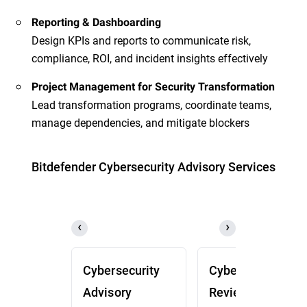
Reporting & Dashboarding
Design KPIs and reports to communicate risk,
compliance, ROI, and incident insights effectively
Project Management for Security Transformation
Lead transformation programs, coordinate teams,
manage dependencies, and mitigate blockers
Bitdefender Cybersecurity Advisory Services
Cybersecurity
Cybersecurity
Advisory
Review (CSR)