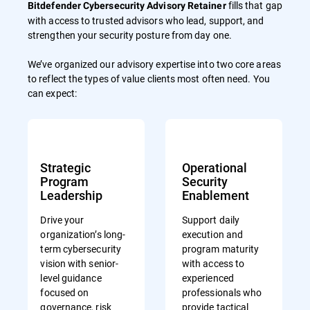
fills that gap
Bitdefender Cybersecurity Advisory Retainer
with access to trusted advisors who lead, support, and
strengthen your security posture from day one.
We’ve organized our advisory expertise into two core areas
to reflect the types of value clients most often need. You
can expect:
Strategic
Operational
Program
Security
Leadership
Enablement
Drive your
Support daily
organization’s long-
execution and
term cybersecurity
program maturity
vision with senior-
with access to
level guidance
experienced
focused on
professionals who
governance, risk
provide tactical