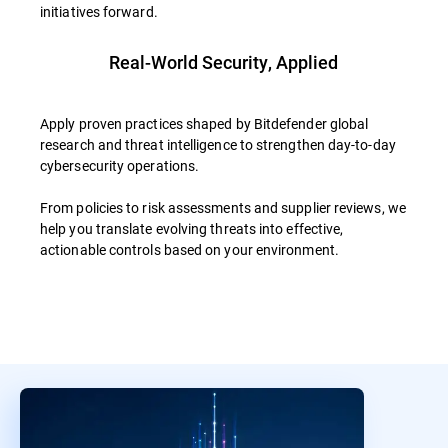
initiatives forward.
Real-World Security, Applied
Apply proven practices shaped by Bitdefender global
research and threat intelligence to strengthen day-to-day
cybersecurity operations.
From policies to risk assessments and supplier reviews, we
help you translate evolving threats into effective,
actionable controls based on your environment.