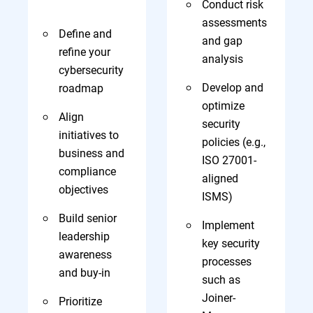
Conduct risk
assessments
Define and
and gap
refine your
analysis
cybersecurity
Develop and
roadmap
optimize
Align
security
initiatives to
policies (e.g.,
business and
ISO 27001-
compliance
aligned
objectives
ISMS)
Build senior
Implement
leadership
key security
awareness
processes
and buy-in
such as
Joiner-
Prioritize