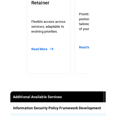
Retainer
Prioritized risk and
posture assessment
Flexible access across
tailored to the context
services, adaptable to
of your organization.
evolving priorities.
Read More
Read More
Additional Available Services
Estab
Information Security Policy Framework Development