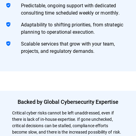
Predictable, ongoing support with dedicated
consulting time scheduled weekly or monthly.
Adaptability to shifting priorities, from strategic
planning to operational execution.
Scalable services that grow with your team,
projects, and regulatory demands.
Backed by Global Cybersecurity Expertise
Critical cyber risks cannot be left unaddressed, even if
there is lack of in-house expertise. If gone unchecked,
critical decisions can be stalled, compliance efforts
become slow, and there is the increased possibility of risk.