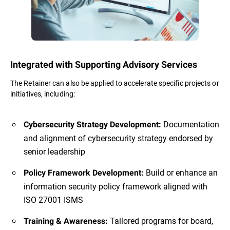
Integrated with Supporting Advisory Services
The Retainer can also be applied to accelerate specific projects or
initiatives, including:
Documentation
Cybersecurity Strategy Development:
and alignment of cybersecurity strategy endorsed by
senior leadership
Build or enhance an
Policy Framework Development:
information security policy framework aligned with
ISO 27001 ISMS
Tailored programs for board,
Training & Awareness: