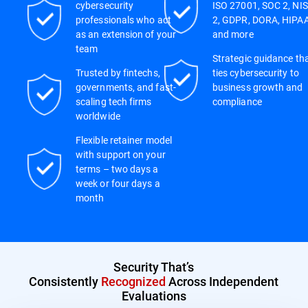
cybersecurity
ISO 27001, SOC 2, NIS
professionals who act
2, GDPR, DORA, HIPAA
as an extension of your
and more
team
Strategic guidance th
Trusted by fintechs,
ties cybersecurity to
governments, and fast-
business growth and
scaling tech firms
compliance
worldwide
Flexible retainer model
with support on your
terms – two days a
week or four days a
month
Security That’s
Consistently
Recognized
Across Independent
Evaluations