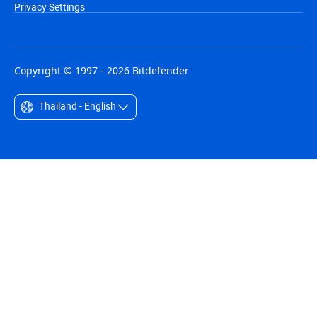
Privacy Settings
Copyright © 1997 - 2026 Bitdefender
Thailand - English
Australia - English
België - Nederlands
Belgique - Français
Belize - English
Brasil - Português
Bulgaria - English
Canada - English