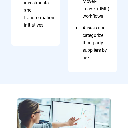
Mover-
investments
Leaver (JML)
and
workflows
transformation
initiatives
Assess and
categorize
third-party
suppliers by
risk