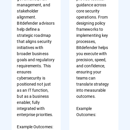
management, and
guidance across
stakeholder
core security
alignment.
operations. From
Bitdefender advisors
designing policy
help define a
frameworks to
strategic roadmap
implementing key
that aligns security
processes,
initiatives with
Bitdefender helps
broader business
you execute with
goals and regulatory
precision, speed,
requirements. This
and confidence,
ensures
ensuring your
cybersecurity is
teams can
positioned not just
translate strategy
as an IT function,
into measurable
but as a business
outcomes.
enabler, fully
integrated with
Example
enterprise priorities.
Outcomes:
Example Outcomes: