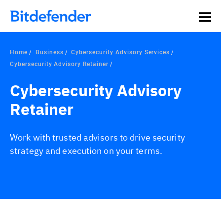
Home
Business
Cybersecurity Advisory Services
Cybersecurity Advisory Retainer
Cybersecurity Advisory
Retainer
Work with trusted advisors to drive security
strategy and execution on your terms.
Overview