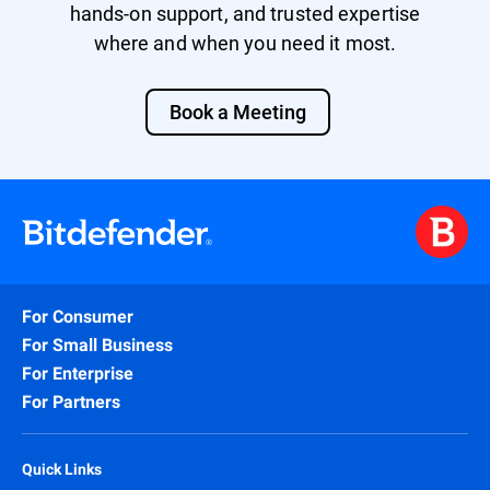
hands-on support, and trusted expertise
where and when you need it most.
Book a Meeting
For Consumer
For Small Business
For Enterprise
For Partners
Quick Links