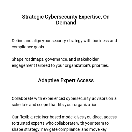
Strategic Cybersecurity Expertise, On
Demand
Define and align your security strategy with business and
compliance goals.
Shape roadmaps, governance, and stakeholder
engagement tailored to your organization’s priorities.
Adaptive Expert Access
Collaborate with experienced cybersecurity advisors on a
schedule and scope that fits your organization.
Our flexible, retainer-based model gives you direct access
to trusted experts who collaborate with your team to
shape strategy, navigate compliance, and move key