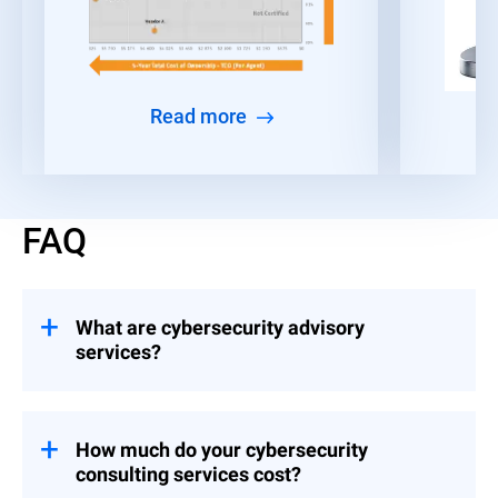
Read more
FAQ
What are cybersecurity advisory
services?
Consulting engagements that help
organizations build and implement controls
across Strategy & Leadership, Risk &
How much do your cybersecurity
Compliance, and Event Preparedness.
consulting services cost?