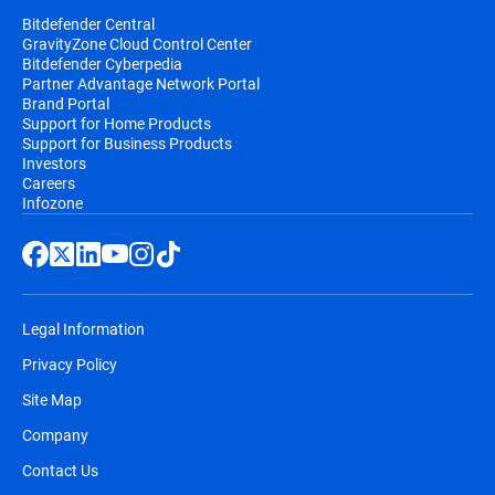
Bitdefender Central
GravityZone Cloud Control Center
Bitdefender Cyberpedia
Partner Advantage Network Portal
Brand Portal
Support for Home Products
Support for Business Products
Investors
Careers
Infozone
Legal Information
Privacy Policy
Site Map
Company
Contact Us