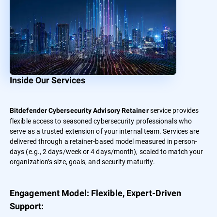
Inside Our Services
service provides
Bitdefender Cybersecurity Advisory Retainer
flexible access to seasoned cybersecurity professionals who
serve as a trusted extension of your internal team. Services are
delivered through a retainer-based model measured in person-
days (e.g., 2 days/week or 4 days/month), scaled to match your
organization’s size, goals, and security maturity.
Engagement Model: Flexible, Expert-Driven
Support: