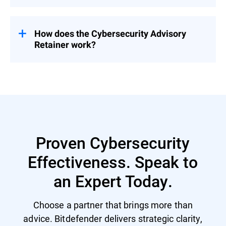
Pricing is tailored based on organizational
needs – contact us for a customized
proposal.
How does the Cybersecurity Advisory
Retainer work?
Engage with a flexible pool of person-days
over 12 months – start with a CSR to
prioritize security investment and activities
and then select services based on evolving
priorities.
Proven Cybersecurity
Effectiveness. Speak to
an Expert Today.
Choose a partner that brings more than
advice. Bitdefender delivers strategic clarity,