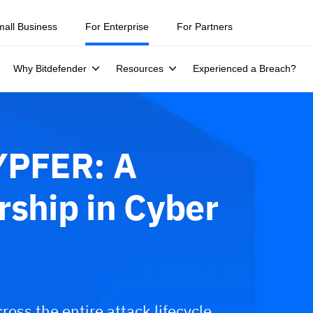
mall Business
For Enterprise
For Partners
Why Bitdefender
Resources
Experienced a Breach?
YPFER: A
rship in Cyber
ross the entire attack lifecycle