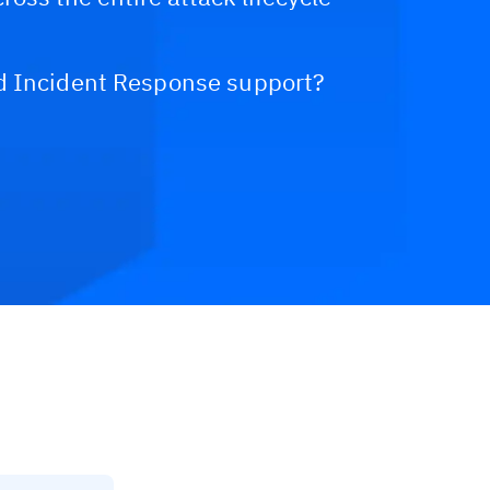
d Incident Response support?