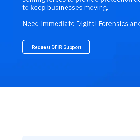
to keep businesses moving.
Need immediate Digital Forensics an
Request DFIR Support