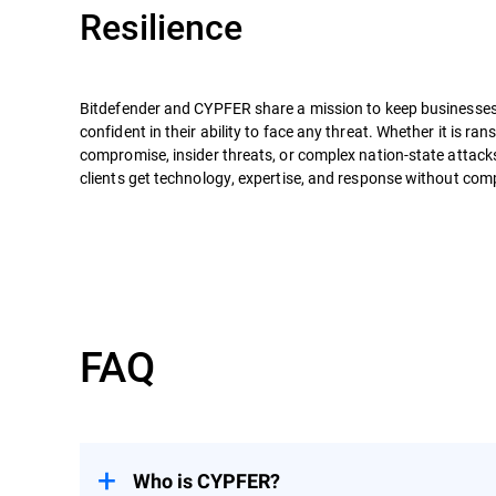
Resilience
Bitdefender and CYPFER share a mission to keep businesses 
confident in their ability to face any threat. Whether it is r
compromise, insider threats, or complex nation-state attack
clients get technology, expertise, and response without co
FAQ
Who is CYPFER?