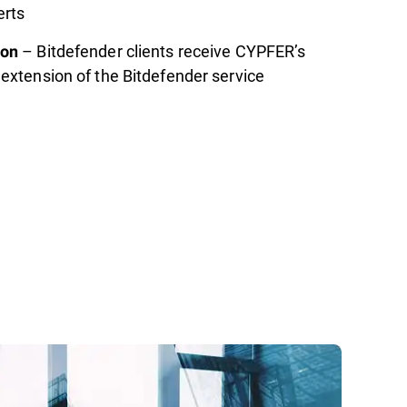
erts
– Bitdefender clients receive CYPFER’s
ion
extension of the Bitdefender service