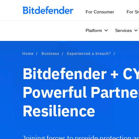
For Consumer
For S
Platform
Services
Home
Business
Experienced a breach?
Bitdefender + C
Powerful Partne
Resilience
Joining forces to provide protection ac