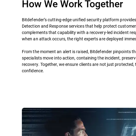
How We Work Together
Bitdefender’s cutting-edge unified security platform provide
Detection and Response services that help protect custome
complements that capability with a recovery-led incident re
when an attack occurs, the right experts are deployed immed
From the moment an alert is raised, Bitdefender pinpoints t
specialists move into action, containing the incident, preser
recovery. Together, we ensure clients are not just protected,
confidence.