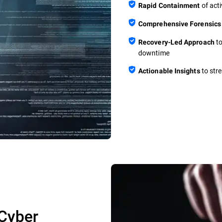
of acti
Rapid Containment
Comprehensive Forensics
to
Recovery-Led Approach
downtime
to stre
Actionable Insights
Cyber