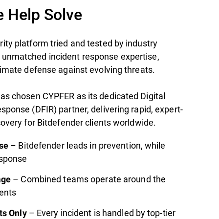
 Help Solve
ty platform tried and tested by industry
 unmatched incident response expertise,
timate defense against evolving threats.
has chosen CYPFER as its dedicated Digital
sponse (DFIR) partner, delivering rapid, expert-
covery for Bitdefender clients worldwide.
– Bitdefender leads in prevention, while
se
esponse
– Combined teams operate around the
age
nents
– Every incident is handled by top-tier
ts Only