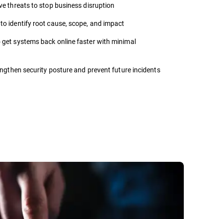
ve threats to stop business disruption
to identify root cause, scope, and impact
 get systems back online faster with minimal
ngthen security posture and prevent future incidents