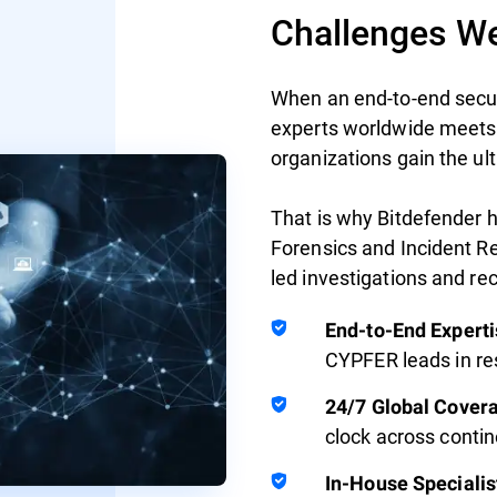
Challenges We
When an end-to-end securi
experts worldwide meets
organizations gain the ul
That is why Bitdefender 
Forensics and Incident Re
led investigations and re
End-to-End Experti
CYPFER leads in r
24/7 Global Cover
clock across conti
In-House Specialis