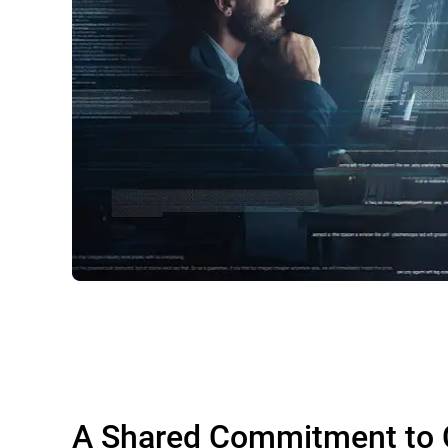
A Shared Commitment to 