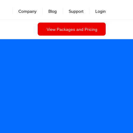
Company
Blog
Support
Login
View Packages and Pricing