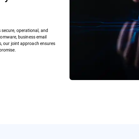
secure, operational, and
ansomware, business email
s, our joint approach ensures
mpromise.