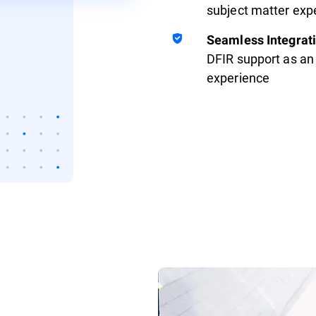
subject matter exp
Seamless Integrat
DFIR support as an 
experience