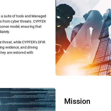
s a suite of tools and Managed
rs from cyber threats. CYPFER
sponse model, ensuring that
iately.
he threat, while CYPFER’s DFIR
ving evidence, and driving
 they are restored with
Mission