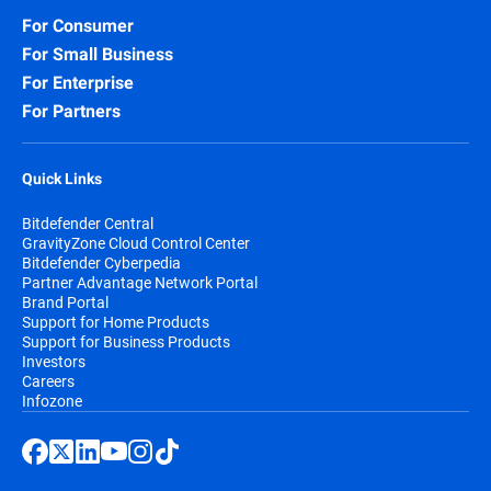
For Consumer
For Small Business
For Enterprise
For Partners
Quick Links
Bitdefender Central
GravityZone Cloud Control Center
Bitdefender Cyberpedia
Partner Advantage Network Portal
Brand Portal
Support for Home Products
Support for Business Products
Investors
Careers
Infozone