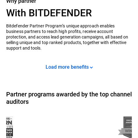
Why partner
With BITDEFENDER
Bitdefender Partner Program’s unique approach enables
business partners to reach high profits, receive account
protection, and access lead generation campaigns, all based on
selling unique and top ranked products, together with effective
support and tools.
Load more benefits
Partner programs awarded by the top channel
auditors