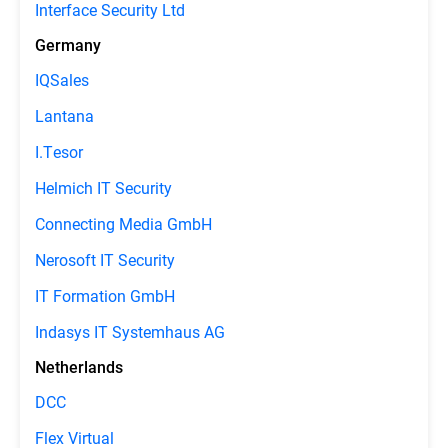
Interface Security Ltd
Germany
IQSales
Lantana
I.Tesor
Helmich IT Security
Connecting Media GmbH
Nerosoft IT Security
IT Formation GmbH
Indasys IT Systemhaus AG
Netherlands
DCC
Flex Virtual