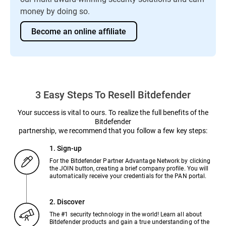
money by doing so.
Become an online affiliate
3 Easy Steps To Resell Bitdefender
Your success is vital to ours. To realize the full benefits of the
Bitdefender
partnership, we recommend that you follow a few key steps:
1. Sign-up
For the Bitdefender Partner Advantage Network by clicking
the JOIN button, creating a brief company profile. You will
automatically receive your credentials for the PAN portal.
2. Discover
The #1 security technology in the world! Learn all about
Bitdefender products and gain a true understanding of the