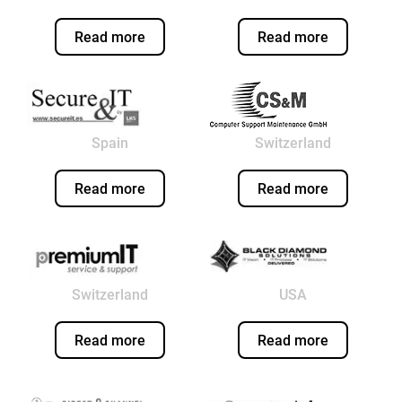
Read more
Read more
Spain
Switzerland
Read more
Read more
Switzerland
USA
Read more
Read more