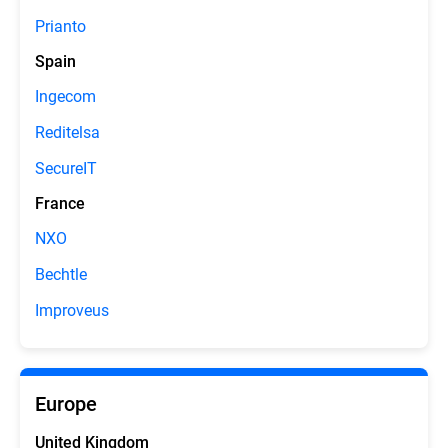
Prianto
Spain
Ingecom
Reditelsa
SecureIT
France
NXO
Bechtle
Improveus
Europe
United Kingdom