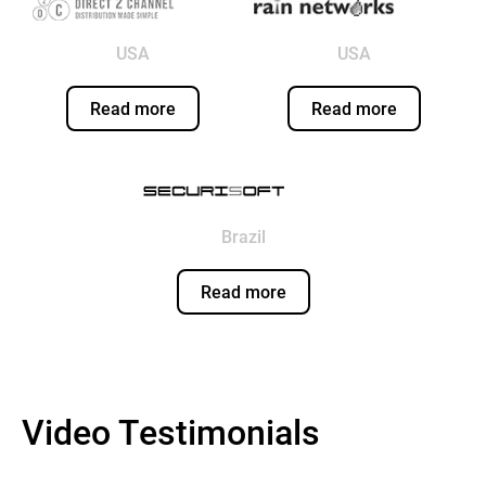
USA
USA
Read more
Read more
Brazil
Read more
Video Testimonials