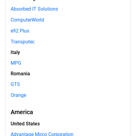
Absorbed IT Solutions
ComputerWorld
e92 Plus
Transputec
Italy
MPG
Romania
GTS
Orange
America
United States
Advantage Mirco Corporation