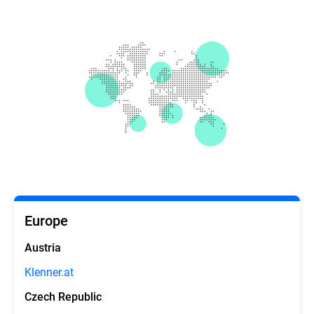
Europe
Austria
Klenner.at
Czech Republic