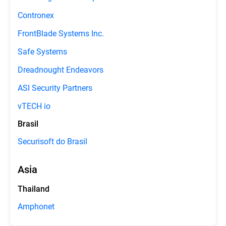
Contronex
FrontBlade Systems Inc.
Safe Systems
Dreadnought Endeavors
ASI Security Partners
vTECH io
Brasil
Securisoft do Brasil
Asia
Thailand
Amphonet