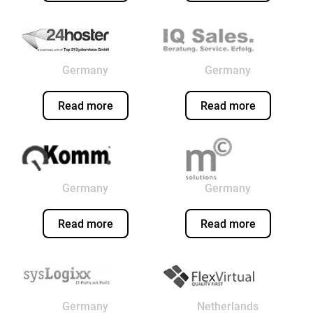
Germany
Germany
Read more
Read more
Germany
Germany
Read more
Read more
Germany
Netherlands