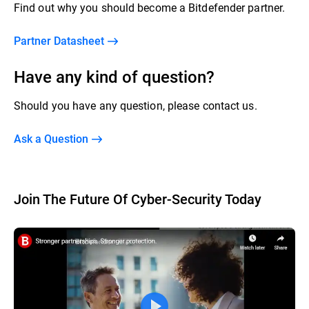
Find out why you should become a Bitdefender partner.
Partner Datasheet
Have any kind of question?
Should you have any question, please contact us.
Ask a Question
Join The Future Of Cyber-Security Today