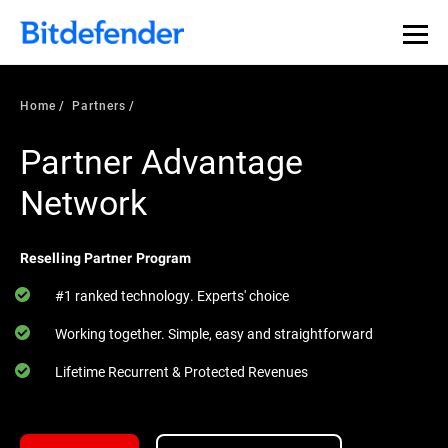
Home
Partners
Partner Advantage
Network
Reselling Partner Program
#1 ranked technology. Experts' choice
Working together. Simple, easy and straightforward
Lifetime Recurrent & Protected Revenues