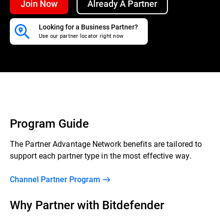
Join Now
Already A Partner
Looking for a Business Partner?
Use our partner locator right now
Program Guide
The Partner Advantage Network benefits are tailored to
support each partner type in the most effective way.
Channel Partner Program
Why Partner with Bitdefender