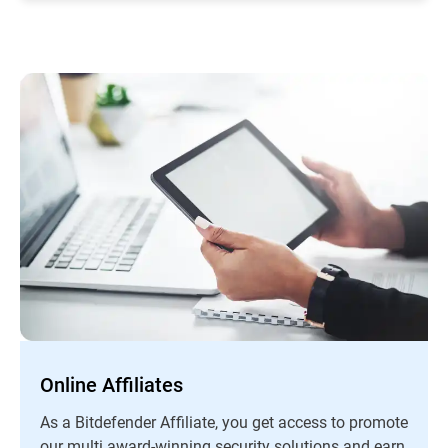
Online Affiliates
As a Bitdefender Affiliate, you get access to promote
our multi award-winning security solutions and earn