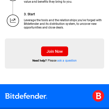
value and benefits they bring to you.
3. Start
Leverage the tools and the relationships you’ve forged with
Bitdefender and its distribution system, to uncover new
opportunities and close deals.
Join Now
Please
ask a question
Need help?