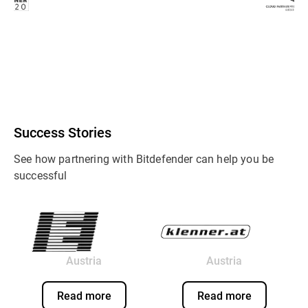
Success Stories
See how partnering with Bitdefender can help you be
successful
Austria
Austria
Read more
Read more