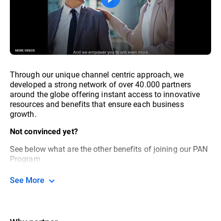
Through our unique channel centric approach, we
developed a strong network of over 40.000 partners
around the globe offering instant access to innovative
resources and benefits that ensure each business
growth.
Not convinced yet?
See below what are the other benefits of joining our PAN
Program
See More