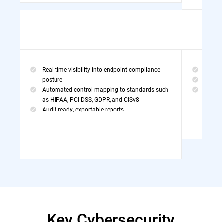
Real-time visibility into endpoint compliance
Threa
posture
MDR Po
Automated control mapping to standards such
Exper
as HIPAA, PCI DSS, GDPR, and CISv8
Audit-ready, exportable reports
Key Cybersecurity