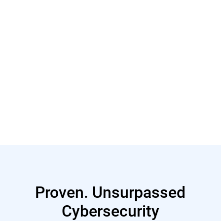
Read More
Proven. Unsurpassed
Cybersecurity