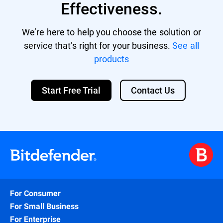
Effectiveness.
We’re here to help you choose the solution or
service that’s right for your business.
See all
products
Start Free Trial
Contact Us
For Consumer
For Small Business
For Enterprise