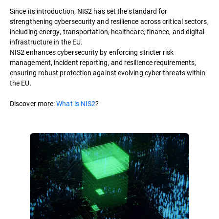
Since its introduction, NIS2 has set the standard for
strengthening cybersecurity and resilience across critical sectors,
including energy, transportation, healthcare, finance, and digital
infrastructure in the EU.
NIS2 enhances cybersecurity by enforcing stricter risk
management, incident reporting, and resilience requirements,
ensuring robust protection against evolving cyber threats within
the EU.
Discover more:
What is NIS2
?