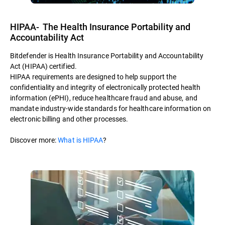
HIPAA- The Health Insurance Portability and
Accountability Act
Bitdefender is Health Insurance Portability and Accountability
Act (HIPAA) certified.
HIPAA requirements are designed to help support the
confidentiality and integrity of electronically protected health
information (ePHI), reduce healthcare fraud and abuse, and
mandate industry-wide standards for healthcare information on
electronic billing and other processes.
Discover more:
What is HIPAA
?