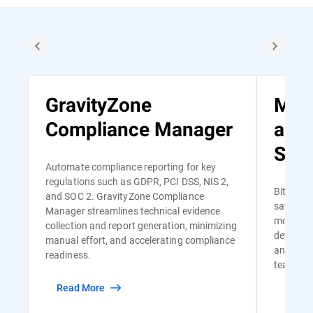
GravityZone
Man
Compliance Manager
and
Serv
Automate compliance reporting for key
regulations such as GDPR, PCI DSS, NIS 2,
Bitdefen
and SOC 2. GravityZone Compliance
safe and
Manager streamlines technical evidence
monitori
collection and report generation, minimizing
detectio
manual effort, and accelerating compliance
and risk-
readiness.
team of s
Read More
Read