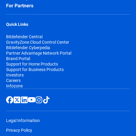
For Partners
Quick Links
Bitdefender Central
GravityZone Cloud Control Center
Bitdefender Cyberpedia
Partner Advantage Network Portal
Brand Portal
Support for Home Products
Support for Business Products
Investors
Careers
Infozone
Legal Information
Privacy Policy