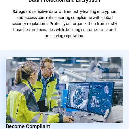
Safeguard sensitive data with industry-leading encryption
and access controls, ensuring compliance with global
security regulations. Protect your organization from costly
breaches and penalties while building customer trust and
preserving reputation.
Become Compliant