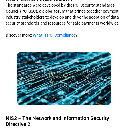
The standards were developed by the PCI Security Standards
Council (PCI SSC), a global forum that brings together payment
industry stakeholders to develop and drive the adoption of data
security standards and resources for safe payments worldwide.
Discover more:
What is PCI Compliance
?
NIS2 – The Network and Information Security
Directive 2