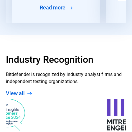
Read more
Industry Recognition
Bitdefender is recognized by industry analyst firms and
independent testing organizations.
View all