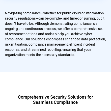
Navigating compliance—whether for public cloud or information
security regulations—can be complex and time-consuming, but it
doesn’t have to be. Although demonstrating compliance is an
ongoing and continuous process, we offer a comprehensive set
of recommendations and tools to help you achieve cyber
compliance. Our solutions encompass enhanced data protection,
risk mitigation, compliance management, efficient incident
response, and streamlined reporting, ensuring that your
organization meets the necessary standards.
Comprehensive Security Solutions for
Seamless Compliance