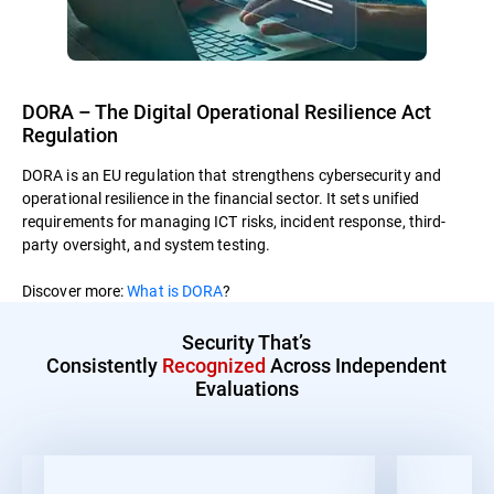
DORA – The Digital Operational Resilience Act
Regulation
DORA is an EU regulation that strengthens cybersecurity and
operational resilience in the financial sector. It sets unified
requirements for managing ICT risks, incident response, third-
party oversight, and system testing.
Discover more:
What is DORA
?
Security That’s
Consistently
Recognized
Across Independent
Evaluations