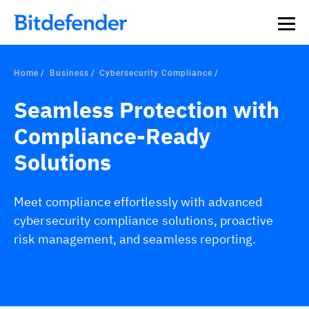
Home
Business
Cybersecurity Compliance
Seamless Protection with
Compliance-Ready
Solutions
Meet compliance effortlessly with advanced
cybersecurity compliance solutions, proactive
risk management, and seamless reporting.