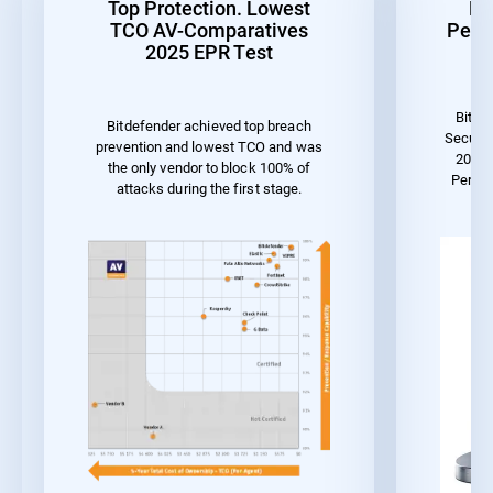
Top Protection. Lowest
Be
TCO AV-Comparatives
Perf
2025 EPR Test
Bitde
Bitdefender achieved top breach
Securit
prevention and lowest TCO and was
2023 
the only vendor to block 100% of
Perfo
attacks during the first stage.