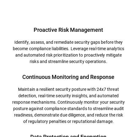
Overview
Proactive Risk Management
Identify, assess, and remediate security gaps before they
become compliance liabilities. Leverage real-time analytics
and automated risk prioritization to proactively mitigate
risks and streamline security operations.
Continuous Monitoring and Response
Maintain a resilient security posture with 24x7 threat
detection, real-time security insights, and automated
response mechanisms. Continuously monitor your security
posture against compliance standards to streamline audit
readiness, demonstrate due diligence, and reduce the risk
of regulatory penalties or reputational damage.
Data Protection and Encryption