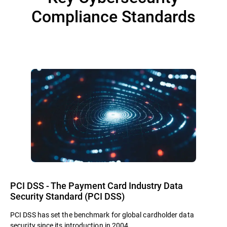
Compliance Standards
PCI DSS - The Payment Card Industry Data
Security Standard (PCI DSS)
PCI DSS has set the benchmark for global cardholder data
security since its introduction in 2004