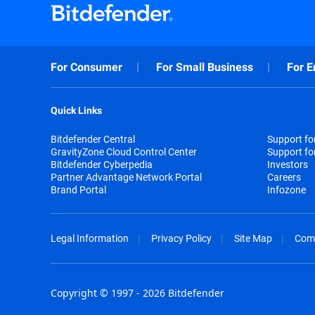
For Consumer
For Small Business
For E
Quick Links
Bitdefender Central
Support f
GravityZone Cloud Control Center
Support fo
Bitdefender Cyberpedia
Investors
Partner Advantage Network Portal
Careers
Brand Portal
Infozone
Legal Information
Privacy Policy
Site Map
Com
Copyright © 1997 - 2026 Bitdefender