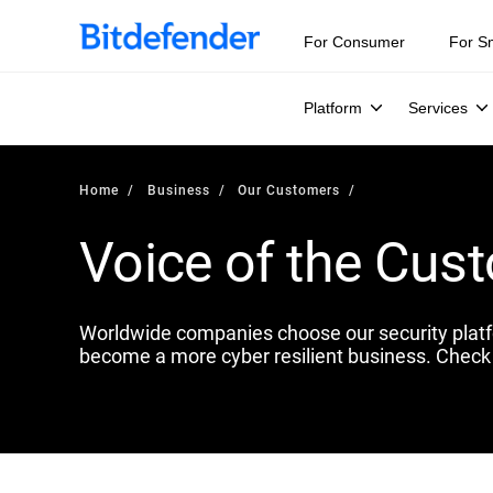
For Consumer
For S
Platform
Services
Home
Business
Our Customers
Voice of the Cus
Worldwide companies choose our security plat
become a more cyber resilient business. Check 