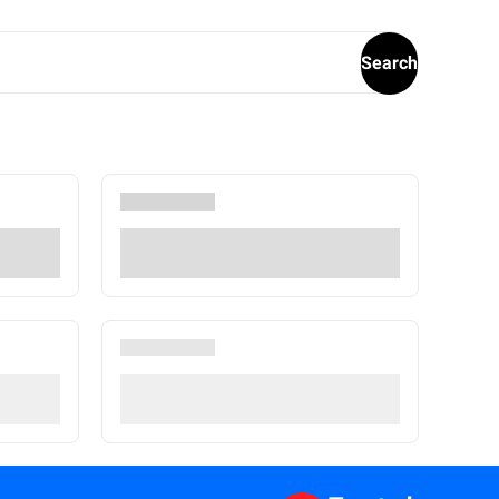
Search