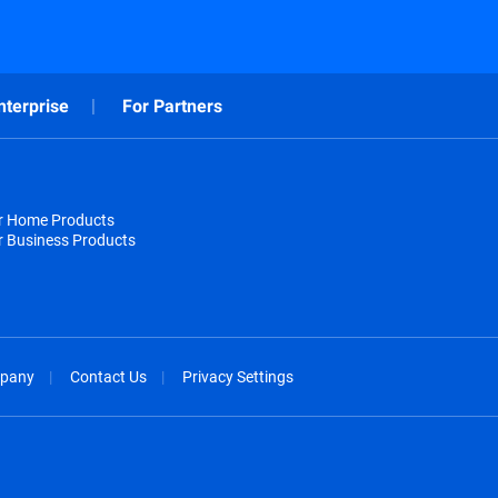
nterprise
For Partners
or Home Products
r Business Products
pany
Contact Us
Privacy Settings