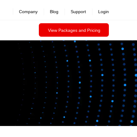
Company
Blog
Support
Login
View Packages and Pricing