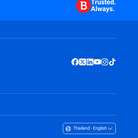
Trusted.
Always.
Thailand - English