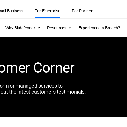
mall Business
For Enterprise
For Partners
Why Bitdefender
Resources
Experienced a Breach?
tomer Corner
form or managed services to
out the latest customers testimonials.