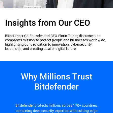
Insights from Our CEO
Bitdefender Co-Founder and CEO Florin Talpeș discusses the
company's mission to protect people and businesses worldwide,
highlighting our dedication to innovation, cybersecurity
leadership, and creating a safer digital future.
Why Millions Trust
Bitdefender
Bitdefender protects millions across 170+ countries,
combining deep security expertise with cutting-edge