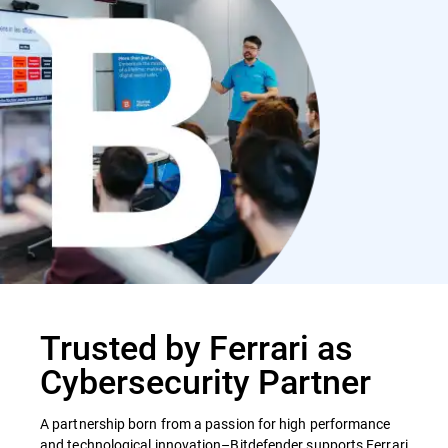
Trusted by Ferrari as
Cybersecurity Partner
A partnership born from a passion for high performance
and technological innovation–Bitdefender supports Ferrari