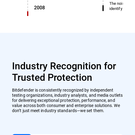
The noise dete
2008
identify miscl
Industry Recognition for
Trusted Protection
Bitdefender is consistently recognized by independent
testing organizations, industry analysts, and media outlets
for delivering exceptional protection, performance, and
value across both consumer and enterprise solutions. We
don’t just meet industry standards—we set them.