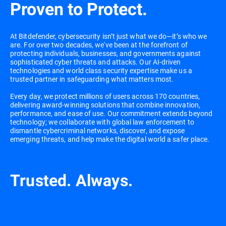
Proven to Protect.
At Bitdefender, cybersecurity isn’t just what we do—it’s who we
are. For over two decades, we've been at the forefront of
protecting individuals, businesses, and governments against
sophisticated cyber threats and attacks. Our AI-driven
technologies and world class security expertise make us a
trusted partner in safeguarding what matters most.
Every day, we protect millions of users across 170 countries,
delivering award-winning solutions that combine innovation,
performance, and ease of use. Our commitment extends beyond
technology; we collaborate with global law enforcement to
dismantle cybercriminal networks, discover, and expose
emerging threats, and help make the digital world a safer place.
Trusted. Always.