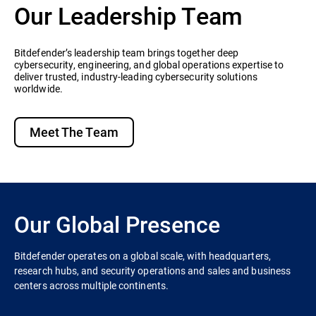
Our Leadership Team
Bitdefender’s leadership team brings together deep
cybersecurity, engineering, and global operations expertise to
deliver trusted, industry-leading cybersecurity solutions
worldwide.
Meet The Team
Our Global Presence
Bitdefender operates on a global scale, with headquarters,
research hubs, and security operations and sales and business
centers across multiple continents.