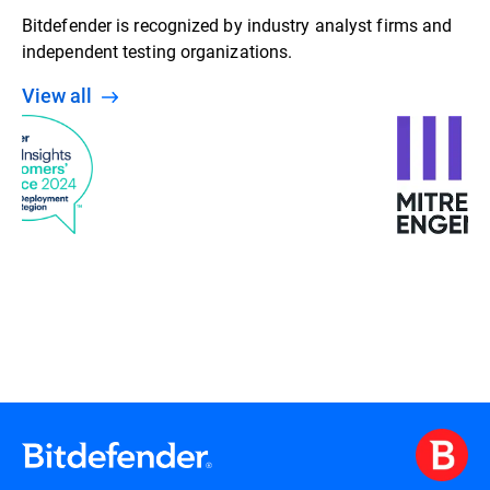
Bitdefender is recognized by industry analyst firms and
independent testing organizations.
View all