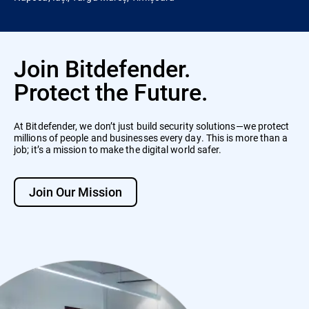
Join Bitdefender.
Protect the Future.
At Bitdefender, we don’t just build security solutions—we protect
millions of people and businesses every day. This is more than a
job; it’s a mission to make the digital world safer.
Join Our Mission