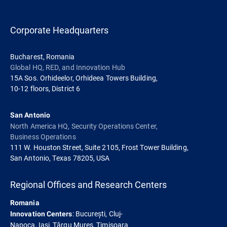
Corporate Headquarters
Bucharest, Romania
Global HQ, RED, and Innovation Hub
15A Sos. Orhideelor, Orhideea Towers Building,
10-12 floors, District 6
San Antonio
North America HQ, Security Operations Center,
Business Operations
111 W. Houston Street, Suite 2105, Frost Tower Building,
San Antonio, Texas 78205, USA
Regional Offices and Research Centers
Romania
: București, Cluj-
Innovation Centers
Napoca, Iași, Târgu Mureș, Timișoara