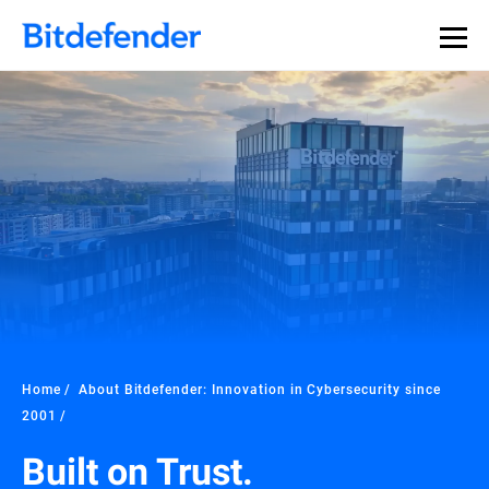
Home
About Bitdefender: Innovation in Cybersecurity since
2001
Built on Trust.