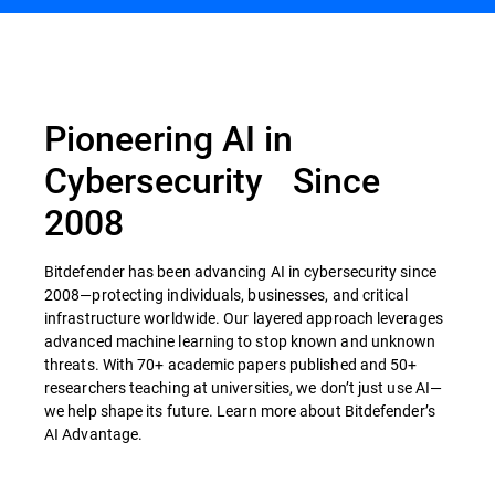
Pioneering AI in
Cybersecurity Since
2008
Bitdefender has been advancing AI in cybersecurity since
2008—protecting individuals, businesses, and critical
infrastructure worldwide. Our layered approach leverages
advanced machine learning to stop known and unknown
threats. With 70+ academic papers published and 50+
researchers teaching at universities, we don’t just use AI—
we help shape its future. Learn more about Bitdefender’s
AI Advantage.