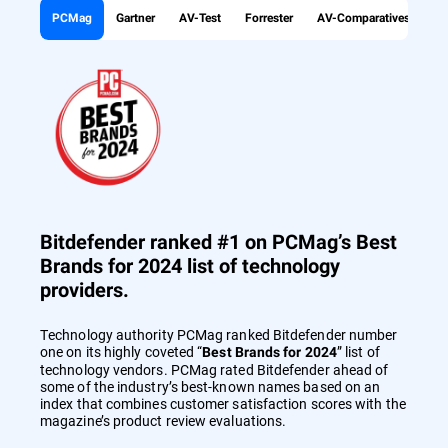
PCMag
Gartner
AV-Test
Forrester
AV-Comparatives
Bitdefender ranked #1 on PCMag’s Best
Brands for 2024 list of technology
providers.
Technology authority PCMag ranked Bitdefender number
one on its highly coveted “
” list of
Best Brands for 2024
technology vendors. PCMag rated Bitdefender ahead of
some of the industry’s best-known names based on an
index that combines customer satisfaction scores with the
magazine’s product review evaluations.