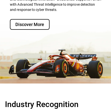
with Advanced Threat Intelligence to improve detection
and response to cyber threats.
Discover More
Industry Recognition