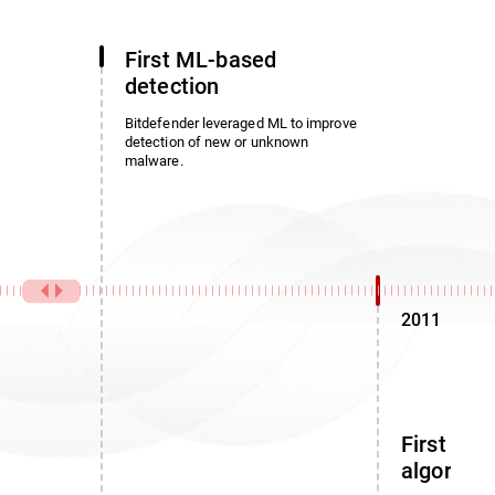
First ML-based
detection
Bitdefender leveraged ML to improve
detection of new or unknown
malware.
2011
First noi
algorith