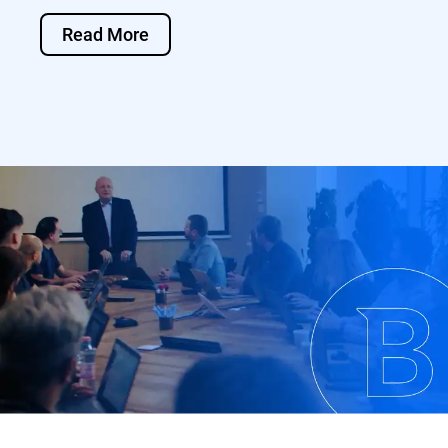
Read More