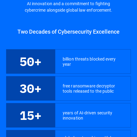
AI innovation and a commitment to fighting
cybercrime alongside global law enforcement.
Two Decades of Cybersecurity Excellence
50+
billion threats blocked every
year
30+
free ransomware decryptor
tools released to the public
15+
years of AI-driven security
innovation