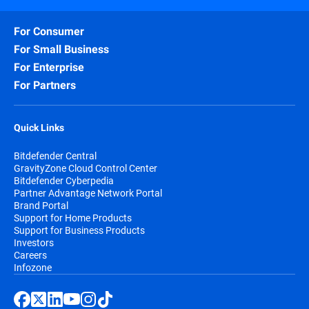
For Consumer
For Small Business
For Enterprise
For Partners
Quick Links
Bitdefender Central
GravityZone Cloud Control Center
Bitdefender Cyberpedia
Partner Advantage Network Portal
Brand Portal
Support for Home Products
Support for Business Products
Investors
Careers
Infozone