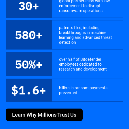
global partnerships with law
30+
enforcement to disrupt
ransomware operations
patents filed, including
580+
breakthroughs in machine
learning and advanced threat
detection
over half of Bitdefender
50%+
employees dedicated to
research and development
$1.6+
billion in ransom payments
prevented
Learn Why Millions Trust Us