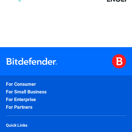
For Consumer
For Small Business
For Enterprise
For Partners
Quick Links