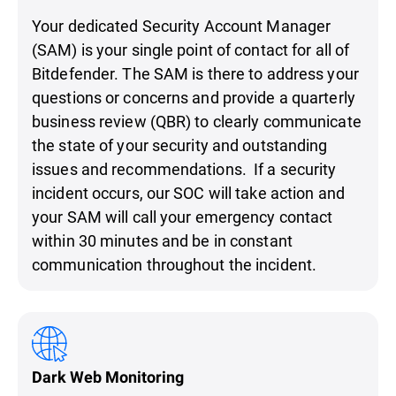
Your dedicated Security Account Manager
(SAM) is your single point of contact for all of
Bitdefender. The SAM is there to address your
questions or concerns and provide a quarterly
business review (QBR) to clearly communicate
the state of your security and outstanding
issues and recommendations. If a security
incident occurs, our SOC will take action and
your SAM will call your emergency contact
within 30 minutes and be in constant
communication throughout the incident.
Dark Web Monitoring