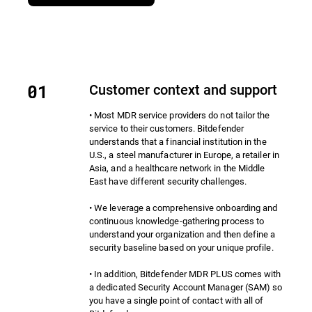
Customer context and support
• Most MDR service providers do not tailor the
service to their customers. Bitdefender
understands that a financial institution in the
U.S., a steel manufacturer in Europe, a retailer in
Asia, and a healthcare network in the Middle
East have different security challenges.
• We leverage a comprehensive onboarding and
continuous knowledge-gathering process to
understand your organization and then define a
security baseline based on your unique profile.
• In addition, Bitdefender MDR PLUS comes with
a dedicated Security Account Manager (SAM) so
you have a single point of contact with all of