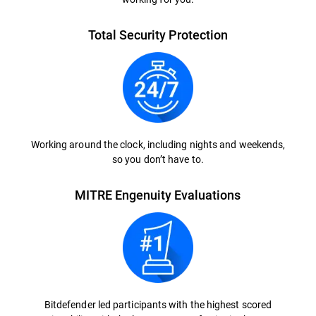
Total Security Protection
Working around the clock, including nights and weekends,
so you don’t have to.
MITRE Engenuity Evaluations
Bitdefender led participants with the highest scored