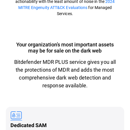
actionability with the least amount of noise in the
2024
MITRE Engenuity ATT&CK Evaluations
for Managed
Services.
Your organization’s most important assets
may be for sale on the dark web
Bitdefender MDR PLUS service gives you all
the protections of MDR and adds the most
comprehensive dark web detection and
response available.
Dedicated SAM