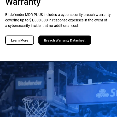
Warranty
Bitdefender MDR PLUS includes a cybersecurity breach warranty
covering up to $1,000,000 in response expenses in the event of
a cybersecurity incident at no additional cost.
Learn More
Breach Warranty Datasheet