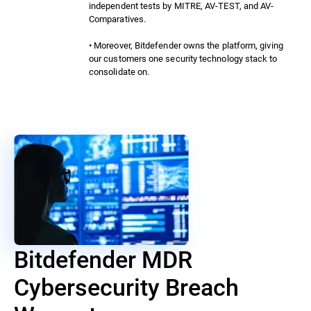
independent tests by MITRE, AV-TEST, and AV-
Comparatives.
• Moreover, Bitdefender owns the platform, giving
our customers one security technology stack to
consolidate on.
Bitdefender MDR
Cybersecurity Breach