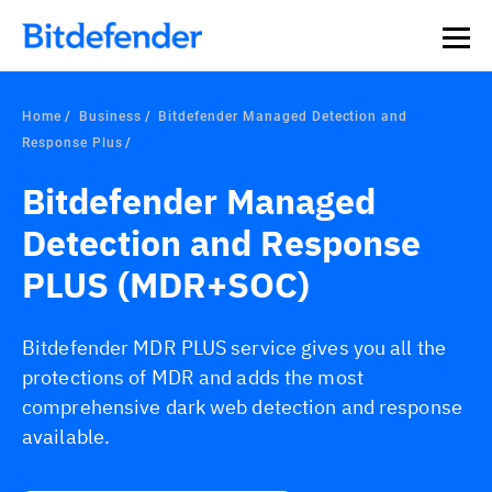
Home
Business
Bitdefender Managed Detection and
Response Plus
Bitdefender Managed
Detection and Response
PLUS (MDR+SOC)
Bitdefender MDR PLUS service gives you all the
protections of MDR and adds the most
comprehensive dark web detection and response
available.