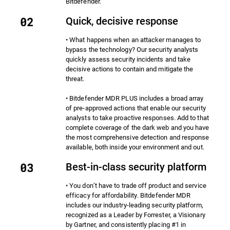
Bitdefender.
Quick, decisive response
• What happens when an attacker manages to
bypass the technology? Our security analysts
quickly assess security incidents and take
decisive actions to contain and mitigate the
threat.
• Bitdefender MDR PLUS includes a broad array
of pre-approved actions that enable our security
analysts to take proactive responses. Add to that
complete coverage of the dark web and you have
the most comprehensive detection and response
available, both inside your environment and out.
Best-in-class security platform
• You don’t have to trade off product and service
efficacy for affordability. Bitdefender MDR
includes our industry-leading security platform,
recognized as a Leader by Forrester, a Visionary
by Gartner, and consistently placing #1 in