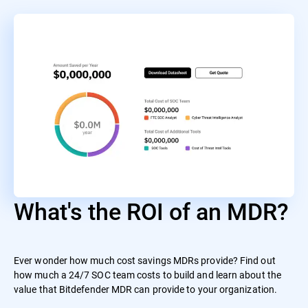
What's the ROI of an MDR?
Ever wonder how much cost savings MDRs provide? Find out
how much a 24/7 SOC team costs to build and learn about the
value that Bitdefender MDR can provide to your organization.