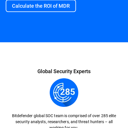
Calculate the ROI of MDR
Overview
Global Security Experts
Bitdefender global SOC team is comprised of over 285 elite
security analysts, researchers, and threat hunters – all
working for you.