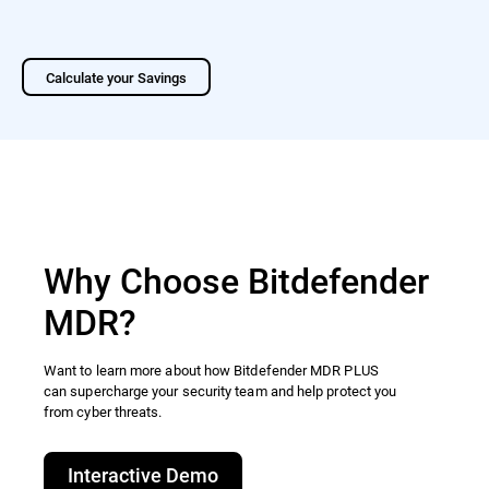
Calculate your Savings
Why Choose Bitdefender
MDR?
Want to learn more about how Bitdefender MDR PLUS
can supercharge your security team and help protect you
from cyber threats.​
Interactive Demo