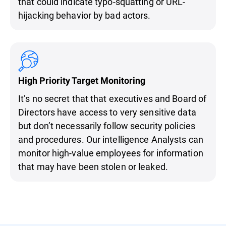
that could indicate typo-squatting or URL-
hijacking behavior by bad actors.
High Priority Target Monitoring
It’s no secret that that executives and Board of
Directors have access to very sensitive data
but don’t necessarily follow security policies
and procedures. Our intelligence Analysts can
monitor high-value employees for information
that may have been stolen or leaked.