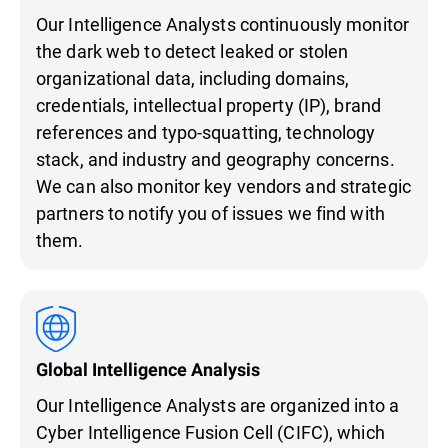
Our Intelligence Analysts continuously monitor
the dark web to detect leaked or stolen
organizational data, including domains,
credentials, intellectual property (IP), brand
references and typo-squatting, technology
stack, and industry and geography concerns.
We can also monitor key vendors and strategic
partners to notify you of issues we find with
them.
Global Intelligence Analysis
Our Intelligence Analysts are organized into a
Cyber Intelligence Fusion Cell (CIFC), which