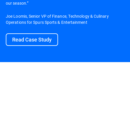
our season.”
Joe Loomis, Senior VP of Finance, Technology & Culinary
Operations for Spurs Sports & Entertainment
Read Case Study