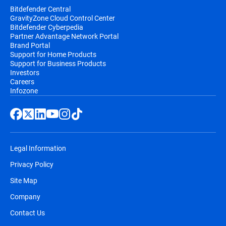
Bitdefender Central
GravityZone Cloud Control Center
Bitdefender Cyberpedia
Partner Advantage Network Portal
Brand Portal
Support for Home Products
Support for Business Products
Investors
Careers
Infozone
Legal Information
Privacy Policy
Site Map
Company
Contact Us