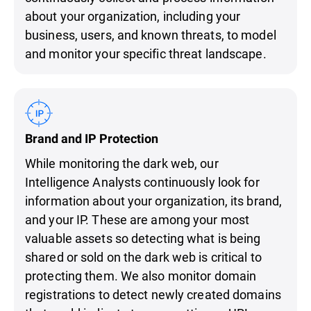
about your organization, including your
business, users, and known threats, to model
and monitor your specific threat landscape.
Brand and IP Protection
While monitoring the dark web, our
Intelligence Analysts continuously look for
information about your organization, its brand,
and your IP. These are among your most
valuable assets so detecting what is being
shared or sold on the dark web is critical to
protecting them. We also monitor domain
registrations to detect newly created domains