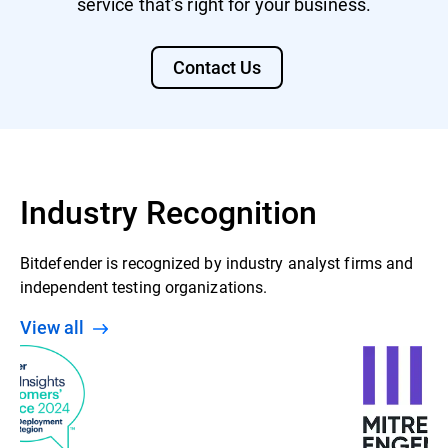
service that’s right for your business.
Contact Us
Industry Recognition
Bitdefender is recognized by industry analyst firms and
independent testing organizations.
View all