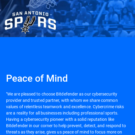
Peace of Mind
"We are pleased to choose Bitdefender as our cybersecurity
provider and trusted partner, with whom we share common
values of relentless teamwork and excellence. Cybercrime risks
are a reality for all businesses including professional sports.
Having a cybersecurity pioneer with a solid reputation like
Bitdefender in our corner to help prevent, detect, and respond to
threats as they arise, gives us peace of mind to focus more on