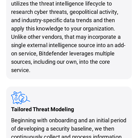
utilizes the threat intelligence lifecycle to
research cyber threats, geopolitical activity,
and industry-specific data trends and then
apply this knowledge to your organization.
Unlike other vendors, that may incorporate a
single external intelligence source into an add-
on service, Bitdefender leverages multiple
sources, including our own, into the core
service.
Tailored Threat Modeling
Beginning with onboarding and an initial period
of developing a security baseline, we then
continuously collect and process information