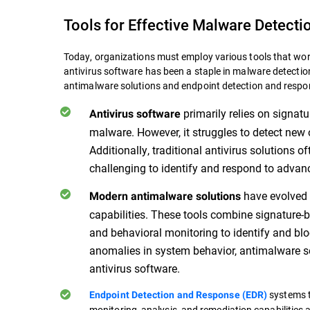
Tools for Effective Malware Detecti
Today, organizations must employ various tools that wor
antivirus software has been a staple in malware detecti
antimalware solutions and endpoint detection and resp
primarily relies on signat
Antivirus software
malware. However, it struggles to detect new
Additionally, traditional antivirus solutions o
challenging to identify and respond to advan
have evolved 
Modern antimalware solutions
capabilities. These tools combine signature-b
and behavioral monitoring to identify and b
anomalies in system behavior, antimalware so
antivirus software.
systems t
Endpoint Detection and Response (EDR)
monitoring, analysis, and remediation capabilities 