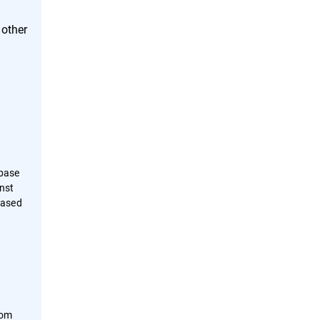
 other
abase
inst
based
rom