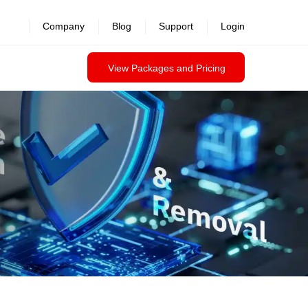
revealed >>
Company
Blog
Support
Login
View Packages and Pricing