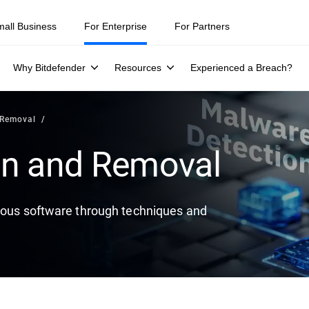
ity teams were told to keep a breach quiet. —
See what else 1,200 pros 
mall Business
For Enterprise
For Partners
Why Bitdefender
Resources
Experienced a Breach?
 Removal
on and Removal
cious software through techniques and