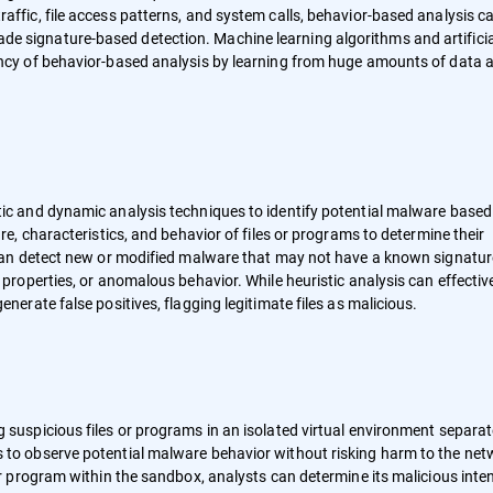
affic, file access patterns, and system calls, behavior-based analysis c
e signature-based detection. Machine learning algorithms and artificia
ency of behavior-based analysis by learning from huge amounts of data 
tic and dynamic analysis techniques to identify potential malware based
ure, characteristics, and behavior of files or programs to determine their
s can detect new or modified malware that may not have a known signatur
 properties, or anomalous behavior. While heuristic analysis can effectiv
enerate false positives, flagging legitimate files as malicious.
g suspicious files or programs in an isolated virtual environment separa
s to observe potential malware behavior without risking harm to the net
 or program within the sandbox, analysts can determine its malicious inte