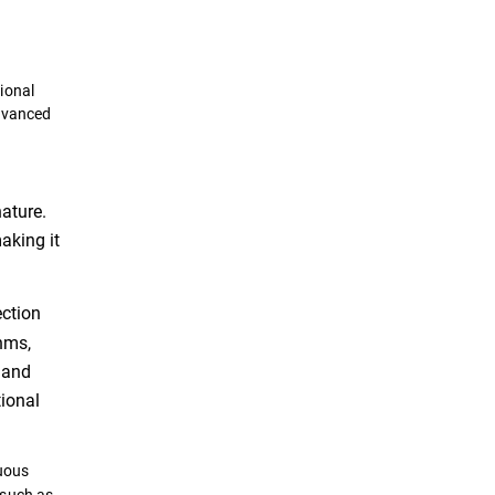
ional
advanced
ature.
making it
ection
hms,
 and
tional
uous
 such as