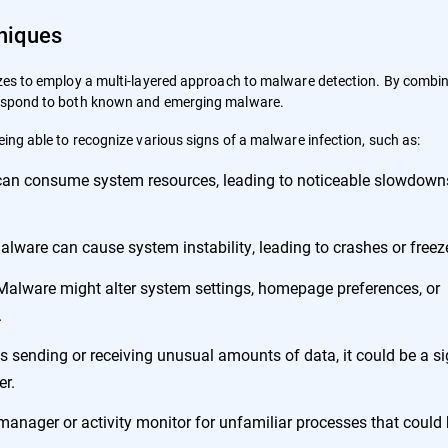
niques
izes to employ a multi-layered approach to malware detection. By combi
 respond to both known and emerging malware.
eing able to recognize various signs of a malware infection, such as:
an consume system resources, leading to noticeable slowdown
lware can cause system instability, leading to crashes or freez
alware might alter system settings, homepage preferences, or
.
is sending or receiving unusual amounts of data, it could be a si
er.
manager or activity monitor for unfamiliar processes that could