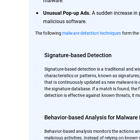
malware.
A sudden increase in 
Unusual Pop-up Ads.
malicious software.
The following
malware detection techniques
form the 
Signature-based Detection
Signature-based detection is a traditional and wi
characteristics or patterns, known as signature
that is continuously updated as new malware is d
the signature database. If a match is found, the 
detection is effective against known threats, it 
Behavior-based Analysis for Malware 
Behavior-based analysis monitors the actions and
malicious activities. Instead of relying on known