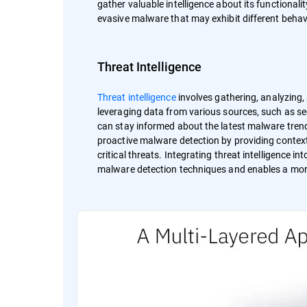
gather valuable intelligence about its functionali
evasive malware that may exhibit different behav
Threat Intelligence
Threat intelligence
involves gathering, analyzing
leveraging data from various sources, such as se
can stay informed about the latest malware trend
proactive malware detection by providing context
critical threats. Integrating threat intelligence 
malware detection techniques and enables a more