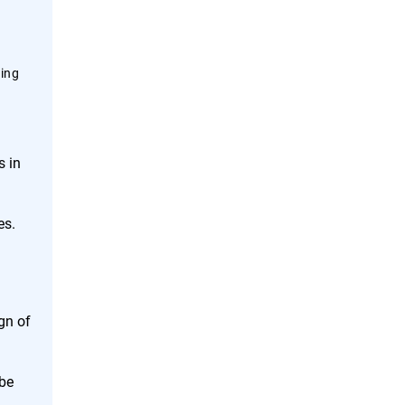
ning
s in
es.
gn of
 be