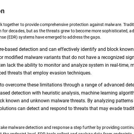
on
k together to provide comprehensive protection against malware. Tradit
on for decades, but as the threats grew to become more sophisticated, 
onse (EDR) systems have emerged to address the gaps.
ure-based detection and can effectively identify and block known
 or modified malware variants that do not have a recognized sign
ften lack the ability to monitor and analyze system in real-time, 
ced threats that employ evasion techniques.
to overcome these limitations through a range of advanced det
ased detection with heuristic analysis, machine learning algorit
lock known and unknown malware threats. By analyzing patterns
lutions can detect and respond to threats that may evade tradi
ake malware detection and response a step further by providing contin
at the endpoint level. EDR tools collect and analyze data from endpoints,