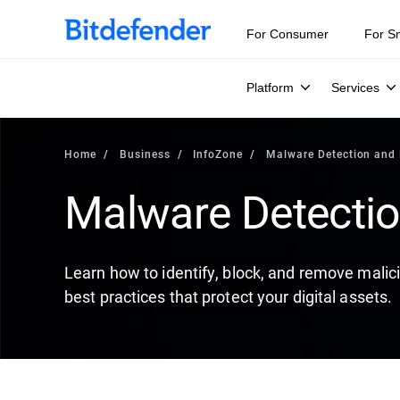
Our Annual Cybersecurity Assessment is out: 55% of secur
For Consumer
For S
Platform
Services
Home
Business
InfoZone
Malware Detection and
Malware Detecti
Learn how to identify, block, and remove mali
best practices that protect your digital assets.