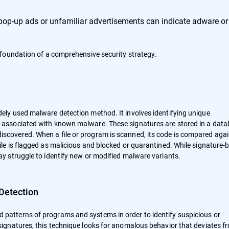
pop-up ads or unfamiliar advertisements can indicate adware or
foundation of a comprehensive security strategy.
dely used malware detection method. It involves identifying unique
s, associated with known malware. These signatures are stored in a dat
iscovered. When a file or program is scanned, its code is compared aga
file is flagged as malicious and blocked or quarantined. While signature-
may struggle to identify new or modified malware variants.
Detection
 patterns of programs and systems in order to identify suspicious or
 signatures, this technique looks for anomalous behavior that deviates f