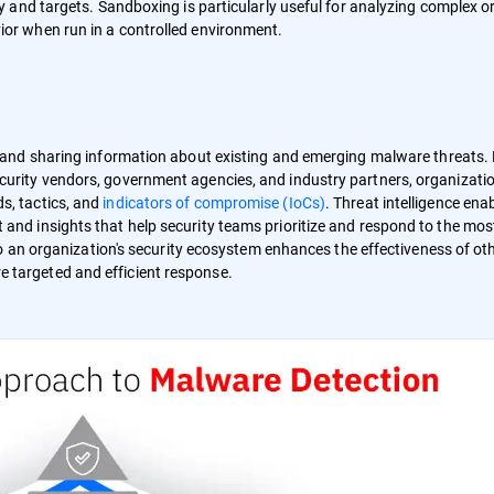
ty and targets. Sandboxing is particularly useful for analyzing complex o
ior when run in a controlled environment.
, and sharing information about existing and emerging malware threats.
curity vendors, government agencies, and industry partners, organizati
s, tactics, and
indicators of compromise (IoCs)
. Threat intelligence ena
 and insights that help security teams prioritize and respond to the mos
into an organization's security ecosystem enhances the effectiveness of ot
 targeted and efficient response.