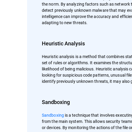
the norm. By analyzing factors such as network tr
detect previously unknown malware that may evad
intelligence can improve the accuracy and effici
adapting to new threats.
Heuristic Analysis
Heuristic analysis is a method that combines sta
set of rules or algorithms. It examines the struct
likelihood of being malicious. Heuristic analysi
looking for suspicious code patterns, unusual file
identify previously unknown threats, it may also g
Sandboxing
Sandboxing
is a technique that involves executin
from the main system. This allows security team
or devices. By monitoring the actions of the file