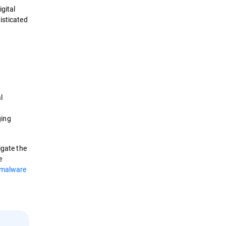
gital
The Context
isticated
Techniques
Tools
Best Practices
l
Removal
ging
Security Solutions
igate the
e
malware