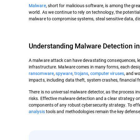
Malware
, short for malicious software, is among the grea
world. As we continue to rely on technology, the potentia
malware to compromise systems, steal sensitive data, disr
Understanding Malware Detection in
A malware attack can have devastating consequences, leadi
infrastructure. Malware comes in many forms, each design
ransomware
,
spyware
,
trojans
,
computer viruses
, and w
impacts, including data theft, system crashes, financial 
There is no universal malware detector, as the process in
risks. Effective malware detection and a clear strategy
components of any robust cybersecurity strategy. To eff
analysis
tools and methodologies remain the key defense 