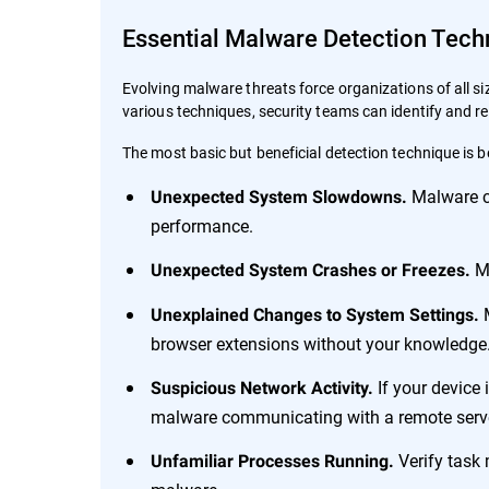
Essential Malware Detection Tech
Evolving malware threats force organizations of all s
various techniques, security teams can identify and
The most basic but beneficial detection technique is b
Malware c
Unexpected System Slowdowns.
performance.
Ma
Unexpected System Crashes or Freezes.
M
Unexplained Changes to System Settings.
browser extensions without your knowledge
If your device 
Suspicious Network Activity.
malware communicating with a remote serv
Verify task 
Unfamiliar Processes Running.