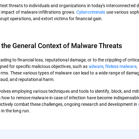
test threats to individuals and organizations in today's interconnected di
l impact of malware infiltrations grows.
Cybercriminals
use various soph
upt operations, and extort victims for financial gain.
 the General Context of Malware Threats
ng to financial loss, reputational damage, or to the crippling of critica
ed for specific malicious objectives, such as
adware
,
fileless malware
,
orms. These various types of malware can lead to a wide range of dama
fraud, and reputational harm.
volves employing various techniques and tools to identify, block, and mit
 on how to remove malware in case of infection have become indispensabl
ectively combat these challenges, ongoing research and development in
in the long run.