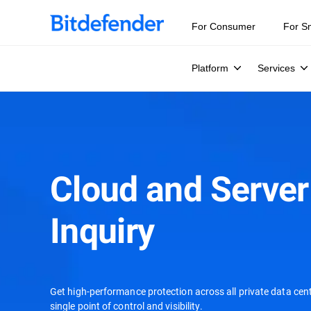
For Consumer
For S
Platform
Services
Cloud and Server
Inquiry
Get high-performance protection across all private data cent
single point of control and visibility.