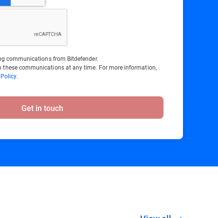
ting communications from Bitdefender.
 these communications at any time. For more information,
 Policy
.
Get in touch