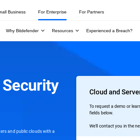
mall Business
For Enterprise
For Partners
Why Bitdefender
Resources
Experienced a Breach?
 Security
Cloud and Server
To request a demo or learn 
fields below.
We'll contact you in the n
ers and public clouds with a