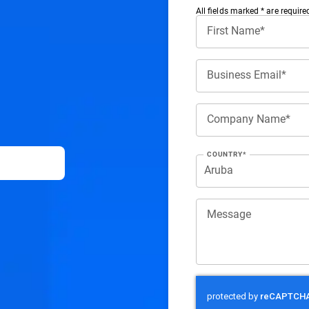
All ﬁelds marked * are require
First Name*
Business Email*
Company Name*
COUNTRY*
Message