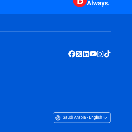
Always.
Saudi Arabia - English