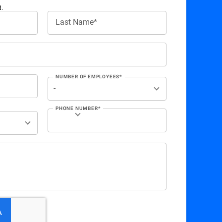
d.
Last Name*
NUMBER OF EMPLOYEES*
PHONE NUMBER*