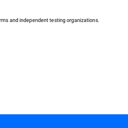
firms and independent testing organizations.