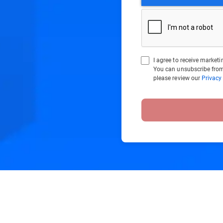
I agree to receive marke
You can unsubscribe from
please review our
Privacy