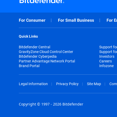
For Consumer
For Small Business
For E
Quick Links
Bitdefender Central
Support f
GravityZone Cloud Control Center
Support fo
Bitdefender Cyberpedia
Investors
Partner Advantage Network Portal
Careers
Brand Portal
Infozone
Legal Information
Privacy Policy
Site Map
Com
Copyright © 1997 - 2026 Bitdefender