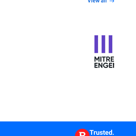
View all
Trusted.