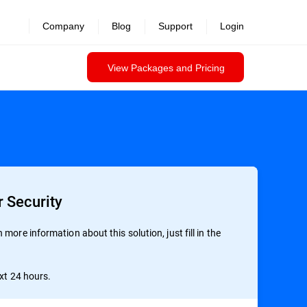
Company
Blog
Support
Login
View Packages and Pricing
 Security
more information about this solution, just fill in the
ext 24 hours.