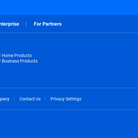
nterprise
For Partners
or Home Products
r Business Products
pany
Contact Us
Privacy Settings