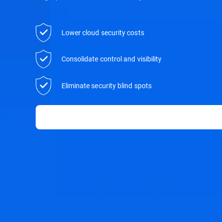
Lower cloud security costs
Consolidate control and visibility
Eliminate security blind spots