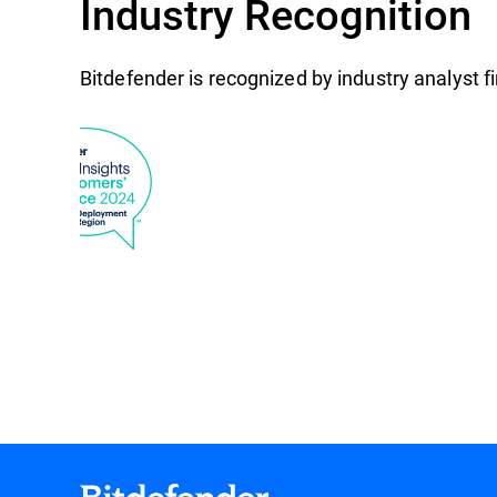
Industry Recognition
Bitdefender is recognized by industry analyst 