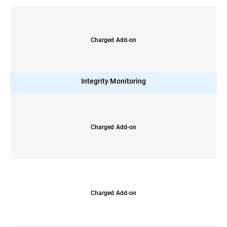
Charged Add-on
Integrity Monitoring
Charged Add-on
Charged Add-on