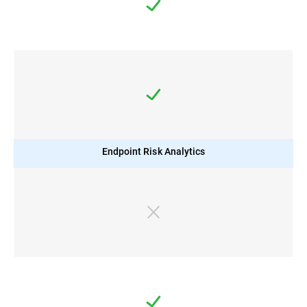
Endpoint Risk Analytics