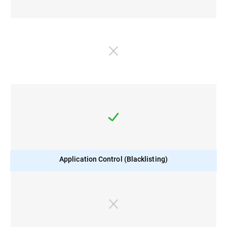
Application Control (Blacklisting)