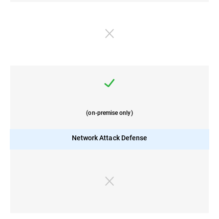
(on-premise only)
Network Attack Defense