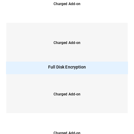
Charged Add-on
Charged Add-on
Full Disk Encryption
Charged Add-on
Charged Add-on