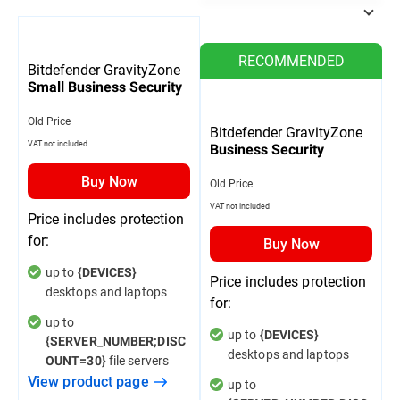
RECOMMENDED
Bitdefender GravityZone
Small Business Security
Old Price
Bitdefender GravityZone
VAT not included
Business Security
Buy Now
Old Price
VAT not included
Price includes protection
for:
Buy Now
up to
{DEVICES}
Price includes protection
desktops and laptops
for:
up to
up to
{DEVICES}
{SERVER_NUMBER;DISC
desktops and laptops
file servers
OUNT=30}
View product page
up to