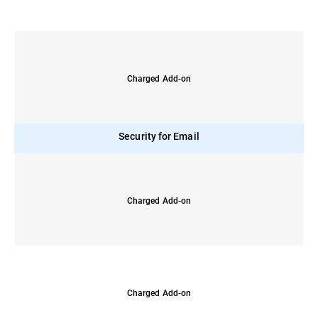
Charged Add-on
Security for Email
Charged Add-on
Charged Add-on