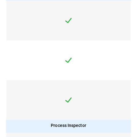
Process Inspector