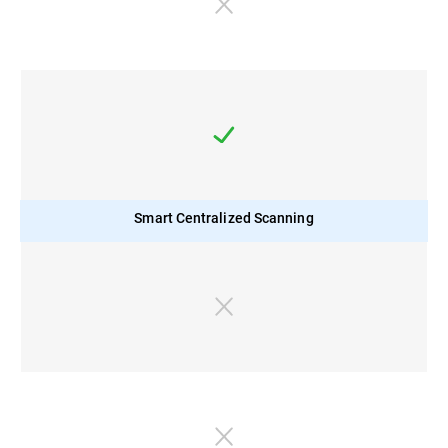
Smart Centralized Scanning