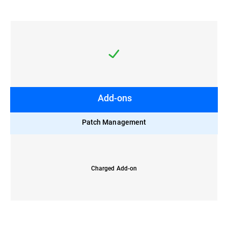
Add-ons
Patch Management
Charged Add-on