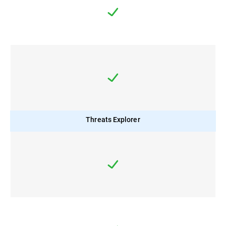
Threats Explorer