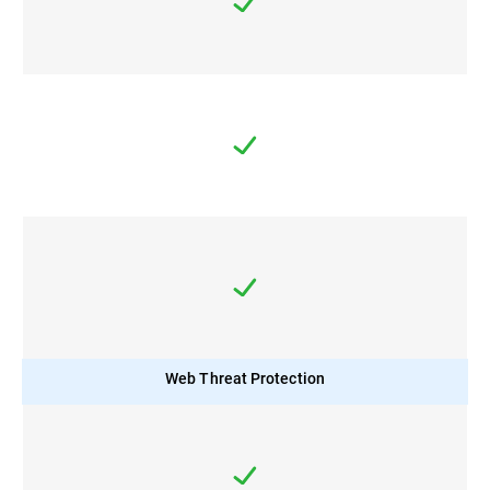
Web Threat Protection