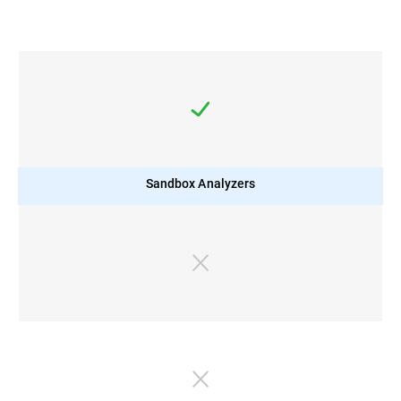
Sandbox Analyzers