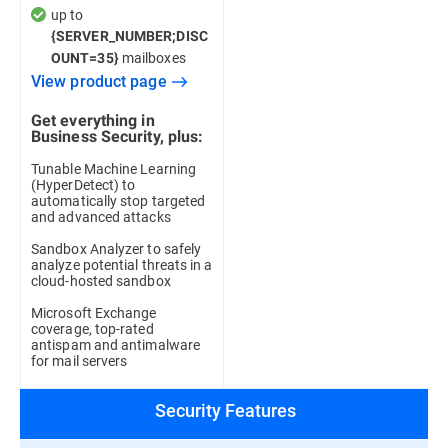
up to
{SERVER_NUMBER;DISC
mailboxes
OUNT=35}
View product page
Get everything in
Business Security, plus:
Tunable Machine Learning
(HyperDetect) to
automatically stop targeted
and advanced attacks
Sandbox Analyzer to safely
analyze potential threats in a
cloud-hosted sandbox
Microsoft Exchange
coverage, top-rated
antispam and antimalware
for mail servers
Security Features