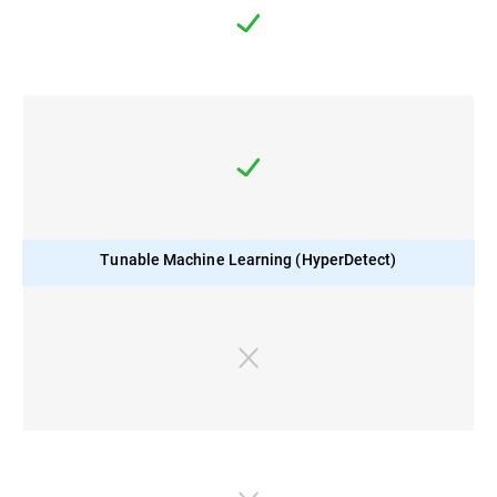
Tunable Machine Learning (HyperDetect)