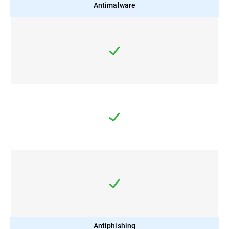
Antimalware
Antiphishing