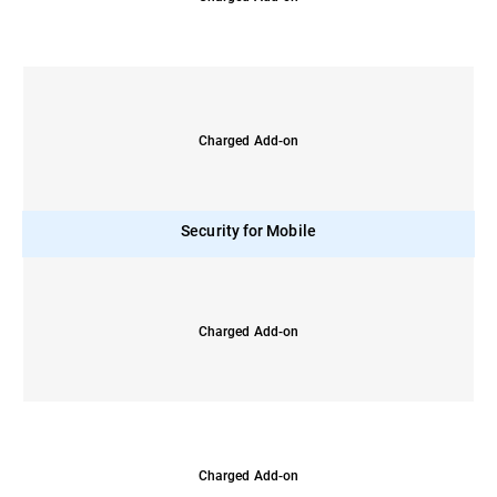
Charged Add-on
Security for Mobile
Charged Add-on
Charged Add-on