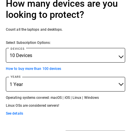
How many devices are you
looking to protect?
Count all the laptops and desktops.
Select Subscription Options:
DEVICES
How to buy more than 100 devices
YEARS
Operating systems covered: macOS | iOS | Linux | Windows
Linux OSs are considered servers!
See details