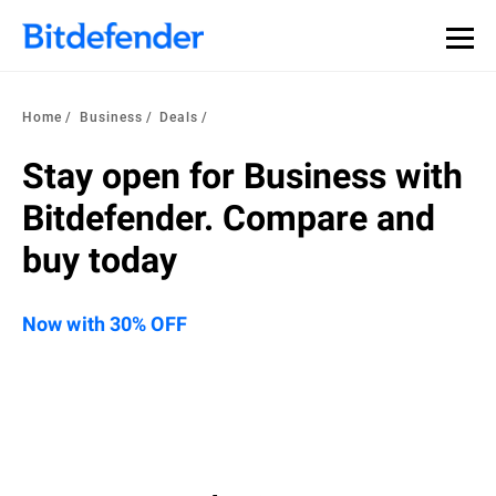
Home
Business
Deals
Stay open for Business with
Bitdefender. Compare and
buy today
Now with 30% OFF