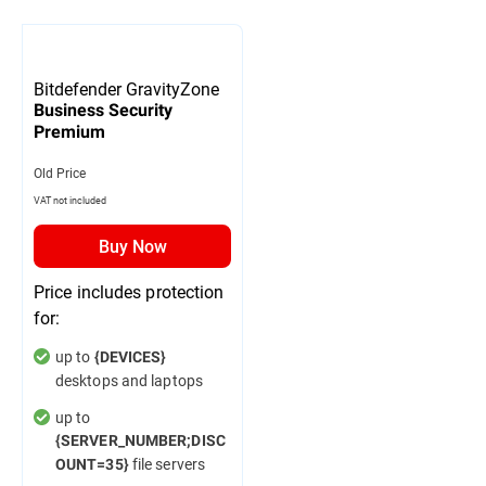
Bitdefender GravityZone
Business Security
Premium
Old Price
VAT not included
Buy Now
Price includes protection
for:
up to
{DEVICES}
desktops and laptops
up to
{SERVER_NUMBER;DISC
file servers
OUNT=35}