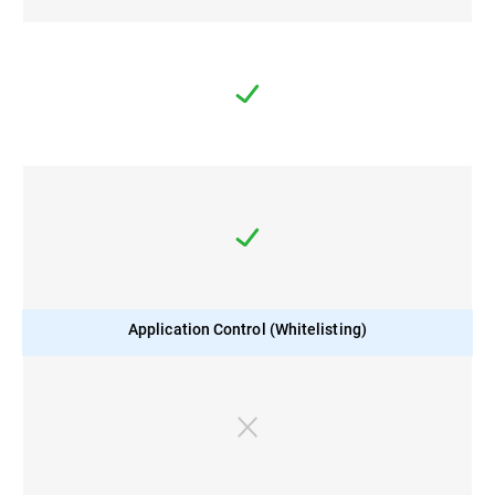
Application Control (Whitelisting)