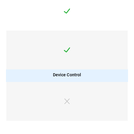
Device Control