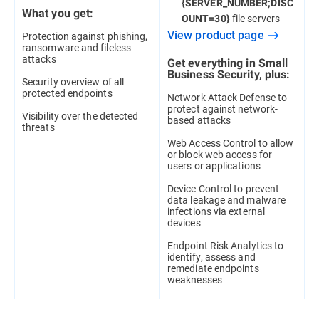
{SERVER_NUMBER;DISC
What you get:
file servers
OUNT=30}
View product page
Protection against phishing,
ransomware and fileless
attacks
Get everything in Small
Business Security, plus:
Security overview of all
protected endpoints
Network Attack Defense to
protect against network-
Visibility over the detected
based attacks
threats
Web Access Control to allow
or block web access for
users or applications
Device Control to prevent
data leakage and malware
infections via external
devices
Endpoint Risk Analytics to
identify, assess and
remediate endpoints
weaknesses