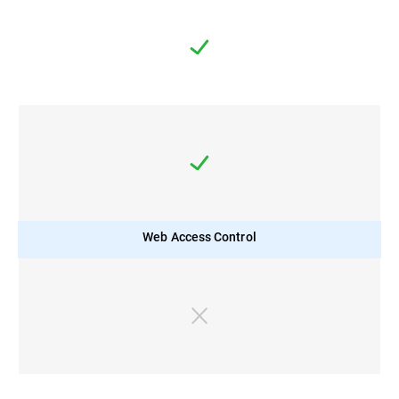
Web Access Control