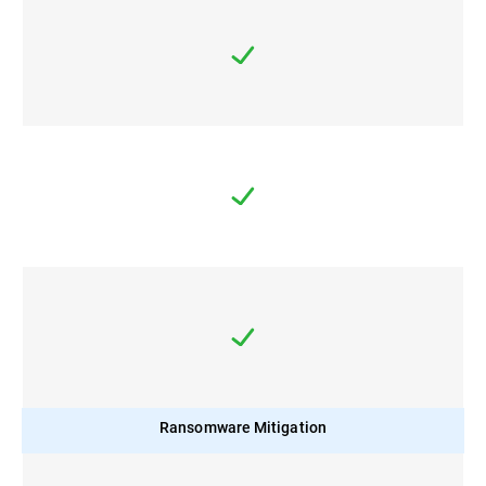
Ransomware Mitigation