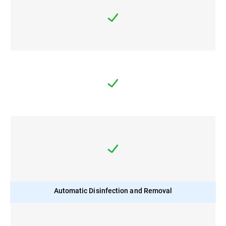
Automatic Disinfection and Removal