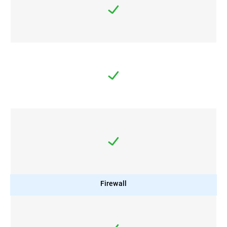
Firewall