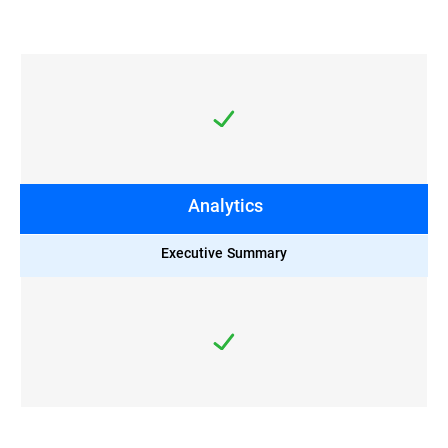
Analytics
Executive Summary