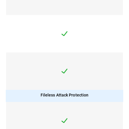
Fileless Attack Protection