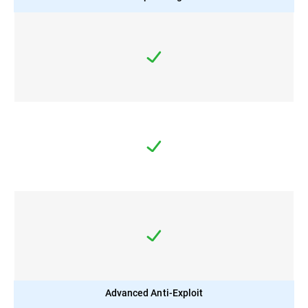
Advanced Anti-Exploit