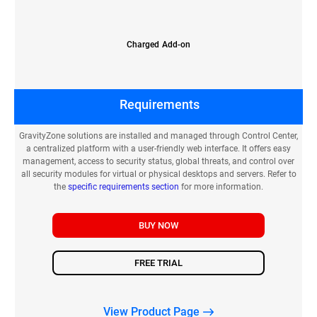
Charged Add-on
Requirements
GravityZone solutions are installed and managed through Control Center,
a centralized platform with a user-friendly web interface. It offers easy
management, access to security status, global threats, and control over
all security modules for virtual or physical desktops and servers. Refer to
the
specific requirements section
for more information.
BUY NOW
FREE TRIAL
View Product Page