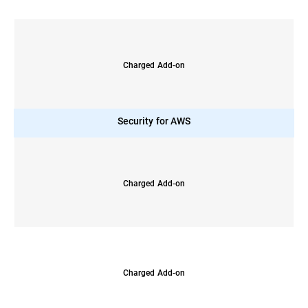
Charged Add-on
Security for AWS
Charged Add-on
Charged Add-on