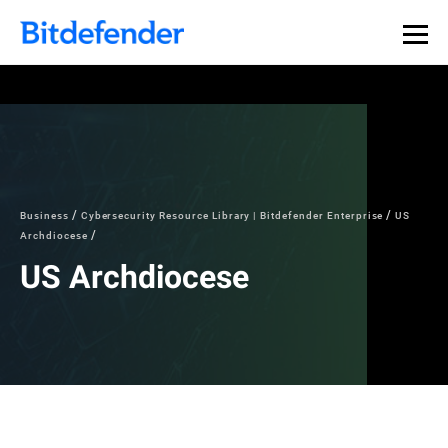
Business
Cybersecurity Resource Library | Bitdefender Enterprise
US
Archdiocese
US Archdiocese