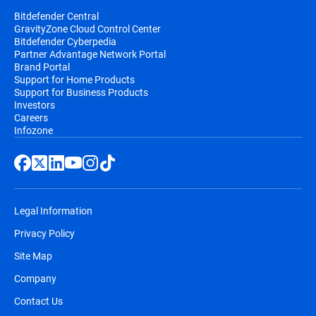
Bitdefender Central
GravityZone Cloud Control Center
Bitdefender Cyberpedia
Partner Advantage Network Portal
Brand Portal
Support for Home Products
Support for Business Products
Investors
Careers
Infozone
Legal Information
Privacy Policy
Site Map
Company
Contact Us