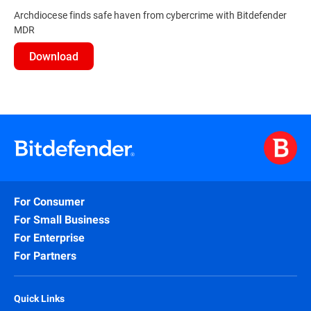
Archdiocese finds safe haven from cybercrime with Bitdefender
MDR
Download
For Consumer
For Small Business
For Enterprise
For Partners
Quick Links