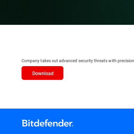
Company takes out advanced security threats with precisio
Download