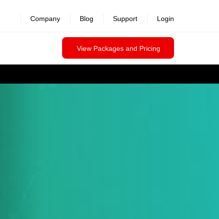
Company
Blog
Support
Login
View Packages and Pricing