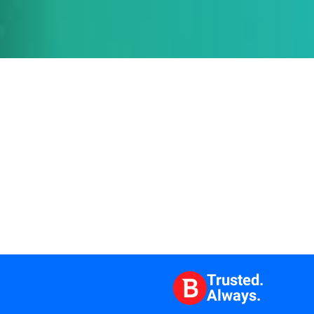
Trusted.
Always.