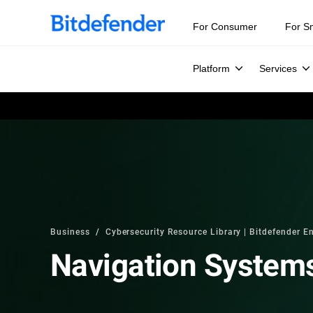
For Consumer
For S
Platform
Services
Business
Cybersecurity Resource Library | Bitdefender En
Navigation System