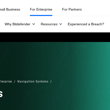
mall Business
For Enterprise
For Partners
Why Bitdefender
Resources
Experienced a Breach?
terprise
Navigation Systems
s