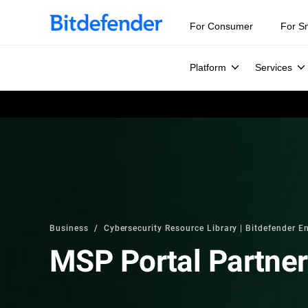
For Consumer
For S
Platform
Services
Business
Cybersecurity Resource Library | Bitdefender En
MSP Portal Partne