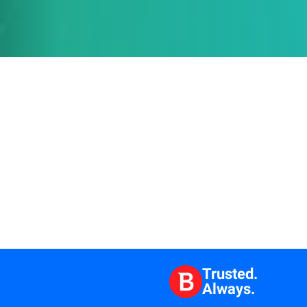
Trusted.
Always.