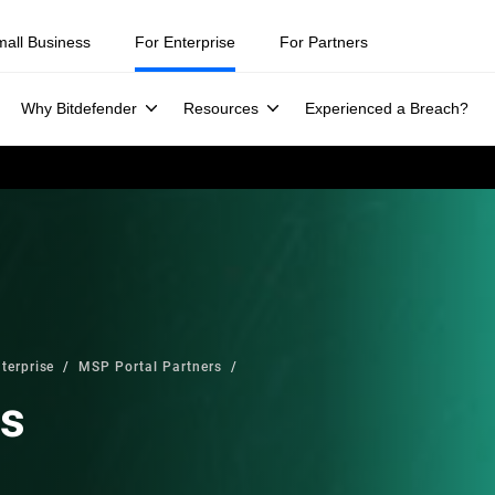
mall Business
For Enterprise
For Partners
Why Bitdefender
Resources
Experienced a Breach?
terprise
MSP Portal Partners
rs