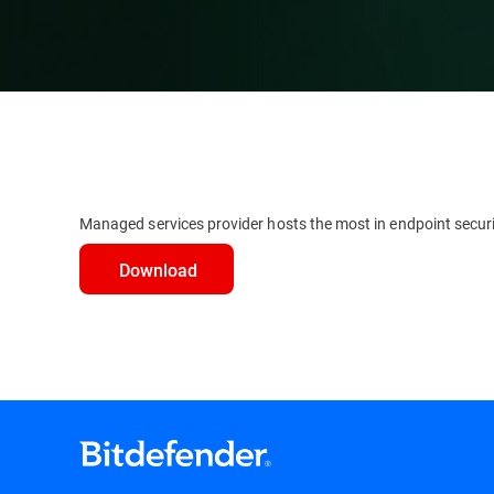
Managed services provider hosts the most in endpoint secur
Download