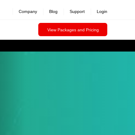
Company
Blog
Support
Login
View Packages and Pricing