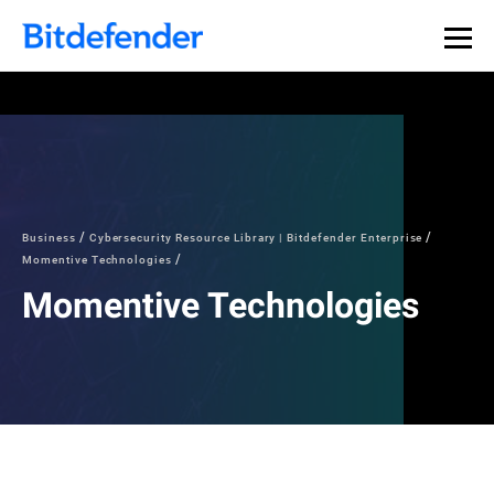
Business
Cybersecurity Resource Library | Bitdefender Enterprise
Momentive Technologies
Momentive Technologies