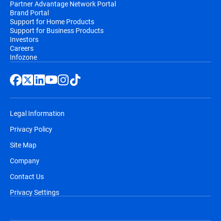
Partner Advantage Network Portal
Brand Portal
Support for Home Products
Support for Business Products
Investors
Careers
Infozone
Legal Information
Privacy Policy
Site Map
Company
Contact Us
Privacy Settings