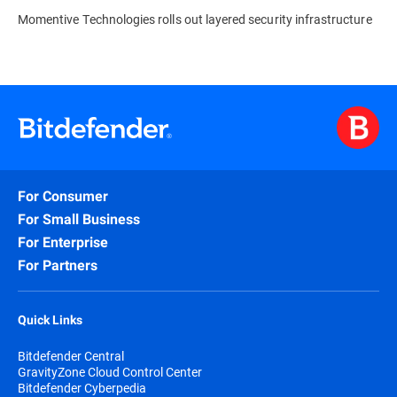
Momentive Technologies rolls out layered security infrastructure
For Consumer
For Small Business
For Enterprise
For Partners
Quick Links
Bitdefender Central
GravityZone Cloud Control Center
Bitdefender Cyberpedia