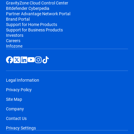
GravityZone Cloud Control Center
Bitdefender Cyberpedia
Partner Advantage Network Portal
Brand Portal
Support for Home Products
Support for Business Products
Investors
Careers
Infozone
Legal Information
Privacy Policy
Site Map
Company
Contact Us
Privacy Settings