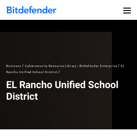
Business
Cybersecurity Resource Library | Bitdefender Enterprise
EL
Rancho Unified School District
EL Rancho Unified School
District