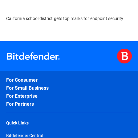
California school district gets top marks for endpoint security
For Consumer
For Small Business
For Enterprise
For Partners
Quick Links
Bitdefender Central