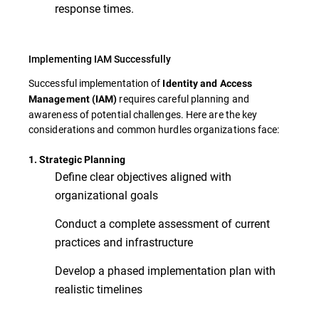
response times.
Implementing IAM Successfully
Successful implementation of
Identity and Access
requires careful planning and
Management (IAM)
awareness of potential challenges. Here are the key
considerations and common hurdles organizations face:
1. Strategic Planning
Define clear objectives aligned with
organizational goals
Conduct a complete assessment of current
practices and infrastructure
Develop a phased implementation plan with
realistic timelines