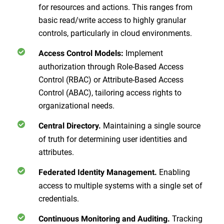
for resources and actions. This ranges from
basic read/write access to highly granular
controls, particularly in cloud environments.
Implement
Access Control Models:
authorization through Role-Based Access
Control (RBAC) or Attribute-Based Access
Control (ABAC), tailoring access rights to
organizational needs.
Maintaining a single source
Central Directory.
of truth for determining user identities and
attributes.
Enabling
Federated Identity Management.
access to multiple systems with a single set of
credentials.
Tracking
Continuous Monitoring and Auditing.