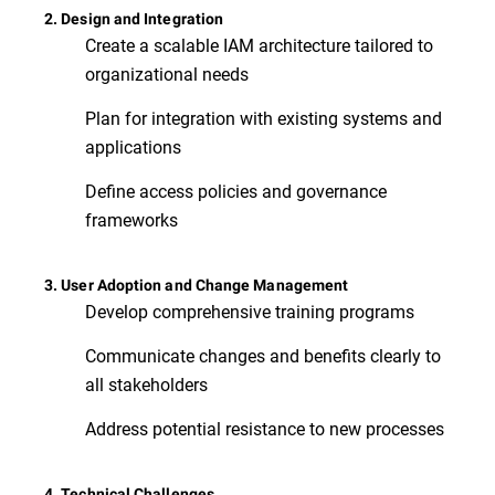
2. Design and Integration
Create a scalable IAM architecture tailored to
organizational needs
Plan for integration with existing systems and
applications
Define access policies and governance
frameworks
3. User Adoption and Change Management
Develop comprehensive training programs
Communicate changes and benefits clearly to
all stakeholders
Address potential resistance to new processes
4. Technical Challenges