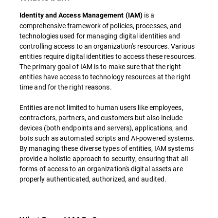
is a
Identity and Access Management (IAM)
comprehensive framework of policies, processes, and
technologies used for managing digital identities and
controlling access to an organization's resources. Various
entities require digital identities to access these resources.
The primary goal of IAM is to make sure that the right
entities have access to technology resources at the right
time and for the right reasons.
Entities are not limited to human users like employees,
contractors, partners, and customers but also include
devices (both endpoints and servers), applications, and
bots such as automated scripts and AI-powered systems.
By managing these diverse types of entities, IAM systems
provide a holistic approach to security, ensuring that all
forms of access to an organization's digital assets are
properly authenticated, authorized, and audited.