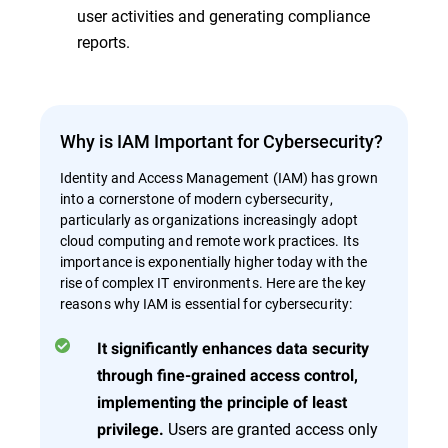
user activities and generating compliance
reports.
Why is IAM Important for Cybersecurity?
Identity and Access Management (IAM) has grown
into a cornerstone of modern cybersecurity,
particularly as organizations increasingly adopt
cloud computing and remote work practices. Its
importance is exponentially higher today with the
rise of complex IT environments. Here are the key
reasons why IAM is essential for cybersecurity:
It significantly enhances data security
through fine-grained access control,
implementing the principle of least
Users are granted access only
privilege.