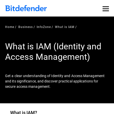
Our Annual Cybersecurity Assessment is out: 55% of
security teams were told to keep a breach quiet. —
See
what else 1,200 pros revealed >>
Home
Business
InfoZone
What is IAM
What is IAM (Identity and
Access Management)
Get a clear understanding of Identity and Access Management
and its significance, and discover practical applications for
secure access management.
What is IAM?