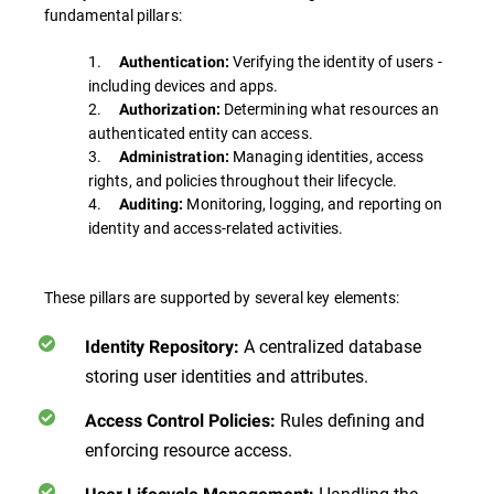
fundamental pillars:
1.
Verifying the identity of users -
Authentication:
including devices and apps.
2.
Determining what resources an
Authorization:
authenticated entity can access.
3.
Managing identities, access
Administration:
rights, and policies throughout their lifecycle.
4.
Monitoring, logging, and reporting on
Auditing:
identity and access-related activities.
These pillars are supported by several key elements:
A centralized database
Identity Repository:
storing user identities and attributes.
Rules defining and
Access Control Policies:
enforcing resource access.
Handling the