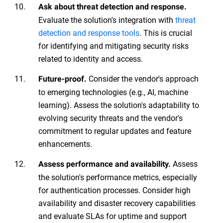
Ask about threat detection and response.
Evaluate the solution's integration with
threat
detection and response tools
. This is crucial
for identifying and mitigating security risks
related to identity and access.
Consider the vendor's approach
Future-proof.
to emerging technologies (e.g., AI, machine
learning). Assess the solution's adaptability to
evolving security threats and the vendor's
commitment to regular updates and feature
enhancements.
Assess
Assess performance and availability.
the solution's performance metrics, especially
for authentication processes. Consider high
availability and disaster recovery capabilities
and evaluate SLAs for uptime and support