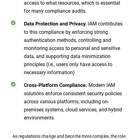
access to what resources, which is essential
for many compliance audits.
IAM contributes
Data Protection and Privacy.
to this compliance by enforcing strong
authentication methods, controlling and
monitoring access to personal and sensitive
data, and supporting data minimization
principles (i.e., users only have access to
necessary information)
Modern IAM
Cross-Platform Compliance.
solutions enforce consistent security policies
across various platforms, including on-
premises systems, cloud services, and hybrid
environments.
As regulations change and become more complex, the role