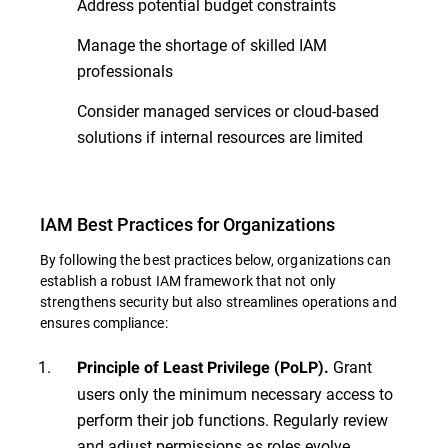
Address potential budget constraints
Manage the shortage of skilled IAM
professionals
Consider managed services or cloud-based
solutions if internal resources are limited
IAM Best Practices for Organizations
By following the best practices below, organizations can
establish a robust IAM framework that not only
strengthens security but also streamlines operations and
ensures compliance:
Grant
Principle of Least Privilege (PoLP).
users only the minimum necessary access to
perform their job functions. Regularly review
and adjust permissions as roles evolve.