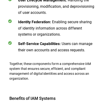
User Lifecycle Management:
provisioning, modification, and deprovisioning
of user accounts.
Enabling secure sharing
Identity Federation:
of identity information across different
systems or organizations.
Users can manage
Self-Service Capabilities:
their own accounts and access requests.
Together, these components form a comprehensive IAM
system that ensures secure, efficient, and compliant
management of digital identities and access across an
organization.
Benefits of IAM Systems