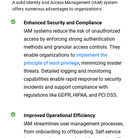
A solid Identity and Access Management (IAM) system
offers numerous advantages to organizations:
Enhanced Security and Compliance
IAM systems reduce the risk of unauthorized
access by enforcing strong authentication
methods and granular access controls. They
enable organizations to
implement the
principle of least privilege
, minimizing insider
threats. Detailed logging and monitoring
capabilities enable rapid response to security
incidents and support compliance with
regulations like GDPR, HIPAA, and PCI DSS.
Improved Operational Efficiency
IAM streamlines user management processes,
from onboarding to offboarding. Self-service