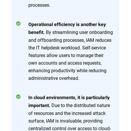
processes.
Operational efficiency is another key
By streamlining user onboarding
benefit.
and offboarding processes, IAM reduces
the IT helpdesk workload. Self-service
features allow users to manage their
own accounts and access requests,
enhancing productivity while reducing
administrative overhead.
In cloud environments, it is particularly
Due to the distributed nature
important.
of resources and the increased attack
surface, IAM is invaluable, providing
centralized control over access to cloud-