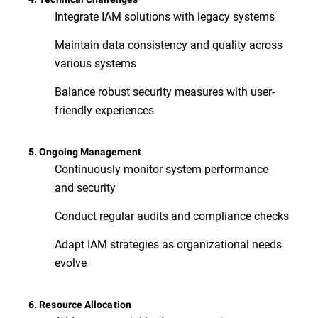
Integrate IAM solutions with legacy systems
Maintain data consistency and quality across
various systems
Balance robust security measures with user-
friendly experiences
5. Ongoing Management
Continuously monitor system performance
and security
Conduct regular audits and compliance checks
Adapt IAM strategies as organizational needs
evolve
6. Resource Allocation