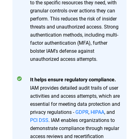
to the specific resources they need, with
granular controls over actions they can
perform. This reduces the risk of insider
threats and unauthorized access. Strong
authentication methods, including multi-
factor authentication (MFA), further
bolster IAM's defense against
unauthorized access attempts.
It helps ensure regulatory compliance.
IAM provides detailed audit trails of user
activities and access attempts, which are
essential for meeting data protection and
privacy regulations -
GDPR
,
HIPAA
, and
PCI DSS
. IAM enables organizations to
demonstrate compliance through regular
access reviews and recertification