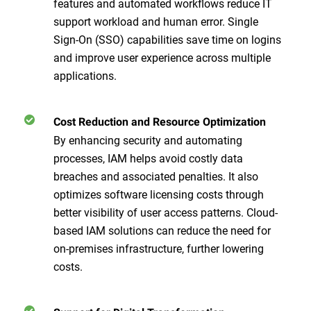
features and automated workflows reduce IT
support workload and human error. Single
Sign-On (SSO) capabilities save time on logins
and improve user experience across multiple
applications.
Cost Reduction and Resource Optimization
By enhancing security and automating
processes, IAM helps avoid costly data
breaches and associated penalties. It also
optimizes software licensing costs through
better visibility of user access patterns. Cloud-
based IAM solutions can reduce the need for
on-premises infrastructure, further lowering
costs.