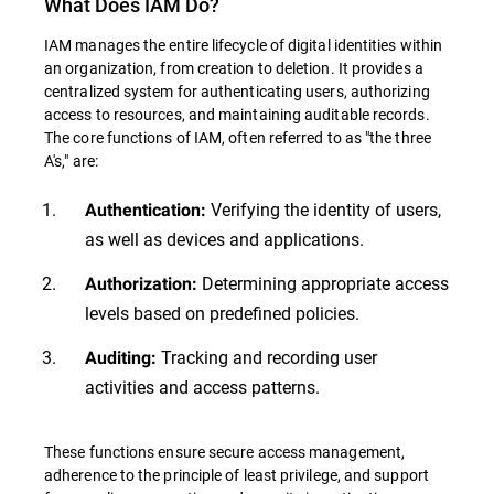
What Does IAM Do?
IAM manages the entire lifecycle of digital identities within
an organization, from creation to deletion. It provides a
centralized system for authenticating users, authorizing
access to resources, and maintaining auditable records.
The core functions of IAM, often referred to as "the three
A's," are:
Verifying the identity of users,
Authentication:
as well as devices and applications.
Determining appropriate access
Authorization:
levels based on predefined policies.
Tracking and recording user
Auditing:
activities and access patterns.
These functions ensure secure access management,
adherence to the principle of least privilege, and support