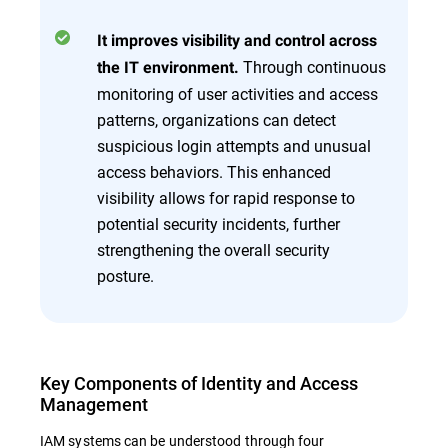
It improves visibility and control across
Through continuous
the IT environment.
monitoring of user activities and access
patterns, organizations can detect
suspicious login attempts and unusual
access behaviors. This enhanced
visibility allows for rapid response to
potential security incidents, further
strengthening the overall security
posture.
Key Components of Identity and Access
Management
IAM systems can be understood through four