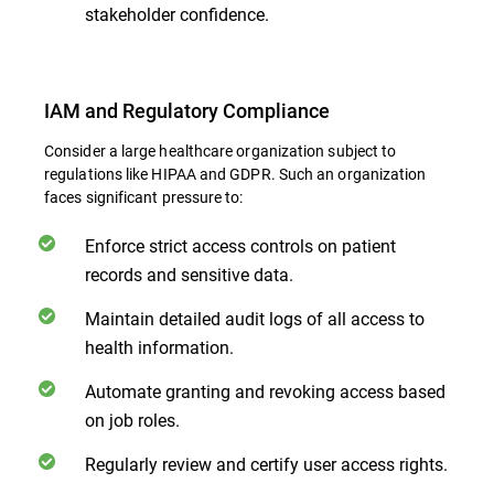
stakeholder confidence.
IAM and Regulatory Compliance
Consider a large healthcare organization subject to
regulations like HIPAA and GDPR. Such an organization
faces significant pressure to:
Enforce strict access controls on patient
records and sensitive data.
Maintain detailed audit logs of all access to
health information.
Automate granting and revoking access based
on job roles.
Regularly review and certify user access rights.