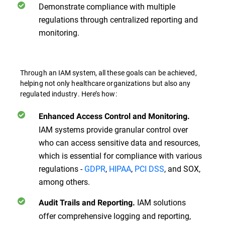
Demonstrate compliance with multiple
regulations through centralized reporting and
monitoring.
Through an IAM system, all these goals can be achieved,
helping not only healthcare organizations but also any
regulated industry. Here’s how:
Enhanced Access Control and Monitoring.
IAM systems provide granular control over
who can access sensitive data and resources,
which is essential for compliance with various
regulations -
GDPR
,
HIPAA
,
PCI DSS
, and SOX,
among others.
IAM solutions
Audit Trails and Reporting.
offer comprehensive logging and reporting,