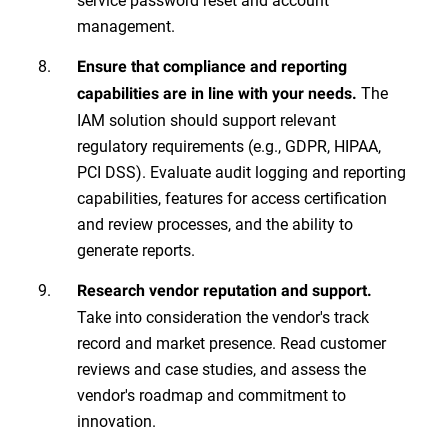
management.
Ensure that compliance and reporting
The
capabilities are in line with your needs.
IAM solution should support relevant
regulatory requirements (e.g., GDPR, HIPAA,
PCI DSS). Evaluate audit logging and reporting
capabilities, features for access certification
and review processes, and the ability to
generate reports.
Research vendor reputation and support.
Take into consideration the vendor's track
record and market presence. Read customer
reviews and case studies, and assess the
vendor's roadmap and commitment to
innovation.