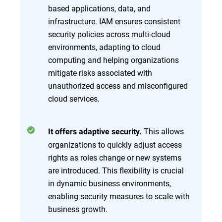
based applications, data, and
infrastructure. IAM ensures consistent
security policies across multi-cloud
environments, adapting to cloud
computing and helping organizations
mitigate risks associated with
unauthorized access and misconfigured
cloud services.
This allows
It offers adaptive security.
organizations to quickly adjust access
rights as roles change or new systems
are introduced. This flexibility is crucial
in dynamic business environments,
enabling security measures to scale with
business growth.