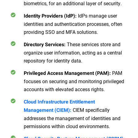
biometrics, for an additional layer of security.
IdPs manage user
Identity Providers (IdP):
identities and authentication processes, often
providing SSO and MFA solutions.
These services store and
Directory Services:
organize user information, acting as a central
repository for identity data.
PAM
Privileged Access Management (PAM):
focuses on securing and monitoring privileged
accounts with elevated access rights.
Cloud Infrastructure Entitlement
CIEM specifically
Management (CIEM)
:
addresses the management of identities and
permissions within cloud environments.