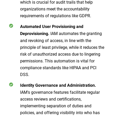
which is crucial for audit trails that help
organizations meet the accountability
requirements of regulations like GDPR.
Automated User Provisioning and
IAM automates the granting
Deprovisioning.
and revoking of access, in line with the
principle of least privilege, while it reduces the
risk of unauthorized access due to lingering
permissions. This automation is vital for
compliance standards like HIPAA and PCI
DSS.
Identity Governance and Administration.
IAM's governance features facilitate regular
access reviews and certifications,
implementing separation of duties and
policies, and offering visibility into who has