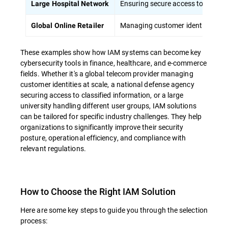
Ensuring secure access to patient
Large Hospital Network
Managing customer identities at s
Global Online Retailer
These examples show how IAM systems can become key
cybersecurity tools in finance, healthcare, and e-commerce
fields. Whether it's a global telecom provider managing
customer identities at scale, a national defense agency
securing access to classified information, or a large
university handling different user groups, IAM solutions
can be tailored for specific industry challenges. They help
organizations to significantly improve their security
posture, operational efficiency, and compliance with
relevant regulations.
How to Choose the Right IAM Solution
Here are some key steps to guide you through the selection
process: