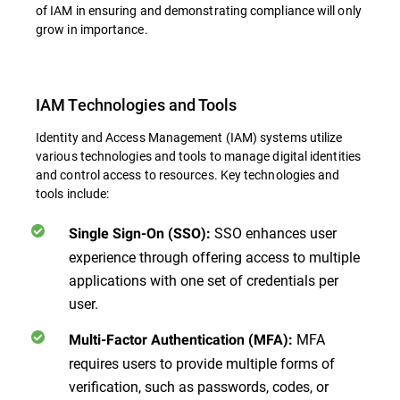
of IAM in ensuring and demonstrating compliance will only
grow in importance.
IAM Technologies and Tools
Identity and Access Management (IAM) systems utilize
various technologies and tools to manage digital identities
and control access to resources. Key technologies and
tools include:
SSO enhances user
Single Sign-On (SSO):
experience through offering access to multiple
applications with one set of credentials per
user.
MFA
Multi-Factor Authentication (MFA):
requires users to provide multiple forms of
verification, such as passwords, codes, or