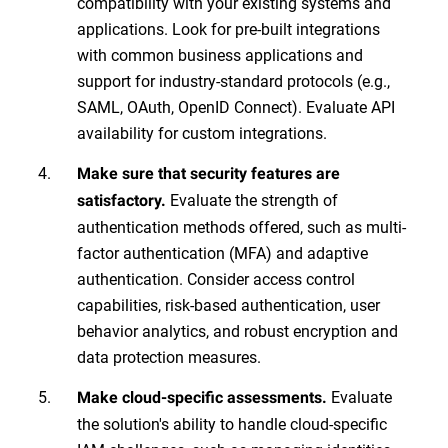
compatibility with your existing systems and
applications. Look for pre-built integrations
with common business applications and
support for industry-standard protocols (e.g.,
SAML, OAuth, OpenID Connect). Evaluate API
availability for custom integrations.
Make sure that security features are
Evaluate the strength of
satisfactory.
authentication methods offered, such as multi-
factor authentication (MFA) and adaptive
authentication. Consider access control
capabilities, risk-based authentication, user
behavior analytics, and robust encryption and
data protection measures.
Evaluate
Make cloud-specific assessments.
the solution's ability to handle cloud-specific