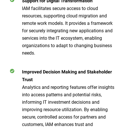
Support for Digital Transformation
IAM facilitates secure access to cloud
resources, supporting cloud migration and
remote work models. It provides a framework
for securely integrating new applications and
services into the IT ecosystem, enabling
organizations to adapt to changing business
needs.
Improved Decision Making and Stakeholder
Trust
Analytics and reporting features offer insights
into access patterns and potential risks,
informing IT investment decisions and
improving resource utilization. By enabling
secure, controlled access for partners and
customers, IAM enhances trust and