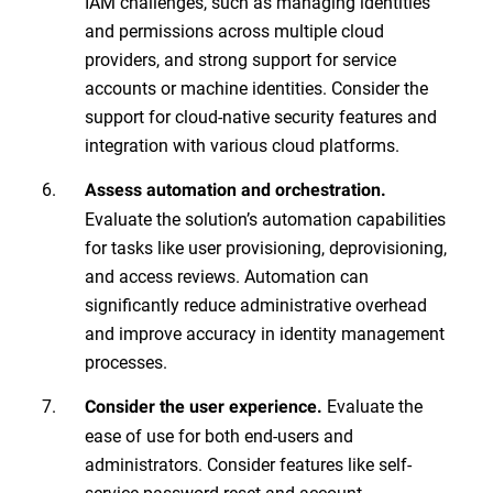
IAM challenges, such as managing identities
and permissions across multiple cloud
providers, and strong support for service
accounts or machine identities. Consider the
support for cloud-native security features and
integration with various cloud platforms.
Assess automation and orchestration.
Evaluate the solution’s automation capabilities
for tasks like user provisioning, deprovisioning,
and access reviews. Automation can
significantly reduce administrative overhead
and improve accuracy in identity management
processes.
Evaluate the
Consider the user experience.
ease of use for both end-users and
administrators. Consider features like self-
service password reset and account