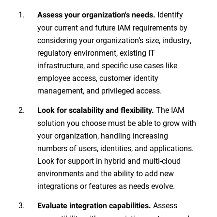
Identify
Assess your organization's needs
.
your current and future IAM requirements by
considering your organization’s size, industry,
regulatory environment, existing IT
infrastructure, and specific use cases like
employee access, customer identity
management, and privileged access.
The IAM
Look for scalability and flexibility.
solution you choose must be able to grow with
your organization, handling increasing
numbers of users, identities, and applications.
Look for support in hybrid and multi-cloud
environments and the ability to add new
integrations or features as needs evolve.
Assess
Evaluate integration capabilities.