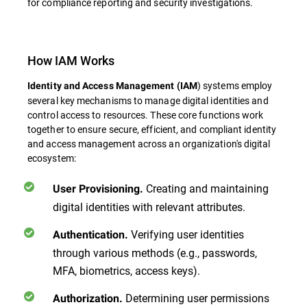
for compliance reporting and security investigations.
How IAM Works
) systems employ
Identity and Access Management (IAM
several key mechanisms to manage digital identities and
control access to resources. These core functions work
together to ensure secure, efficient, and compliant identity
and access management across an organization's digital
ecosystem:
Creating and maintaining
User Provisioning.
digital identities with relevant attributes.
Verifying user identities
Authentication.
through various methods (e.g., passwords,
MFA, biometrics, access keys).
Determining user permissions
Authorization.