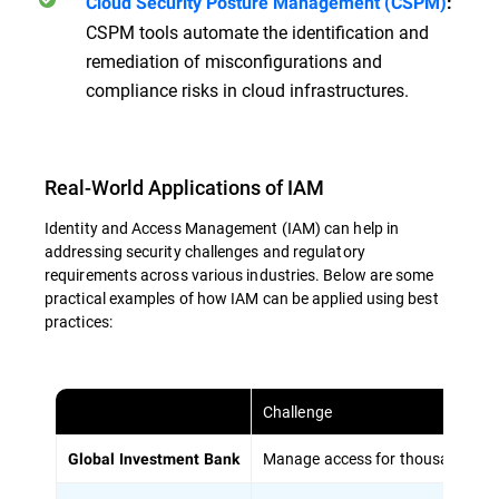
Cloud Security Posture Management (CSPM)
:
CSPM tools automate the identification and
remediation of misconfigurations and
compliance risks in cloud infrastructures.
Real-World Applications of IAM
Identity and Access Management (IAM) can help in
addressing security challenges and regulatory
requirements across various industries. Below are some
practical examples of how IAM can be applied using best
practices:
Challenge
Manage access for thousands of em
Global Investment Bank