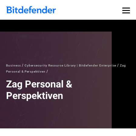
Business
Cybersecurity Resource Library | Bitdefender Enterprise
Zag
Personal & Perspektiven
Zag Personal &
Perspektiven