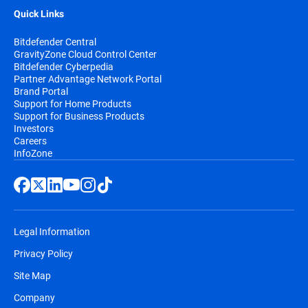
Quick Links
Bitdefender Central
GravityZone Cloud Control Center
Bitdefender Cyberpedia
Partner Advantage Network Portal
Brand Portal
Support for Home Products
Support for Business Products
Investors
Careers
InfoZone
Legal Information
Privacy Policy
Site Map
Company