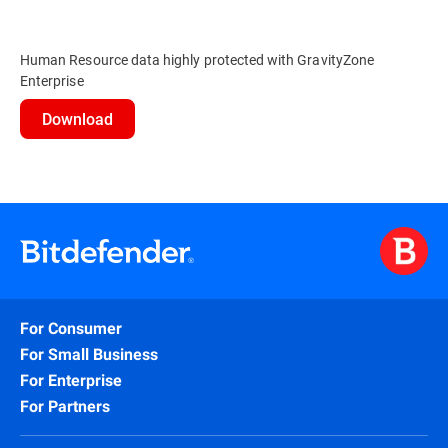
Human Resource data highly protected with GravityZone
Enterprise
Download
For Consumer
For Small Business
For Enterprise
For Partners