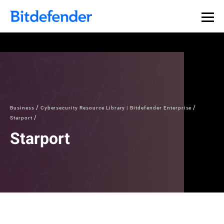
Business
Cybersecurity Resource Library | Bitdefender Enterprise
Starport
Starport