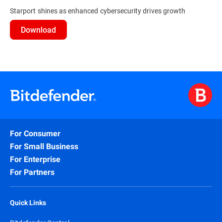
Starport shines as enhanced cybersecurity drives growth
Download
For Consumer
For Small Business
For Enterprise
For Partners
Quick Links