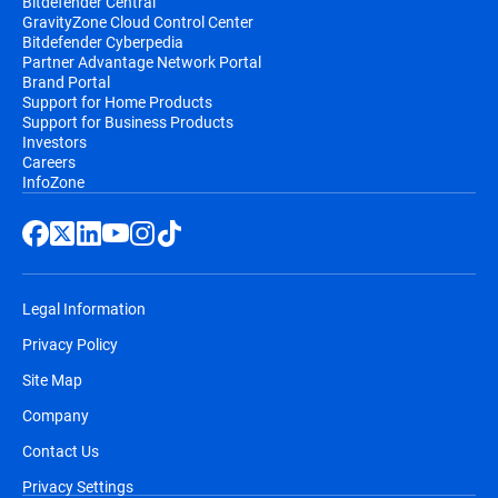
Bitdefender Central
GravityZone Cloud Control Center
Bitdefender Cyberpedia
Partner Advantage Network Portal
Brand Portal
Support for Home Products
Support for Business Products
Investors
Careers
InfoZone
Legal Information
Privacy Policy
Site Map
Company
Contact Us
Privacy Settings